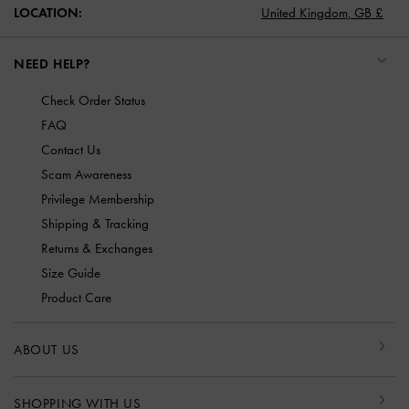
LOCATION:
United Kingdom,
GB £
NEED HELP?
Check Order Status
FAQ
Contact Us
Scam Awareness
Privilege Membership
Shipping & Tracking
Returns & Exchanges
Size Guide
Product Care
ABOUT US
SHOPPING WITH US