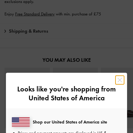
exclusions apply.
Enjoy
Free Standard Delivery
with min. purchase of £75
Shipping & Returns
YOU MAY ALSO LIKE
Looks like you're shopping from
United States of America
Shop our United States of America site
Prices and payment amounts are displayed in
US $
.