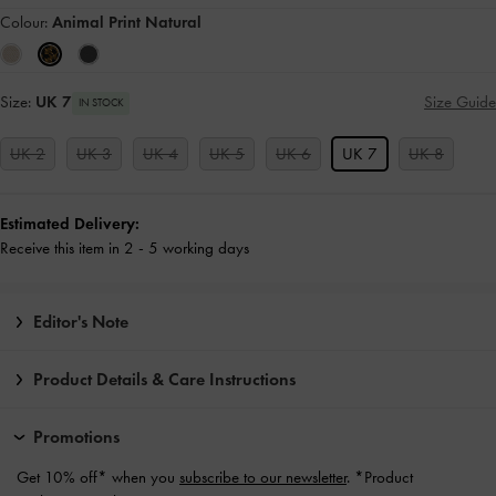
Colour:
Animal Print Natural
Size:
UK 7
Size Guide
IN STOCK
UK 2
UK 3
UK 4
UK 5
UK 6
UK 7
UK 8
Estimated Delivery:
Receive this item in 2 - 5 working days
Editor's Note
Product Details & Care Instructions
Promotions
Get 10% off* when you
subscribe to our newsletter
. *Product