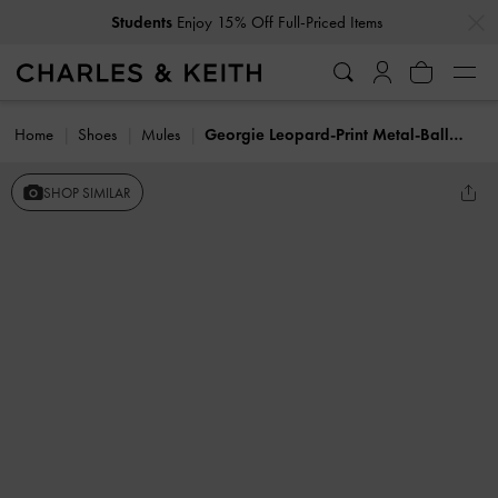
…
…
Students
Enjoy 15% Off Full-Priced Items
Home
Shoes
Mules
Georgie Leopard-Print Metal-Ball Heeled Mules
SHOP SIMILAR