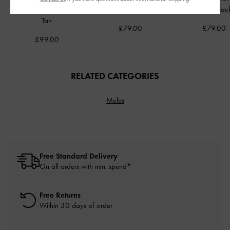
Hobo Bag
-
Distressed
Bag
-
Cream
Bag
-
Blac
Tan
£79.00
£79.00
£99.00
RELATED CATEGORIES
Mules
Free Standard Delivery
On all orders with min. spend*
Free Returns
Within 30 days of order