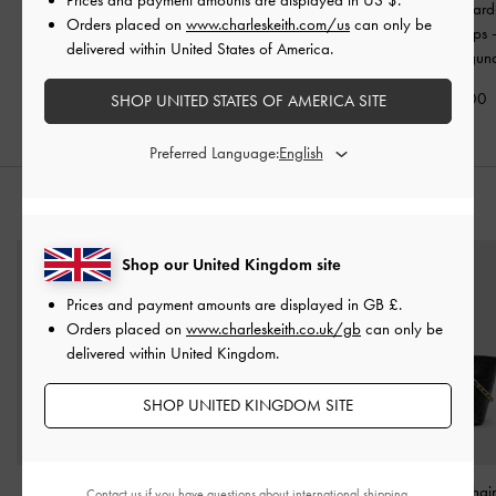
Georgie Leopard-Print
Kaleen Zebra-Print
Taylen Leopard-
Orders placed on
www.charleskeith.com/us
can only be
Bead Strappy Sandals
-
Pointed Mules
-
Animal
Slingback Pumps
delivered within United States of America.
Animal Print Natural
Print Black
Print Burgun
£59.00
£59.00
£69.00
SHOP UNITED STATES OF AMERICA SITE
Preferred Language:
STYLE IT WITH
Shop our United Kingdom site
Prices and payment amounts are displayed in
GB £
.
Orders placed on
www.charleskeith.co.uk/gb
can only be
delivered within United Kingdom.
SHOP UNITED KINGDOM SITE
Large Bessie Side-Pocket
Rey Elongated Shoulder
Duo Quilted Chai
Contact us
if you have questions about international shipping.