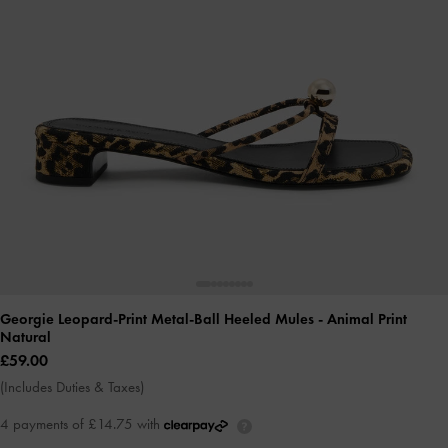
Georgie Leopard-Print Metal-Ball Heeled Mules
- Animal Print
Natural
£59.00
(Includes Duties & Taxes)
4 payments of £14.75 with