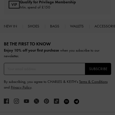
Qualify for Privilege Membership
Min. spend of £150
NEW IN
SHOES
BAGS
WALLETS
ACCESSORI
Site footer
BE THE FIRST TO KNOW​
Enjoy 10% off your first purchase
when you subscribe to our
newsletter.
SUBSCRIBE
By subscribing, you agree to CHARLES & KEITH’s
Terms & Conditions
and
Privacy Policy
.