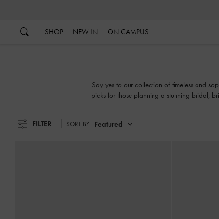
…
…
SHOP
NEW IN
ON CAMPUS
Say yes to our collection of timeless and so
picks for those planning a stunning bridal,
up
FILTER
Featured
SORT BY: