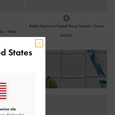
Briella Sequinned Heeled Thong Sandals
-
Cream
ules
-
White
£69.00
d States
Receiving Your Order*
erica site
are displayed in