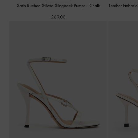
Satin Ruched Stiletto Slingback Pumps
-
Chalk
Leather Embroi
£69.00