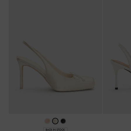
BACK IN STOCK