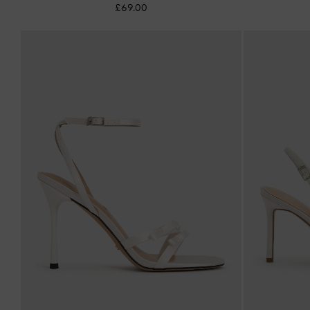
£69.00