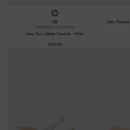
Satin Pleate
THE BRIDAL COLLECTION
Jessy Bow Stiletto Sandals
-
White
£99.00