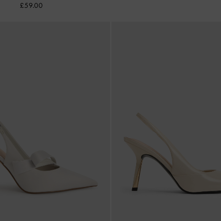
£59.00