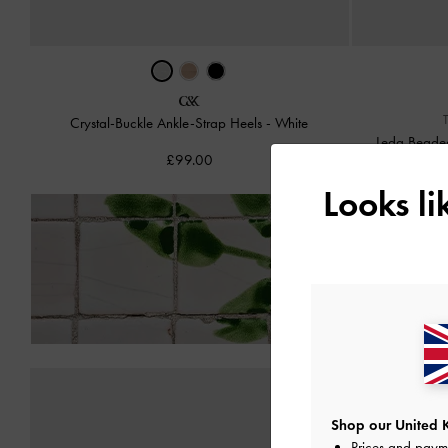
Crystal-Buckle Ankle-Strap Heels
-
White
Leda Beaded
£99.00
Looks l
Enjoy
Free Standard
Shop our United 
Prices and paym