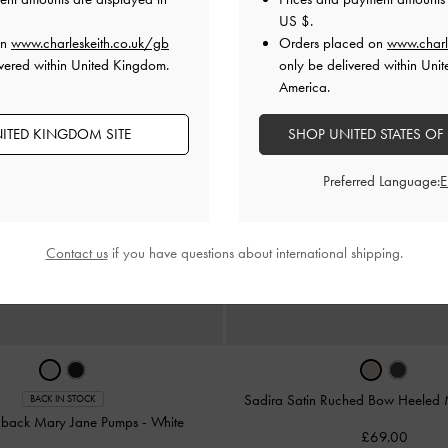
US $
.
on
www.charleskeith.co.uk/gb
Orders placed on
www.charl
vered within United Kingdom.
only be delivered within Unit
America.
ITED KINGDOM SITE
SHOP UNITED STATES OF
Preferred Language:
Contact us
if you have questions about international shipping.
Sadira Satin Ruched Bow Heeled
BACK IN STOCK
gback Mary Jane Pumps
-
White
£69.00