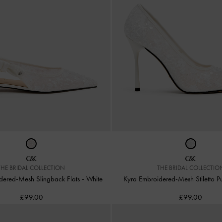
THE BRIDAL COLLECTION
THE BRIDAL COLLECTIO
idered-Mesh Slingback Flats
-
White
Kyra Embroidered-Mesh Stiletto 
£99.00
£99.00