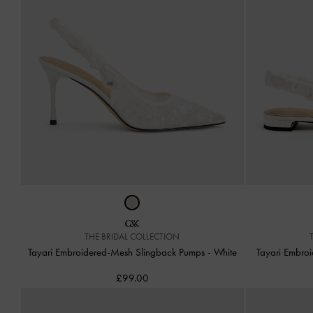
THE BRIDAL COLLECTION
Tayari Embroidered-Mesh Slingback Pumps
-
White
Tayari Embro
£99.00