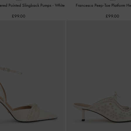
dered Pointed Slingback Pumps
-
White
Francesca Peep-Toe Platform H
£99.00
£99.00