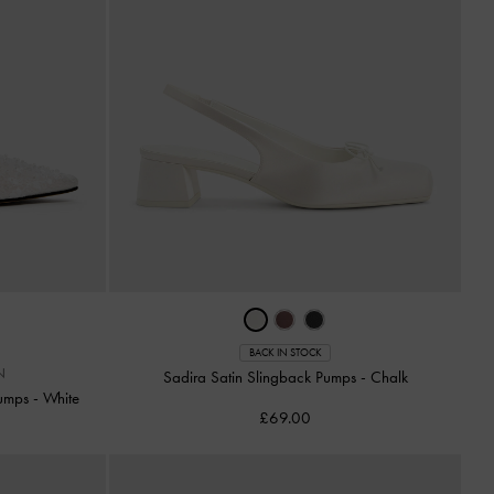
BACK IN STOCK
N
Sadira Satin Slingback Pumps
-
Chalk
Pumps
-
White
£69.00