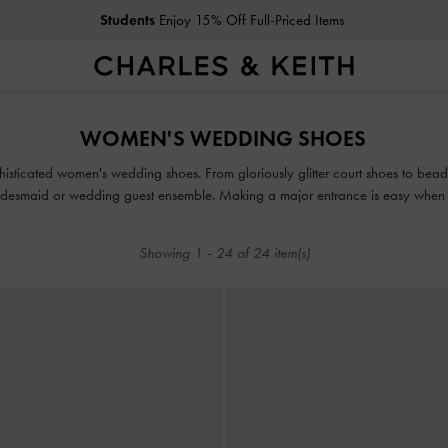
Students
Enjoy 15% Off Full-Priced Items
Students
Enjoy 15% Off Full-Priced Items
WOMEN'S WEDDING SHOES
phisticated women's wedding shoes. From gloriously glitter court shoes to bead
 bridesmaid or wedding guest ensemble. Making a major entrance is easy when
 the glamour and serve as the perfect finishing touch to your immaculate outfi
Showing
1
-
24
of
24
item(s)