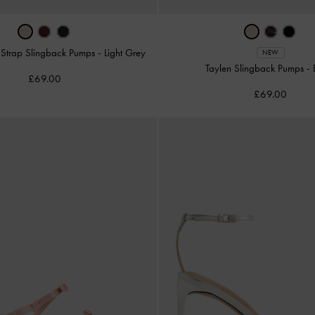
d-Strap Slingback Pumps
-
Light Grey
NEW
Taylen Slingback Pumps
-
£69.00
£69.00