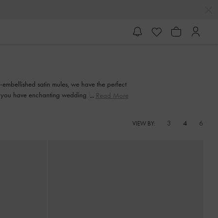
-embellished satin mules, we have the perfect
 you have enchanting wedding heels that dial
Read More
ts.
3
4
6
VIEW BY: