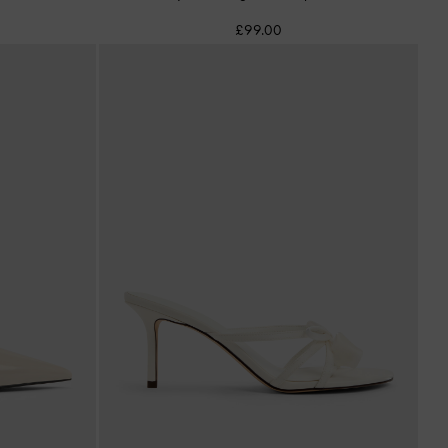
£99.00