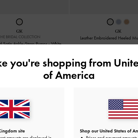
THE BRIDAL COLLECTION
Leather Embroidered Heeled M
 Satin Ankle-Strap Pumps
-
White
£99.00
£119.00
ike you're shopping from
Unite
of America
 Delivery
on Orders Above £75* &
Returns
Within 30 Days of 
Kingdom site
Shop our United States of Am
ent amounts are displayed in
Prices and payment amounts 