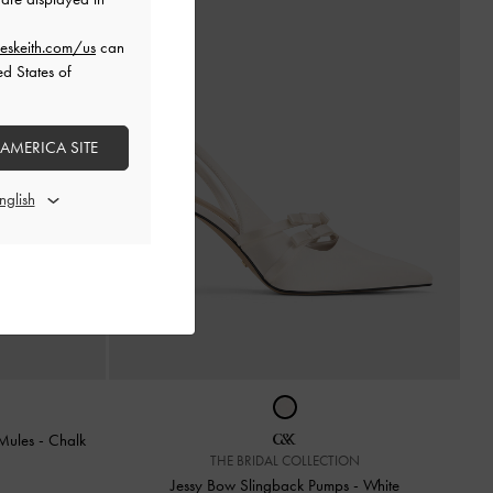
eskeith.com/us
can
ed States of
 AMERICA SITE
 Mules
-
Chalk
THE BRIDAL COLLECTION
Jessy Bow Slingback Pumps
-
White