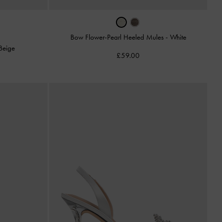
Bow Flower-Pearl Heeled Mules
-
White
Beige
£59.00