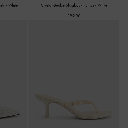
eels
-
White
Crystal-Buckle Slingback Pumps
-
White
£99.00