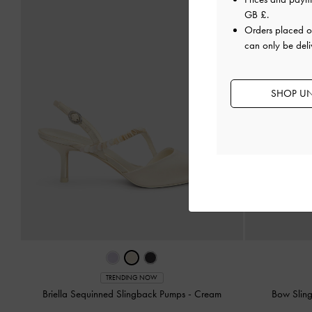
GB £
.
Orders placed 
can only be deli
SHOP UN
TRENDING NOW
Briella Sequinned Slingback Pumps
-
Cream
Bow Slin