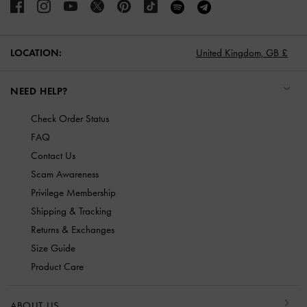
LOCATION:
United Kingdom,
GB £
NEED HELP?
Check Order Status
FAQ
Contact Us
Scam Awareness
Privilege Membership
Shipping & Tracking
Returns & Exchanges
Size Guide
Product Care
ABOUT US