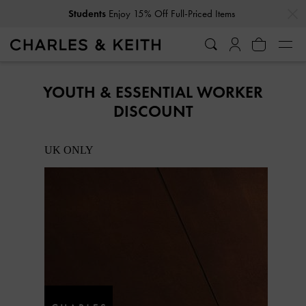
…
…
Students
Enjoy 15% Off Full-Priced Items
YOUTH & ESSENTIAL WORKER
DISCOUNT