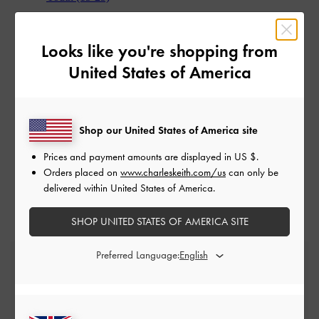
Looks like you're shopping from
United States of America
Shop our United States of America site
Prices and payment amounts are displayed in
US $
.
Orders placed on
www.charleskeith.com/us
can only be
delivered within United States of America.
SHOP UNITED STATES OF AMERICA SITE
Preferred Language:
Free Standard Delivery
On all orders with min. spend*
Free Returns