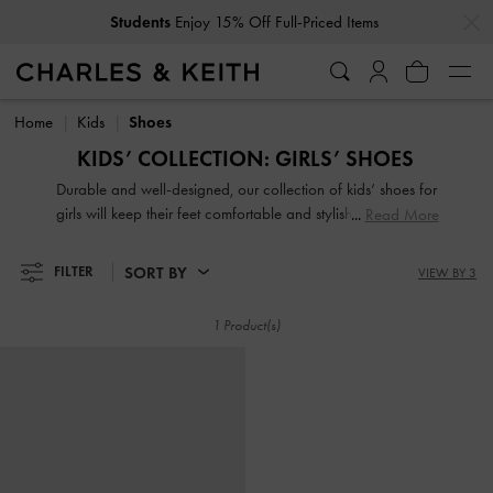
…
…
Students
Enjoy 15% Off Full-Priced Items
Students
Enjoy 15% Off Full-Priced Items
Home
Kids
Shoes
KIDS’ COLLECTION: GIRLS’ SHOES
Durable and well-designed, our collection of kids’ shoes for
girls will keep their feet comfortable and stylish all day long.
Read More
Featuring adorable printed motifs, glorious glitter and
charming finishes, your little one will be excited to put them
SORT BY
FILTER
VIEW BY 3
on.
1 Product(s)