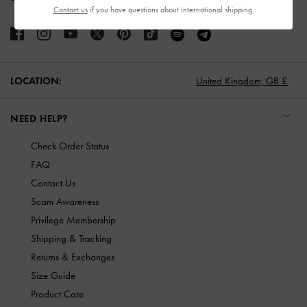
Contact us
if you have questions about international shipping.
LOCATION:
United Kingdom,
GB £
NEED HELP?
Check Order Status
FAQ
Contact Us
Scam Awareness
Privilege Membership
Shipping & Tracking
Returns & Exchanges
Size Guide
Product Care