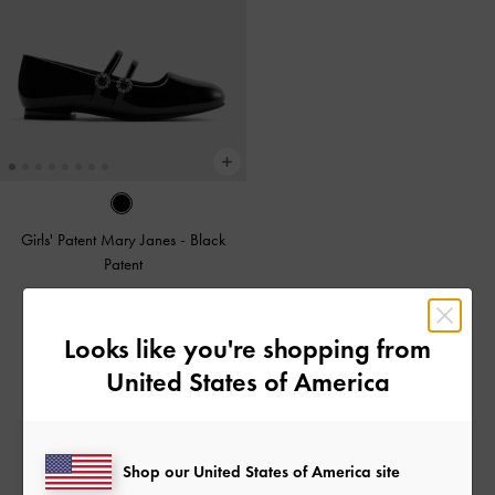
Girls' Patent Mary Janes
-
Black
Patent
£49.00
Looks like you're shopping from
United States of America
Free Standard Delivery
Shop our United States of America site
On all orders with min. spend*