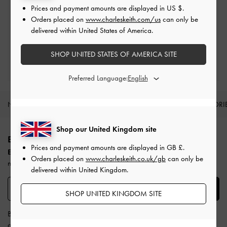
Prices and payment amounts are displayed in
US $
.
Free Returns
Orders placed on
www.charleskeith.com/us
can only be
Within 30 days of order
delivered within United States of America.
SHOP UNITED STATES OF AMERICA SITE
Qualify for Privilege Membership
Min. spend of £150
Preferred Language:
NEW IN
SHOES
BAGS
WALLETS
ACCESSORI
Site footer
Shop our United Kingdom site
BE THE FIRST TO KNOW​
Prices and payment amounts are displayed in
GB £
.
Enjoy 10% off your first purchase
when you subscribe to our
Orders placed on
www.charleskeith.co.uk/gb
can only be
newsletter.
delivered within United Kingdom.
SUBSCRIBE
SHOP UNITED KINGDOM SITE
By subscribing, you agree to CHARLES & KEITH’s
Terms & Conditions
and
Privacy Policy
.