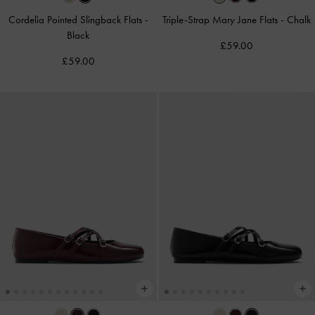
Cordelia Pointed Slingback Flats
-
Triple-Strap Mary Jane Flats
-
Chalk
Black
£59.00
£59.00