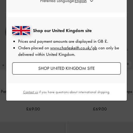
Preferred Language:
Shop our United Kingdom site
Prices and payment amounts are displayed in
GB £
.
Orders placed on
www.charleskeith.co.uk/gb
can only be
delivered within United Kingdom.
SHOP UNITED KINGDOM SITE
TRENDING NOW
TRENDING NOW
Patent Metallic-Buckle Pointed Pumps
Patent Metallic-Buckle Pointed Pumps
Contact us
if you have questions about international shipping.
-
Burgundy
-
Nude
£69.00
£69.00