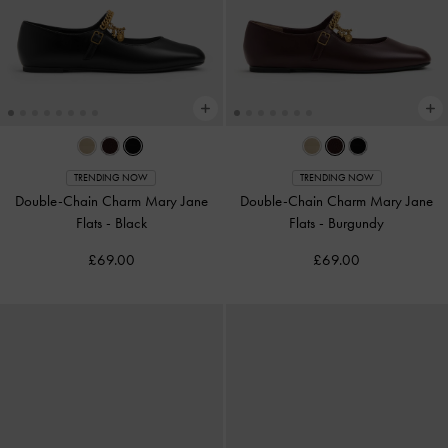
TRENDING NOW
TRENDING NOW
Double-Chain Charm Mary Jane
Double-Chain Charm Mary Jane
Flats
-
Black
Flats
-
Burgundy
£69.00
£69.00