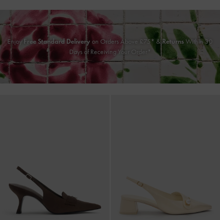
Enjoy
Free Standard Delivery
on Orders Above £75* &
Returns
Within 30
Days of Receiving Your Order*