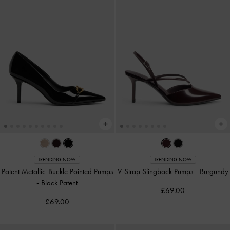
TRENDING NOW
TRENDING NOW
Patent Metallic-Buckle Pointed Pumps
V-Strap Slingback Pumps
-
Burgundy
-
Black Patent
£69.00
£69.00