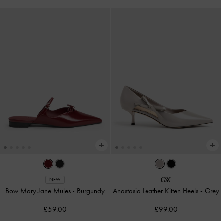
NEW
Bow Mary Jane Mules
-
Burgundy
Anastasia Leather Kitten Heels
-
Grey
£59.00
£99.00