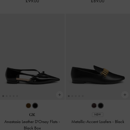
£99.00
£89.00
NEW
Anastasia Leather D'Orsay Flats
-
Metallic-Accent Loafers
-
Black
Black Box