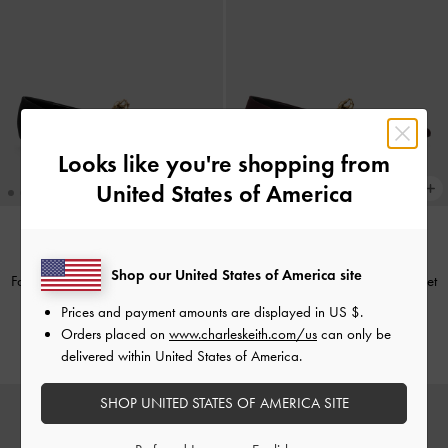
Looks like you're shopping from
United States of America
TRENDING NOW
TRENDING NOW
Shop our United States of America site
Faux Suede Metallic-Accent Ballet
Faux Suede Metallic-Accent Ballet
Flats
-
Black Textured
Flats
-
Burgundy
Prices and payment amounts are displayed in
US $
.
Orders placed on
www.charleskeith.com/us
can only be
£69.00
£69.00
delivered within United States of America.
SHOP UNITED STATES OF AMERICA SITE