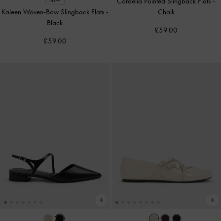
Cordelia Pointed Slingback Flats
-
NEW
Kaleen Woven-Bow Slingback Flats
-
Chalk
Black
£59.00
£59.00