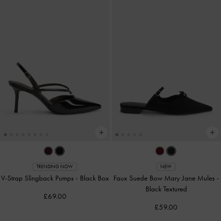
TRENDING NOW
NEW
V-Strap Slingback Pumps
-
Black Box
Faux Suede Bow Mary Jane Mules
-
Black Textured
£69.00
£59.00