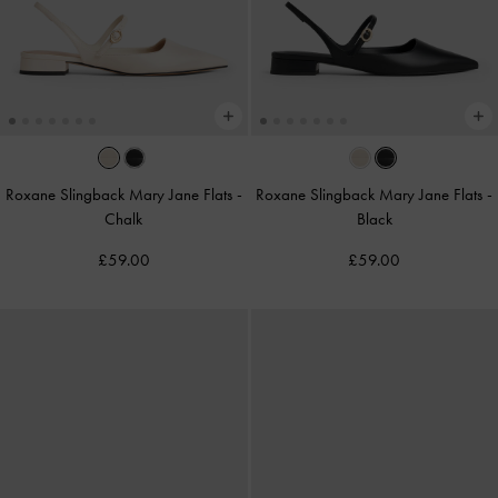
Roxane Slingback Mary Jane Flats
-
Roxane Slingback Mary Jane Flats
-
Chalk
Black
£59.00
£59.00