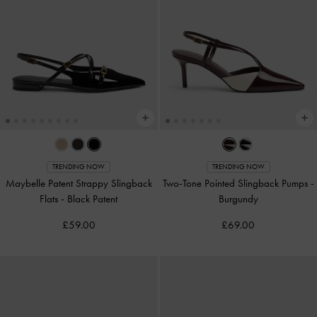
TRENDING NOW
TRENDING NOW
Maybelle Patent Strappy Slingback
Two-Tone Pointed Slingback Pumps
-
Flats
-
Black Patent
Burgundy
£59.00
£69.00