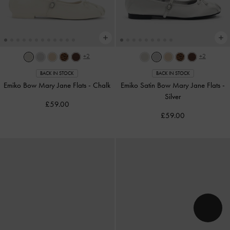
+2
+2
BACK IN STOCK
BACK IN STOCK
Emiko Bow Mary Jane Flats
-
Chalk
Emiko Satin Bow Mary Jane Flats
-
Silver
£59.00
£59.00