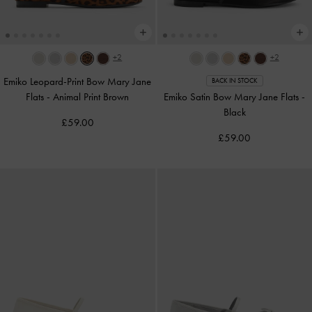
+2
+2
Emiko Leopard-Print Bow Mary Jane
BACK IN STOCK
Flats
-
Animal Print Brown
Emiko Satin Bow Mary Jane Flats
-
Black
£59.00
£59.00