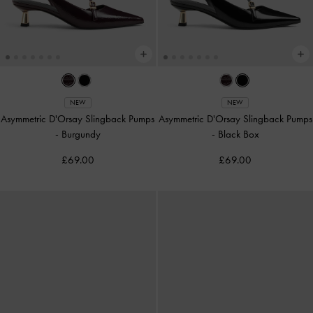
NEW
NEW
Asymmetric D'Orsay Slingback Pumps
Asymmetric D'Orsay Slingback Pumps
-
Burgundy
-
Black Box
£69.00
£69.00