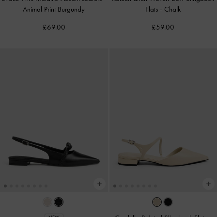
Animal Print Burgundy
Flats
-
Chalk
£69.00
£59.00