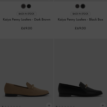
BACK IN STOCK
BACK IN STOCK
Kaiya Penny Loafers
-
Dark Brown
Kaiya Penny Loafers
-
Black Box
£69.00
£69.00