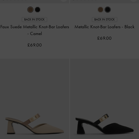
BACK IN STOCK
BACK IN STOCK
Faux Suede Metallic Knot-Bar Loafers
Metallic Knot-Bar Loafers
-
Black
-
Camel
£69.00
£69.00