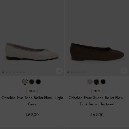
NEW
NEW
Griselda Two-Tone Ballet Flats
-
Light
Griselda Faux Suede Ballet Flats
-
Grey
Dark Brown Textured
£69.00
£69.00