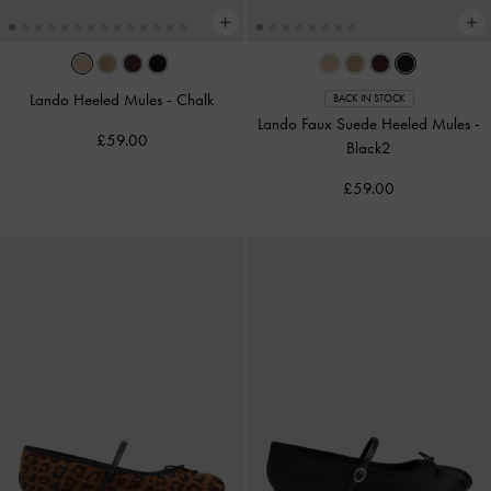
Lando Heeled Mules
-
Chalk
BACK IN STOCK
Lando Faux Suede Heeled Mules
-
£59.00
Black2
£59.00