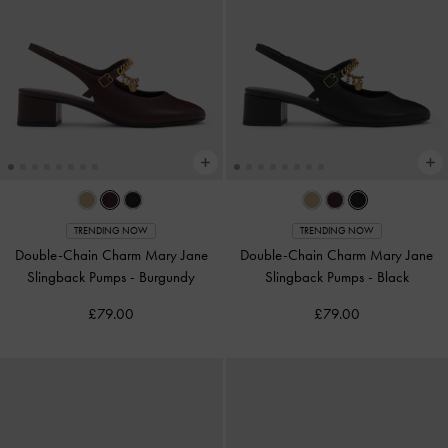
TRENDING NOW
TRENDING NOW
Double-Chain Charm Mary Jane
Double-Chain Charm Mary Jane
Slingback Pumps
-
Burgundy
Slingback Pumps
-
Black
£79.00
£79.00