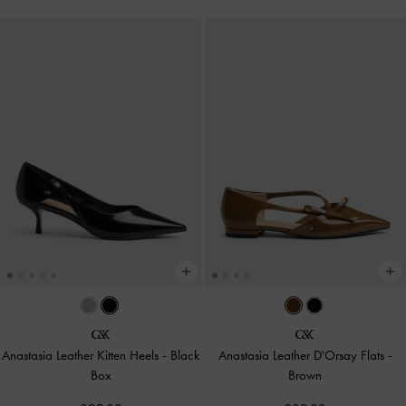
Anastasia Leather Kitten Heels
-
Black
Anastasia Leather D'Orsay Flats
-
Box
Brown