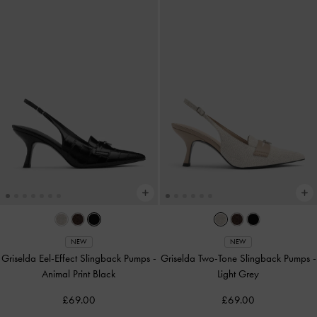
NEW
NEW
Griselda Eel-Effect Slingback Pumps
-
Griselda Two-Tone Slingback Pumps
-
Animal Print Black
Light Grey
£69.00
£69.00