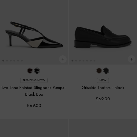
TRENDING NOW
NEW
Two-Tone Pointed Slingback Pumps
-
Griselda Loafers
-
Black
Black Box
£69.00
£69.00