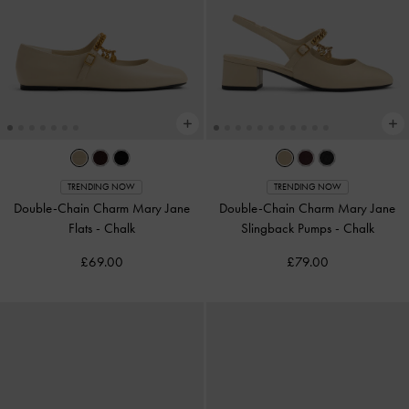
TRENDING NOW
TRENDING NOW
Double-Chain Charm Mary Jane
Double-Chain Charm Mary Jane
Flats
-
Chalk
Slingback Pumps
-
Chalk
£69.00
£79.00