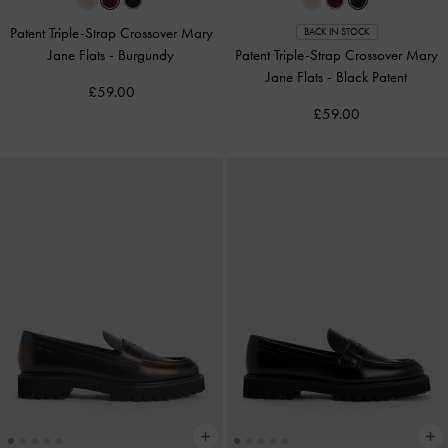
Patent Triple-Strap Crossover Mary
BACK IN STOCK
Jane Flats
-
Burgundy
Patent Triple-Strap Crossover Mary
Jane Flats
-
Black Patent
£59.00
£59.00