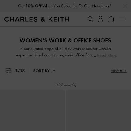
…
…
Get
10% Off
When You Subscribe To Our Newsletter*
Get
10% Off
When You Subscribe To Our Newsletter*
WOMEN'S WORK & OFFICE SHOES
In our curated page of all-day work shoes for women,
expect polished court shoes, sleek office flats, and sensible
Read More
strappy block heels in versatile and flattering colours that
will match a wide range of outfits. Set to turn heads with
SORT BY
FILTER
VIEW BY 3
their striking good looks, our comfortable work shoes are
great for days when you are on-the-move and in-between
142 Product(s)
meetings.