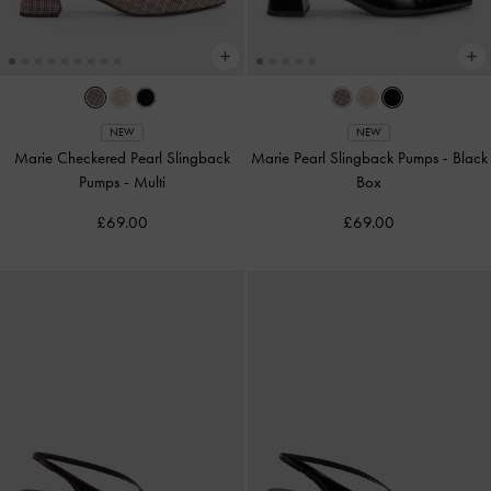
NEW
NEW
Marie Checkered Pearl Slingback
Marie Pearl Slingback Pumps
-
Black
Pumps
-
Multi
Box
£69.00
£69.00