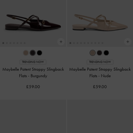
TRENDING NOW
TRENDING NOW
Maybelle Patent Strappy Slingback
Maybelle Patent Strappy Slingback
Flats
-
Burgundy
Flats
-
Nude
£59.00
£59.00