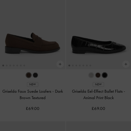
NEW
NEW
Griselda Faux Suede Loafers
-
Dark
Griselda Eel-Effect Ballet Flats
-
Brown Textured
Animal Print Black
£69.00
£69.00