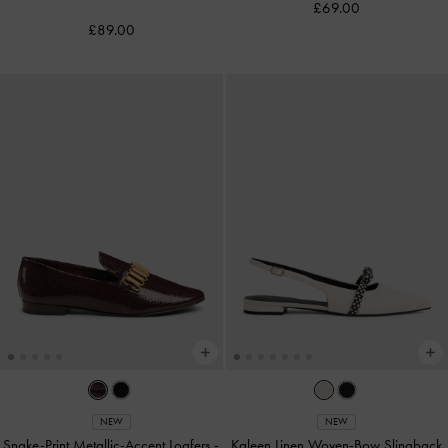
£69.00
£89.00
NEW
NEW
Snake-Print Metallic-Accent Loafers
-
Kaleen Linen Woven-Bow Slingback