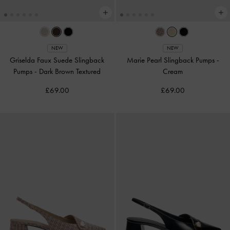
NEW
NEW
Griselda Faux Suede Slingback
Marie Pearl Slingback Pumps
-
Pumps
-
Dark Brown Textured
Cream
£69.00
£69.00