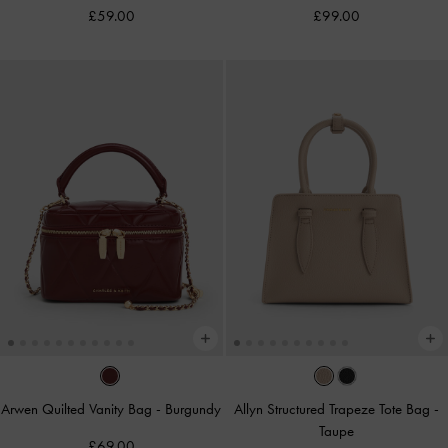
£59.00
£99.00
Arwen Quilted Vanity Bag
-
Burgundy
Allyn Structured Trapeze Tote Bag
-
Taupe
£69.00