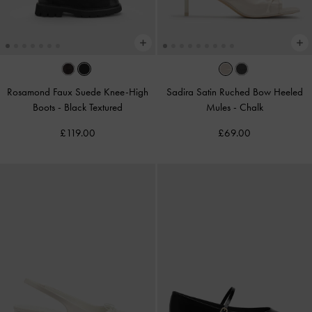
Rosamond Faux Suede Knee-High
Sadira Satin Ruched Bow Heeled
Boots
-
Black Textured
Mules
-
Chalk
£119.00
£69.00