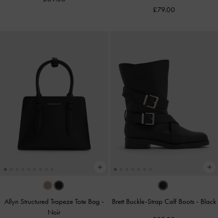
£79.00
Allyn Structured Trapeze Tote Bag
-
Brett Buckle-Strap Calf Boots
-
Black
Noir