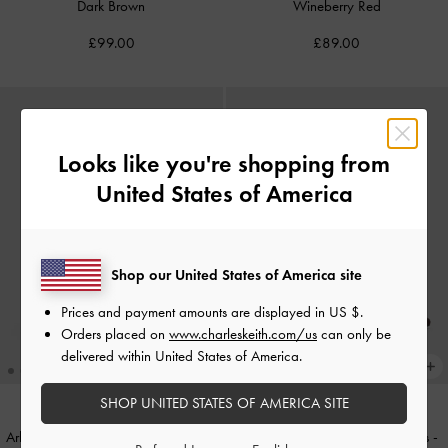
Dark Brown
Wineberry Red
£99.00
£89.00
Looks like you're shopping from
United States of America
Shop our United States of America site
Prices and payment amounts are displayed in
US $
.
Orders placed on
www.charleskeith.com/us
can only be
delivered within United States of America.
SHOP UNITED STATES OF AMERICA SITE
Arlet Belted Top Handle Bag
-
Black
Lando Faux Suede Heeled Mules
-