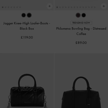
Jagger Knee-High Loafer-Boots
-
TRENDING NOW
Black Box
Philomena Bowling Bag
-
Distressed
Coffee
£119.00
£89.00