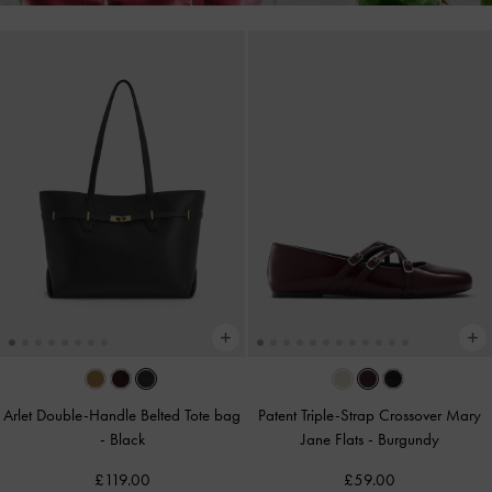
Arlet Double-Handle Belted Tote bag
Patent Triple-Strap Crossover Mary
-
Black
Jane Flats
-
Burgundy
£119.00
£59.00