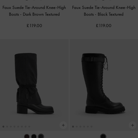
Faux Suede Tie-Around Knee-High
Faux Suede Tie-Around Knee-High
Boots
-
Dark Brown Textured
Boots
-
Black Textured
£119.00
£119.00