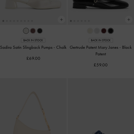
BACK IN STOCK
BACK IN STOCK
Sadira Satin Slingback Pumps
-
Chalk
Gertrude Patent Mary Janes
-
Black
Patent
£69.00
£59.00