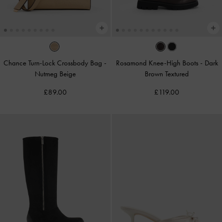
Chance Turn-Lock Crossbody Bag
-
Rosamond Knee-High Boots
-
Dark
Nutmeg Beige
Brown Textured
£89.00
£119.00