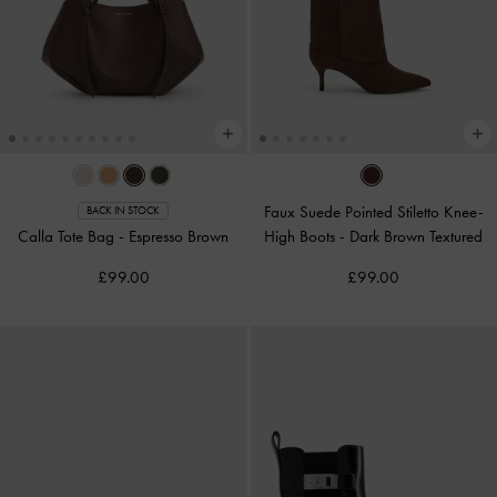
Faux Suede Pointed Stiletto Knee-
BACK IN STOCK
Calla Tote Bag
-
Espresso Brown
High Boots
-
Dark Brown Textured
£99.00
£99.00