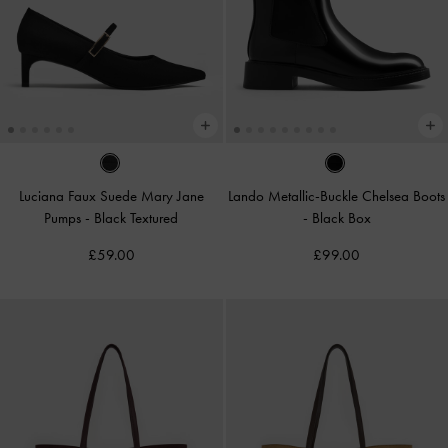
Luciana Faux Suede Mary Jane
Lando Metallic-Buckle Chelsea Boots
Pumps
-
Black Textured
-
Black Box
£59.00
£99.00