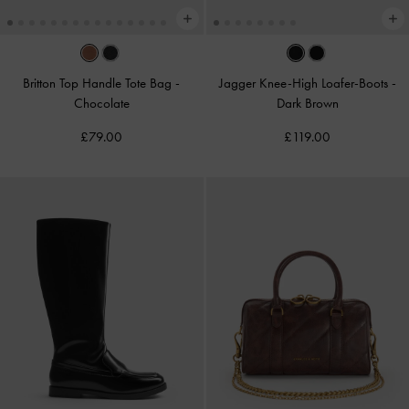
Britton Top Handle Tote Bag
-
Jagger Knee-High Loafer-Boots
-
Chocolate
Dark Brown
£79.00
£119.00