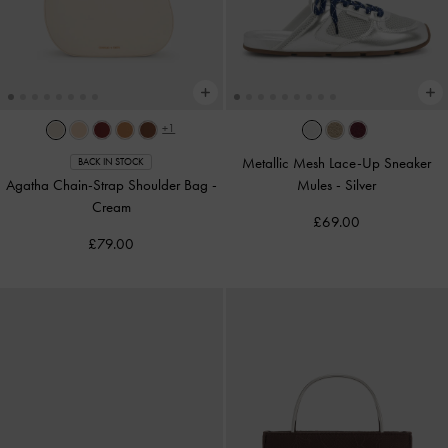
+1
Metallic Mesh Lace-Up Sneaker
BACK IN STOCK
Agatha Chain-Strap Shoulder Bag
-
Mules
-
Silver
Cream
£69.00
£79.00