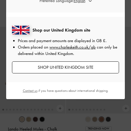
Preferred Language:
Dark Brown Textured
£89.00
£59.00
Shop our United Kingdom site
Prices and payment amounts are displayed in
GB £
.
Orders placed on
www.charleskeith.co.uk/gb
can only be
delivered within United Kingdom.
SHOP UNITED KINGDOM SITE
Contact us
if you have questions about international shipping.
Lando Heeled Mules
-
Chalk
TRENDING NOW