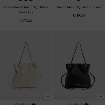
Felt Tie-Around Knee-High Boots
-
Darian Knee-High Boots
-
Black
Dark Grey
£119.00
£119.00