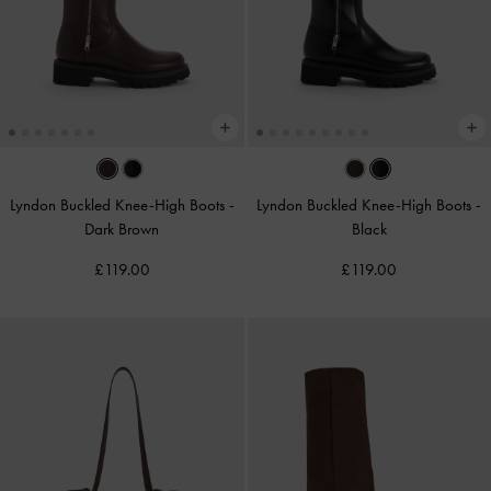
Lyndon Buckled Knee-High Boots
-
Lyndon Buckled Knee-High Boots
-
Dark Brown
Black
£119.00
£119.00