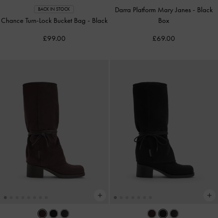
Darra Platform Mary Janes
-
Black
BACK IN STOCK
Chance Turn-Lock Bucket Bag
-
Black
Box
£99.00
£69.00