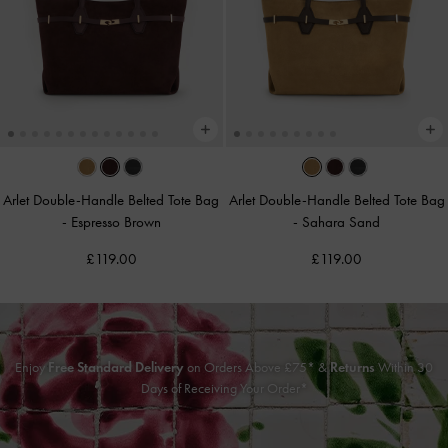
Arlet Double-Handle Belted Tote Bag
Arlet Double-Handle Belted Tote Bag
-
Espresso Brown
-
Sahara Sand
£119.00
£119.00
Enjoy
Free Standard Delivery
on Orders Above £75* &
Returns
Within 30
Days of Receiving Your Order*