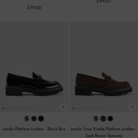
£99.00
£79.00
Lando Platform Loafers
-
Black Box
Lando Faux Suede Platform Loafers
-
Dark Brown Textured