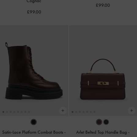
Cognac
£99.00
£99.00
Satin-Lace Platform Combat Boots
-
Arlet Belted Top Handle Bag
-