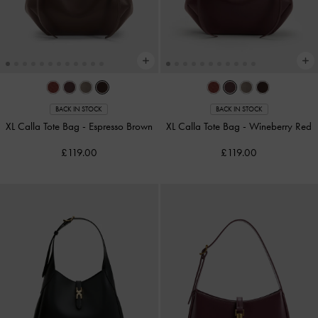
BACK IN STOCK
BACK IN STOCK
XL Calla Tote Bag
-
Espresso Brown
XL Calla Tote Bag
-
Wineberry Red
£119.00
£119.00