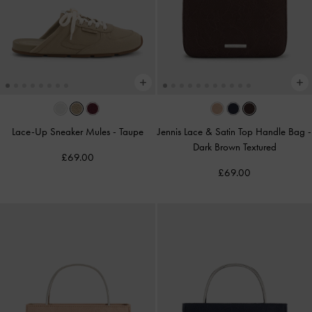
Lace-Up Sneaker Mules
-
Taupe
Jennis Lace & Satin Top Handle Bag
-
Dark Brown Textured
£69.00
£69.00