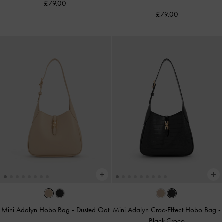
£79.00
£79.00
Mini Adalyn Hobo Bag
-
Dusted Oat
Mini Adalyn Croc-Effect Hobo Bag
-
Black Croco