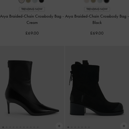
TRENDING NOW
TRENDING NOW
Arya Braided-Chain Crossbody Bag
-
Arya Braided-Chain Crossbody Bag
-
Cream
Black
£69.00
£69.00