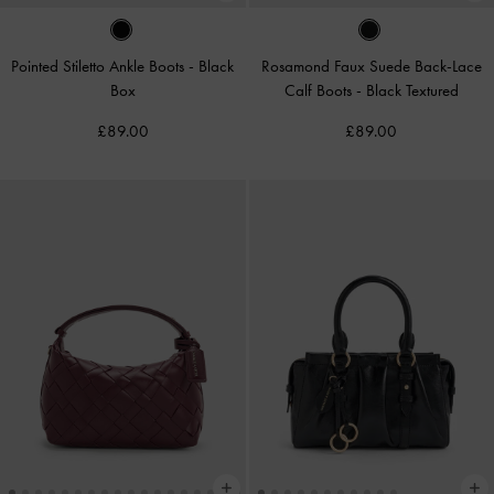
Pointed Stiletto Ankle Boots
-
Black
Rosamond Faux Suede Back-Lace
Box
Calf Boots
-
Black Textured
£89.00
£89.00