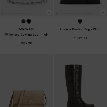
Chance Bowling Bag
-
Black
TRENDING NOW
Philomena Bowling Bag
-
Noir
£139.00
£89.00