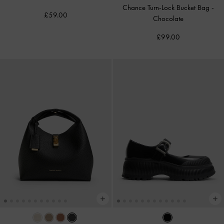
Chance Turn-Lock Bucket Bag
-
£59.00
Chocolate
£99.00