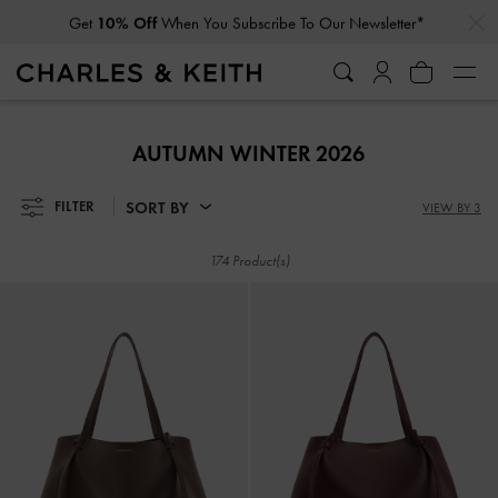
…
…
Get
10% Off
When You Subscribe To Our Newsletter*
Get
10% Off
When You Subscribe To Our Newsletter*
AUTUMN WINTER 2026
SORT BY
FILTER
VIEW BY 3
174 Product(s)