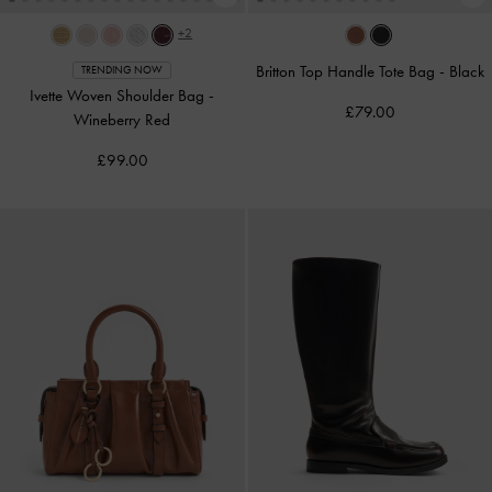
+2
Britton Top Handle Tote Bag
-
Black
TRENDING NOW
Ivette Woven Shoulder Bag
-
£79.00
Wineberry Red
£99.00