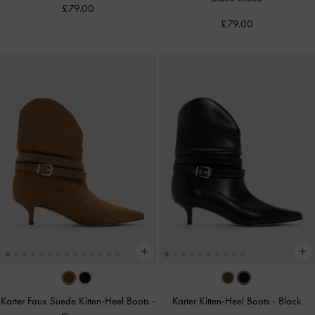
£79.00
£79.00
Karter Faux Suede Kitten-Heel Boots
-
Karter Kitten-Heel Boots
-
Black