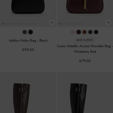
Adalyn Hobo Bag
-
Black
BACK IN STOCK
Cesia Metallic-Accent Shoulder Bag
-
£99.00
Wineberry Red
£79.00