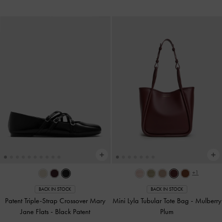
+1
BACK IN STOCK
BACK IN STOCK
Patent Triple-Strap Crossover Mary
Mini Lyla Tubular Tote Bag
-
Mulberry
Jane Flats
-
Black Patent
Plum