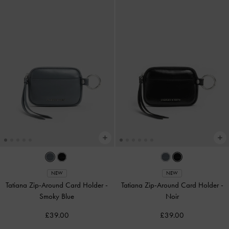
NEW
NEW
Tatiana Zip-Around Card Holder
-
Tatiana Zip-Around Card Holder
-
Smoky Blue
Noir
£39.00
£39.00