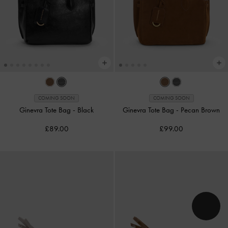
COMING SOON
COMING SOON
Ginevra Tote Bag
-
Black
Ginevra Tote Bag
-
Pecan Brown
£89.00
£99.00