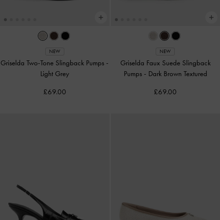
NEW
NEW
Griselda Two-Tone Slingback Pumps
-
Griselda Faux Suede Slingback
Light Grey
Pumps
-
Dark Brown Textured
£69.00
£69.00