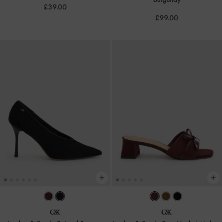
£39.00
£99.00