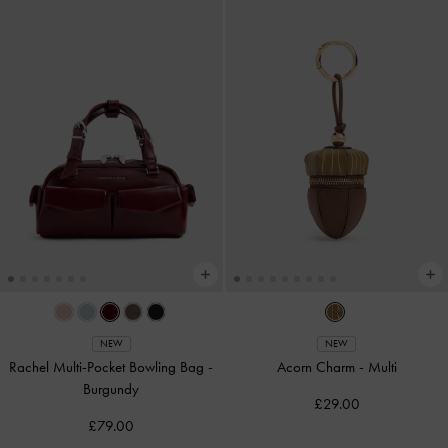
NEW
NEW
Rachel Multi-Pocket Bowling Bag
-
Acorn Charm
-
Multi
Burgundy
£29.00
£79.00