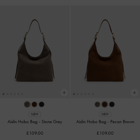
NEW
NEW
Aislin Hobo Bag
-
Stone Grey
Aislin Hobo Bag
-
Pecan Brown
£109.00
£109.00