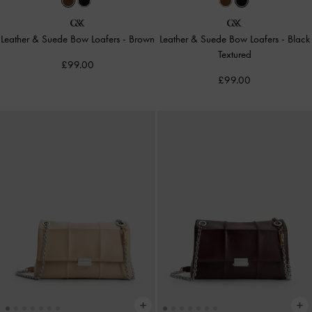
Leather & Suede Bow Loafers
-
Brown
Leather & Suede Bow Loafers
-
Black
Textured
£99.00
£99.00