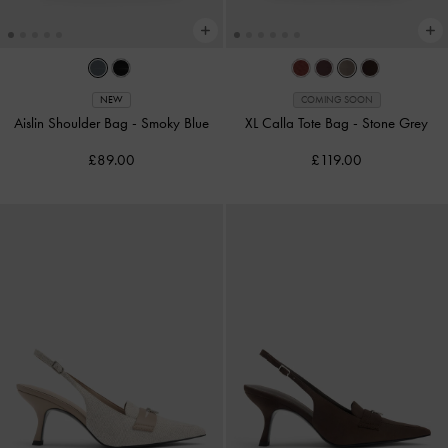
NEW
COMING SOON
Aislin Shoulder Bag
-
Smoky Blue
XL Calla Tote Bag
-
Stone Grey
£89.00
£119.00