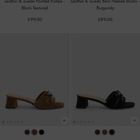
Leather & Suede Pointed Pumps
-
Leather & Suede Bow Heeled Mules
-
Black Textured
Burgundy
£99.00
£89.00