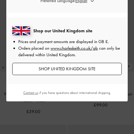
Preferred Language:
Shop our United Kingdom site
Prices and payment amounts are displayed in
GB £
.
Orders placed on
www.charleskeith.co.uk/gb
can only be
delivered within United Kingdom.
SHOP UNITED KINGDOM SITE
NEW
NEW
Contact us
if you have questions about international shipping.
Vega Furry Cow-Print Zip-Around
Rachel Multi-Pocket Tote Bag
-
Noir
Pouch
-
Multi
£99.00
£39.00