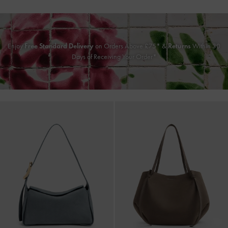
Enjoy
Free Standard Delivery
on Orders Above £75* &
Returns
Within 30
Days of Receiving Your Order*