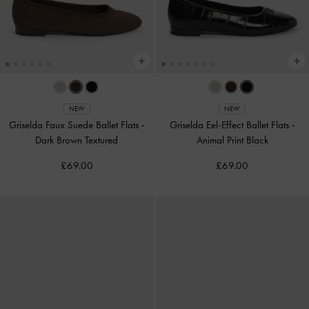
NEW
NEW
Griselda Faux Suede Ballet Flats
-
Griselda Eel-Effect Ballet Flats
-
Dark Brown Textured
Animal Print Black
£69.00
£69.00