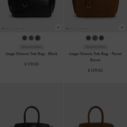
COMING SOON
COMING SOON
Large Ginevra Tote Bag
-
Black
Large Ginevra Tote Bag
-
Pecan
Brown
£119.00
£129.00