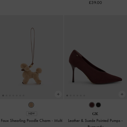
£39.00
NEW
Faux Shearling Poodle Charm
-
Multi
Leather & Suede Pointed Pumps
-
Burgundy