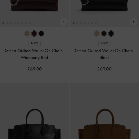
NEW
NEW
Delfina Quilted Wallet On Chain
-
Delfina Quilted Wallet On Chain
-
Wineberry Red
Black
£69.00
£69.00