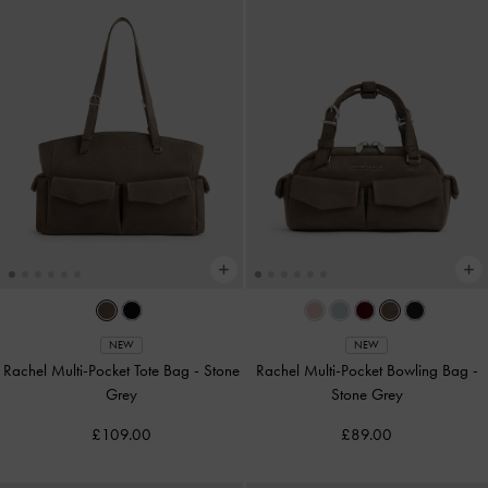
NEW
NEW
Rachel Multi-Pocket Tote Bag
-
Stone
Rachel Multi-Pocket Bowling Bag
-
Grey
Stone Grey
£109.00
£89.00