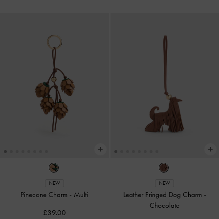
NEW
NEW
Pinecone Charm
-
Multi
Leather Fringed Dog Charm
-
Chocolate
£39.00