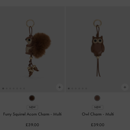
NEW
NEW
Furry Squirrel Acorn Charm
-
Multi
Owl Charm
-
Multi
£39.00
£39.00