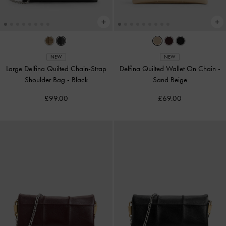
NEW
NEW
Large Delfina Quilted Chain-Strap
Delfina Quilted Wallet On Chain
-
Shoulder Bag
-
Black
Sand Beige
£99.00
£69.00