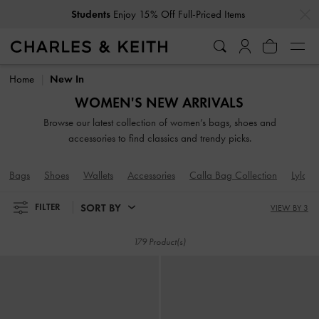
…
…
Get
10% Off
When You Subscribe To Our Newsletter*
Get
10% Off
When You Subscribe To Our Newsletter*
Home
New In
WOMEN'S NEW ARRIVALS
Browse our latest collection of women’s bags, shoes and
accessories to find classics and trendy picks.
Bags
Shoes
Wallets
Accessories
Calla Bag Collection
Lyla B
SORT BY
FILTER
VIEW BY 3
179 Product(s)