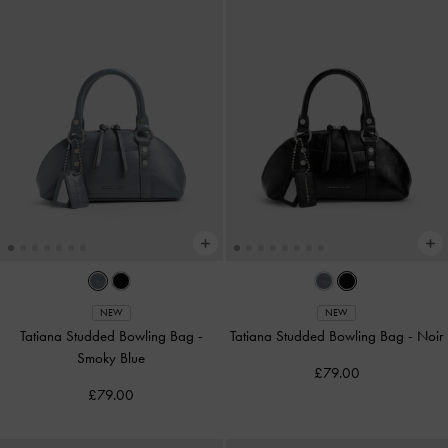
NEW
NEW
Tatiana Studded Bowling Bag
-
Tatiana Studded Bowling Bag
-
Noir
Smoky Blue
£79.00
£79.00