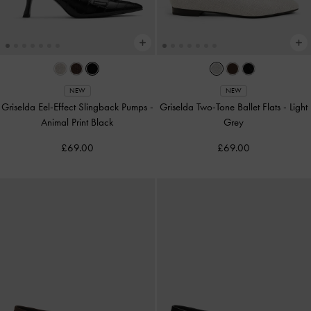
NEW
NEW
Griselda Eel-Effect Slingback Pumps
-
Griselda Two-Tone Ballet Flats
-
Light
Animal Print Black
Grey
£69.00
£69.00