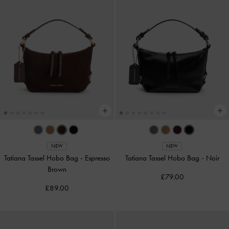
NEW
NEW
Tatiana Tassel Hobo Bag
-
Espresso
Tatiana Tassel Hobo Bag
-
Noir
Brown
£79.00
£89.00