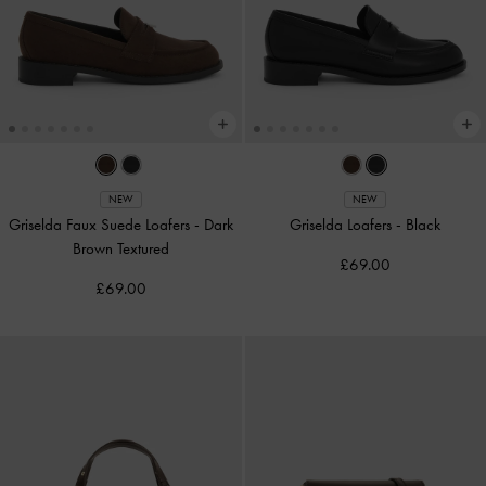
NEW
NEW
Griselda Faux Suede Loafers
-
Dark
Griselda Loafers
-
Black
Brown Textured
£69.00
£69.00