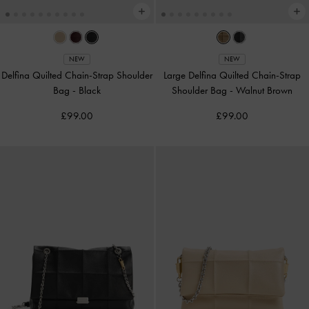
NEW
NEW
Delfina Quilted Chain-Strap Shoulder
Large Delfina Quilted Chain-Strap
Bag
-
Black
Shoulder Bag
-
Walnut Brown
£99.00
£99.00