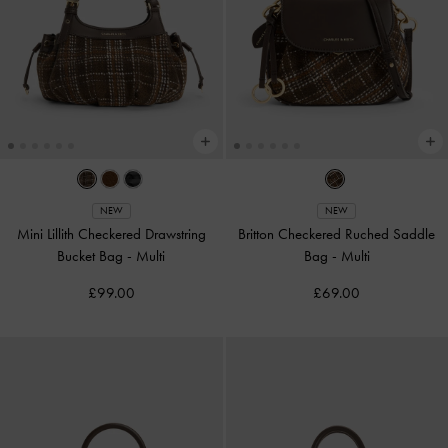
NEW
NEW
Mini Lillith Checkered Drawstring
Britton Checkered Ruched Saddle
Bucket Bag
-
Multi
Bag
-
Multi
£99.00
£69.00