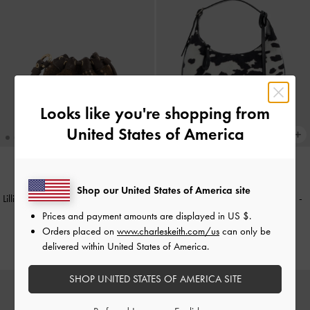
Looks like you're shopping from
United States of America
NEW
NEW
Shop our United States of America site
Lillith Checkered Micro Pouch
-
Multi
Vega Furry Cow-Print Hobo Bag
-
Multi
Prices and payment amounts are displayed in
US $
.
£39.00
Orders placed on
www.charleskeith.com/us
can only be
£89.00
delivered within United States of America.
SHOP UNITED STATES OF AMERICA SITE