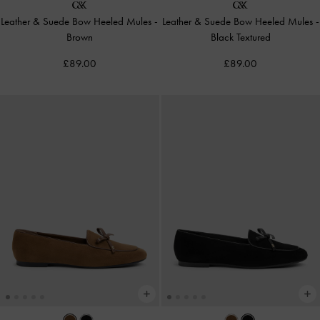
Leather & Suede Bow Heeled Mules
-
Leather & Suede Bow Heeled Mules
-
Brown
Black Textured
£89.00
£89.00