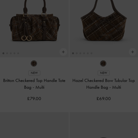
NEW
NEW
Britton Checkered Top Handle Tote
Hazel Checkered Bow Tubular Top
Bag
-
Multi
Handle Bag
-
Multi
£79.00
£69.00