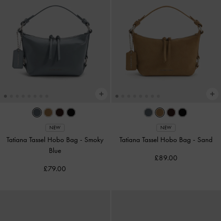
NEW
NEW
Tatiana Tassel Hobo Bag
-
Smoky
Tatiana Tassel Hobo Bag
-
Sand
Blue
£89.00
£79.00