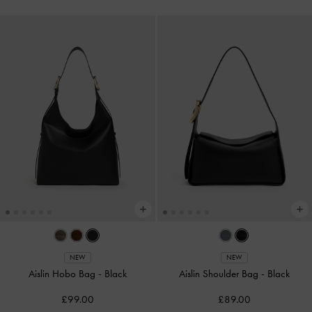
NEW
NEW
Aislin Hobo Bag
-
Black
Aislin Shoulder Bag
-
Black
£99.00
£89.00