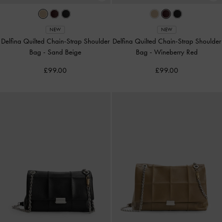
NEW
NEW
Delfina Quilted Chain-Strap Shoulder
Delfina Quilted Chain-Strap Shoulder
Bag
-
Sand Beige
Bag
-
Wineberry Red
£99.00
£99.00