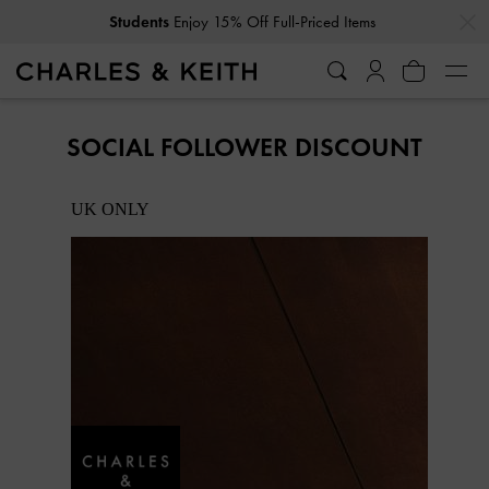
…
…
Students
Enjoy 15% Off Full-Priced Items
SOCIAL FOLLOWER DISCOUNT