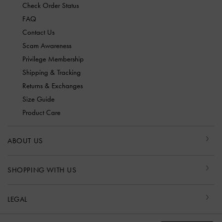
Check Order Status
FAQ
Contact Us
Scam Awareness
Privilege Membership
Shipping & Tracking
Returns & Exchanges
Size Guide
Product Care
ABOUT US
SHOPPING WITH US
LEGAL