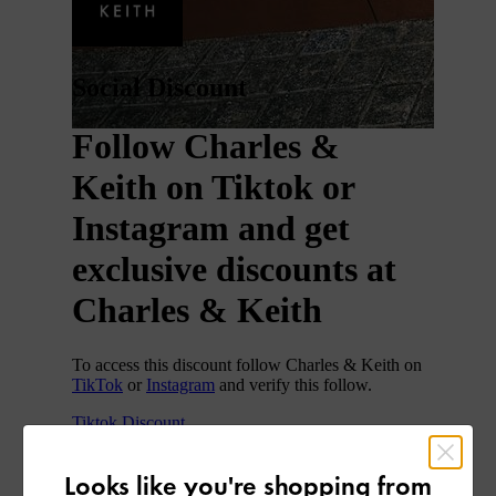
Looks like you're shopping from