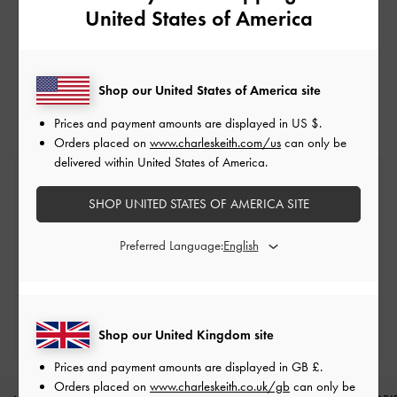
United States of America
Shop our United States of America site
Prices and payment amounts are displayed in
US $
.
Orders placed on
www.charleskeith.com/us
can only be
delivered within United States of America.
Free Standard Delivery
On all orders with min. spend*
SHOP UNITED STATES OF AMERICA SITE
Preferred Language:
Free Returns
Within 30 days of order
Qualify for Privilege Membership
Min. spend of £150
Shop our United Kingdom site
Prices and payment amounts are displayed in
GB £
.
Orders placed on
www.charleskeith.co.uk/gb
can only be