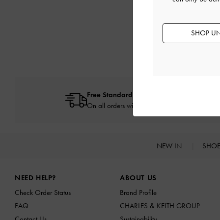
SHOP UN
Free Standard Delivery
On all orders with min. spend*
NEW IN
SHO
Site footer
NEED HELP?
ABOUT US
Check Order Status
Brand Profile
FAQ
CHARLES & KEITH GROUP
Contact Us
Sustainability