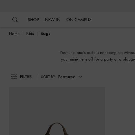
…
…
SHOP
NEW IN
ON CAMPUS
Home
Kids
Bags
Your little one’s outfit is not complete wi
your mini-me is off for a party or a play
printed motifs
FILTER
Featured
SORT BY: