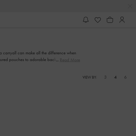
 a carryall can make all the difference when
extured pouches to adorable backpacks with
Read More
 sweetie smile.
3
4
6
VIEW BY: