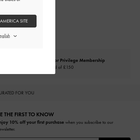
 AMERICA SITE
Qualify for Privilege Membership
Min. spend of £150
URATED FOR YOU
E THE FIRST TO KNOW​
njoy 10% off your first purchase
when you subscribe to our
ewsletter.