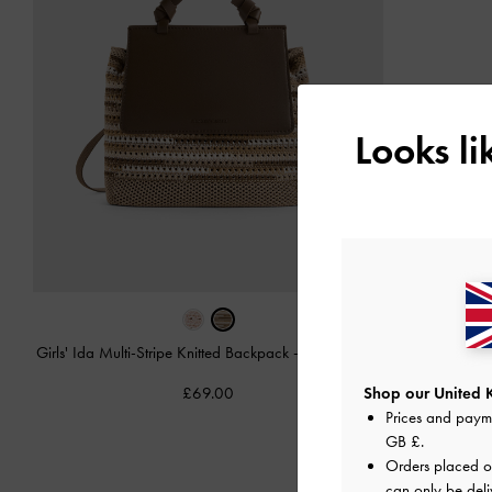
Looks l
Girls' Ida Multi-Stripe Knitted Backpack
-
Multi Brown
£69.00
Shop our United 
Prices and paym
GB £
.
Orders placed 
can only be deli