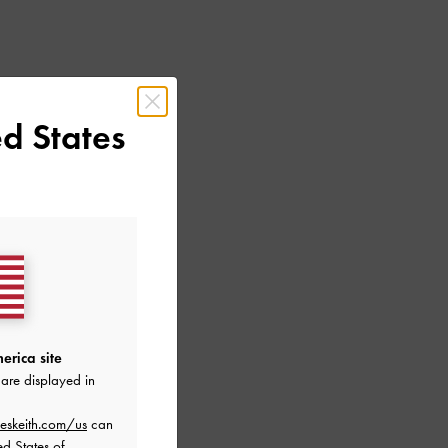
d States
erica site
are displayed in
eskeith.com/us
can
ed States of