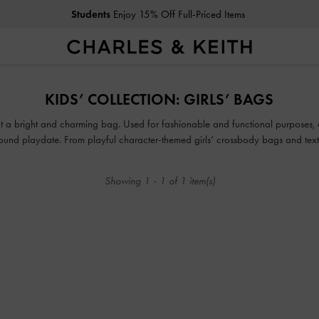
Students
Enjoy 15% Off Full-Priced Items
Students
Enjoy 15% Off Full-Priced Items
KIDS’ COLLECTION: GIRLS’ BAGS
thout a bright and charming bag. Used for fashionable and functional purposes,
ground playdate. From playful character-themed girls’ crossbody bags and t
, there is something in our collection of cute bags for girls that will make your
Showing
1
-
1
of
1
item(s)