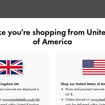
ike you're shopping from
Unite
of America
Kingdom site
Shop our United States of Am
ent amounts are displayed in
Prices and payment amounts 
US $
.
on
www.charleskeith.co.uk/gb
Orders placed on
www.charl
vered within United Kingdom.
only be delivered within Unit