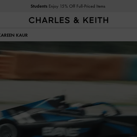
Get
10% Off
When You Subscribe To Our Newsletter*
KAREEN KAUR