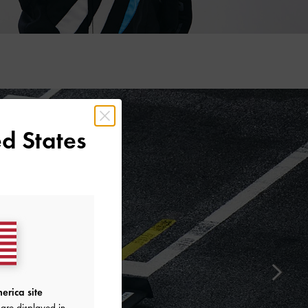
d States
erica site
are displayed in