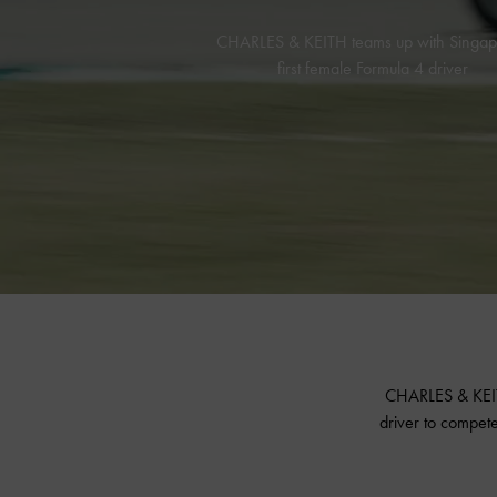
CHARLES & KEITH teams up with Singap
first female Formula 4 driver
CHARLES & KEITH
driver to compete