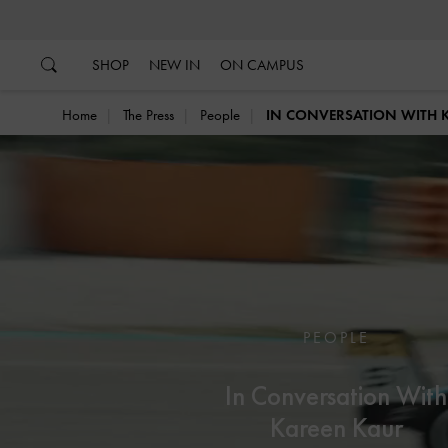
…
…
SHOP
NEW IN
ON CAMPUS
Home
The Press
People
IN CONVERSATION WITH 
PEOPLE
In Conversation With
Kareen Kaur