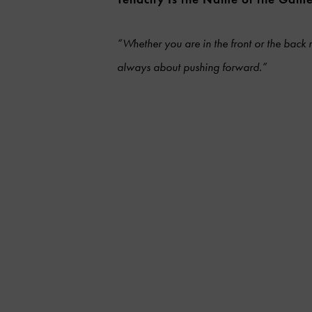
“Whether you are in the front or the back r
always about pushing forward.”