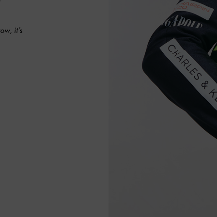
ow, it’s