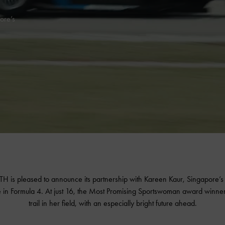
ore’s
 is pleased to announce its partnership with Kareen Kaur, Singapore’s f
 in Formula 4. At just 16, the Most Promising Sportswoman award winner 
trail in her field, with an especially bright future ahead.