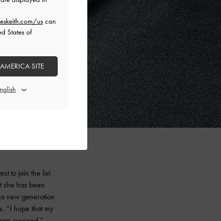
eskeith.com/us
can
ed States of
 AMERICA SITE
 to join the list.
nt she has been
s a new generation
s. “I hope that my
, can succeed.”