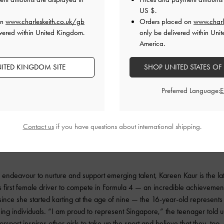
US $
.
on
www.charleskeith.co.uk/gb
Orders placed on
www.charl
vered within United Kingdom.
only be delivered within Unit
America.
ITED KINGDOM SITE
SHOP UNITED STATES OF
Preferred Language:
Contact us
if you have questions about international shipping.
 endeavour to nurture and support emerging talent, Kareen Kaur is the latest
 first female driver to compete in Formula 4 — an incredible achieveme
ince she started karting at the age of nine — the 16-year-old represent
ng individuals. “I am proud to represent Singapore,” the teenager told u
orsport inspires other girls to take up the sport and believe that they, too