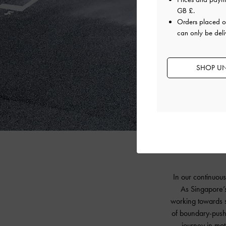
GB £
.
Orders placed 
can only be deli
SHOP UN
In our continuous
As Singapore’s
working towards s
of boundary-pushi
journey in mot