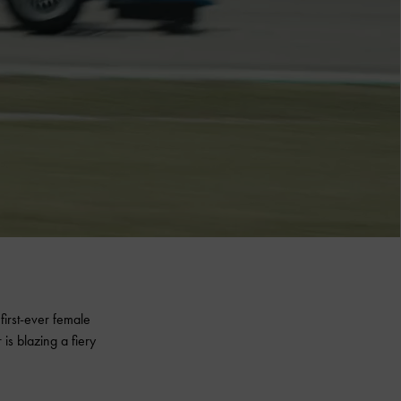
irst-ever female
is blazing a fiery