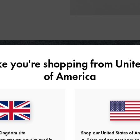
ike you're shopping from
Unite
of America
Kingdom site
Shop our United States of Am
ent amounts are displayed in
Prices and payment amounts 