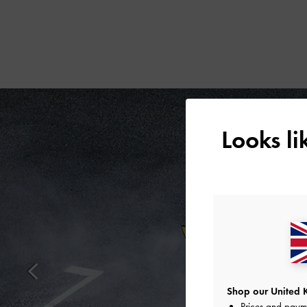
Looks l
Shop our United 
Prices and paym