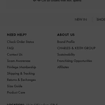
On all orders with min. spend*
NEW IN
SHO
Site footer
NEED HELP?
ABOUT US
Check Order Status
Brand Profile
FAQ
CHARLES & KEITH GROUP
Contact Us
Sustainability
Scam Awareness
Franchising Opportunities
Privilege Membership
Affiliates
Shipping & Tracking
Returns & Exchanges
Size Guide
Product Care