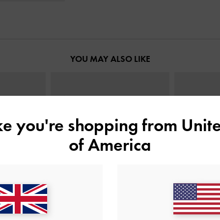
YOU MAY ALSO LIKE
ike you're shopping from
Unite
of America