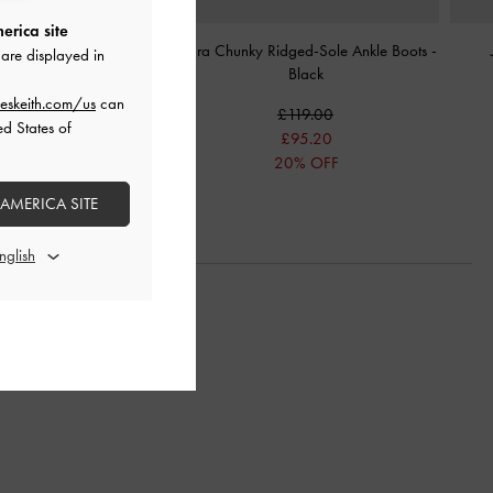
erica site
 Fold-Over Boots
-
Black
Indra Chunky Ridged-Sole Ankle Boots
-
are displayed in
Black
£119.00
eskeith.com/us
can
£119.00
£83.30
ed States of
£95.20
30% OFF
20% OFF
 AMERICA SITE