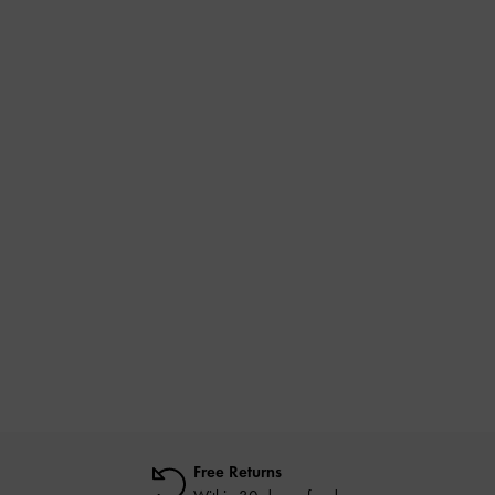
Free Returns