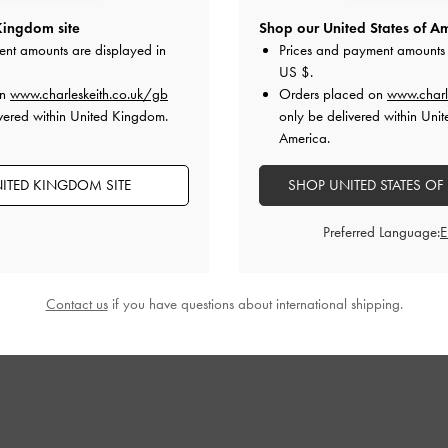
Kingdom site
Shop our United States of Am
ten-Heel Calf
Zip-Up Platform Calf Boots
-
Black
Davis Buckled
ent amounts are displayed in
Prices and payment amounts 
ck
US $
.
£119.00
on
www.charleskeith.co.uk/gb
Orders placed on
www.charl
£71.40
vered within United Kingdom.
only be delivered within Unit
40% OFF
America.
F
ITED KINGDOM SITE
SHOP UNITED STATES OF
Preferred Language:
STYLE IT WITH
Contact us
if you have questions about international shipping.