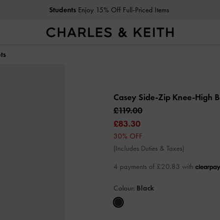
Students
Enjoy 15% Off Full-Priced Items
ts
Casey Side-Zip Knee-High 
£119.00
£83.30
30% OFF
(Includes Duties & Taxes)
4 payments of £20.83 with
Colour:
Black