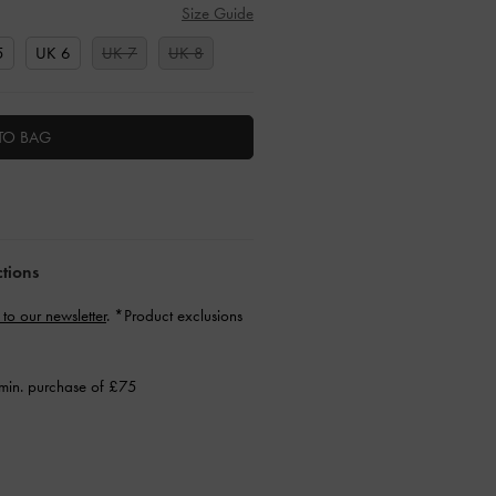
Size Guide
5
UK 6
UK 7
UK 8
TO BAG
ctions
 to our newsletter
. *Product exclusions
min. purchase of £75