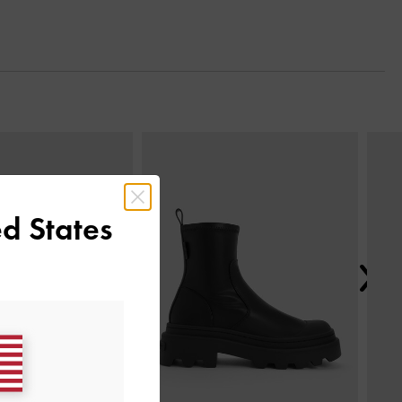
Next
d States