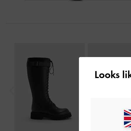
Previous
Looks l