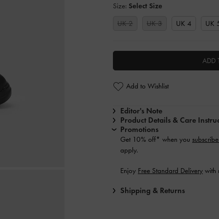
Size:
Select Size
UK 2
UK 3
UK 4
UK 
ADD 
Add to Wishlist
Editor's Note
Product Details & Care Instru
Promotions
Get 10% off* when you
subscribe
apply.
Enjoy
Free Standard Delivery
with 
Shipping & Returns