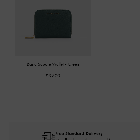
Basic Square Wallet
-
Green
£39.00
Free Standard Delivery