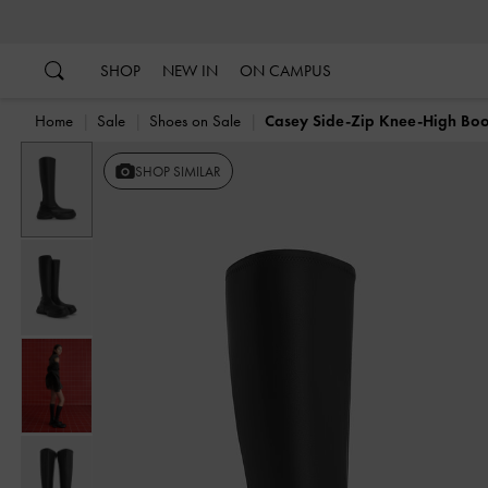
…
…
SHOP
NEW IN
ON CAMPUS
Home
Sale
Shoes on Sale
Casey Side-Zip Knee-High Boo
SHOP SIMILAR