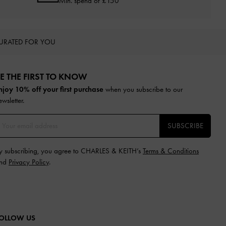
Min. spend of £150
URATED FOR YOU
E THE FIRST TO KNOW​
njoy 10% off your first purchase
when you subscribe to our
ewsletter.
SUBSCRIBE
y subscribing, you agree to CHARLES & KEITH’s
Terms & Conditions
nd
Privacy Policy
.
OLLOW US