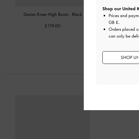
Shop our United 
Darian Knee-High Boots
-
Black
Aretha Leather Bow Kit
Prices and paym
Boots
-
Bla
GB £
.
£119.00
Orders placed 
£139.00
can only be deli
£97.30
30% OF
SHOP UN