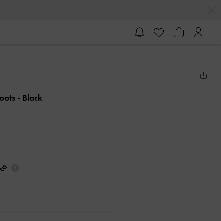
Boots
- Black