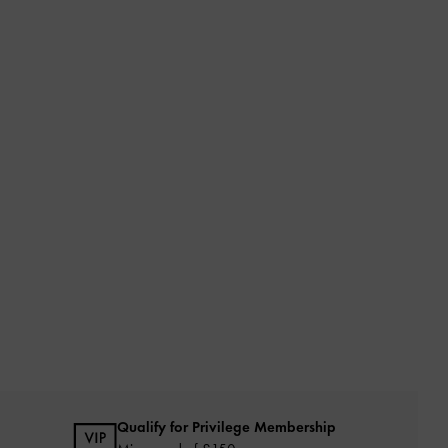
Qualify for Privilege Membership