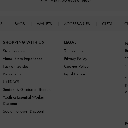
Within 30 days of order
ES
BAGS
WALLETS
ACCESSORIES
GIFTS
C
SHOPPING WITH US
LEGAL
B
E
Store Locator
Terms of Use
n
Virtual Store Experience
Privacy Policy
Fashion Guides
Cookies Policy
Promotions
Legal Notice
UNiDAYS
B
Student & Graduate Discount
a
Youth & Essential Worker
Discount
Social Follower Discount
F