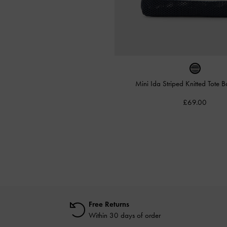
Mini Ida Striped Knitted Tote 
£69.00
Free Returns
Within 30 days of order