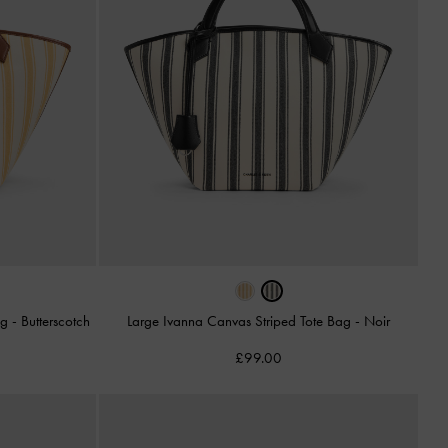
ag
-
Butterscotch
Large Ivanna Canvas Striped Tote Bag
-
Noir
£99.00