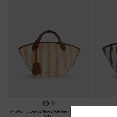
Mini Ivanna Canvas Striped Tote Bag
-
Butterscotch
Mini Ivann
Yellow