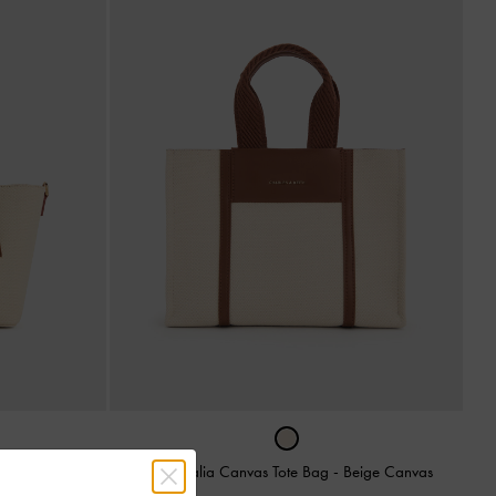
ag
-
Multi
Mini Shalia Canvas Tote Bag
-
Beige Canvas