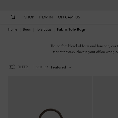
…
…
SHOP
NEW IN
ON CAMPUS
Home
Bags
Tote Bags
Fabric Tote Bags
The perfect blend of form and function, our t
that effortlessly elevate your office wear, e
FILTER
Featured
SORT BY: