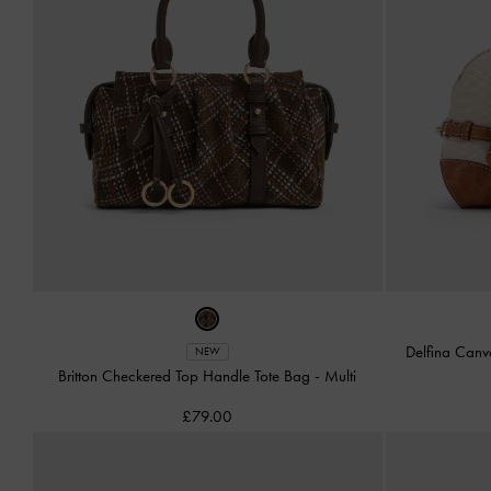
Delfina Canv
NEW
Britton Checkered Top Handle Tote Bag
-
Multi
£79.00