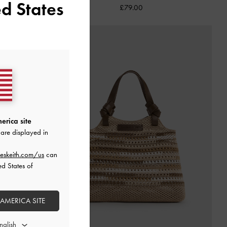
d States
£79.00
erica site
are displayed in
eskeith.com/us
can
ed States of
 AMERICA SITE