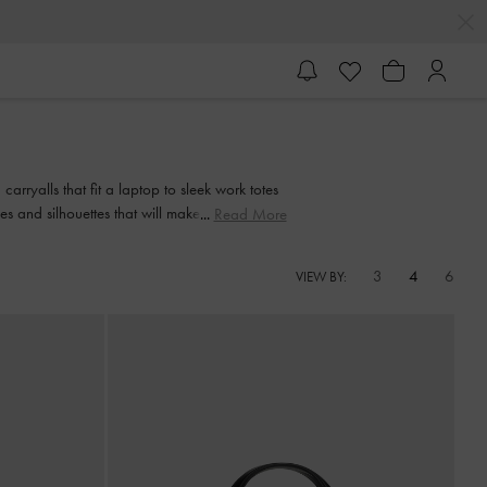
arryalls that fit a laptop to sleek work totes
shes and silhouettes that will make your daily
Read More
3
4
6
VIEW BY: