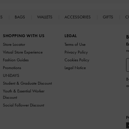
ES
BAGS
WALLETS
ACCESSORIES
GIFTS
C
SHOPPING WITH US
LEGAL
B
E
Store Locator
Terms of Use
n
Virtual Store Experience
Privacy Policy
Fashion Guides
Cookies Policy
Promotions
Legal Notice
UNiDAYS
B
Student & Graduate Discount
a
Youth & Essential Worker
Discount
Social Follower Discount
F