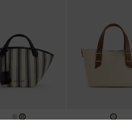
a Canvas Striped Tote Bag
-
Noir
Mini Shania Canvas Tote B