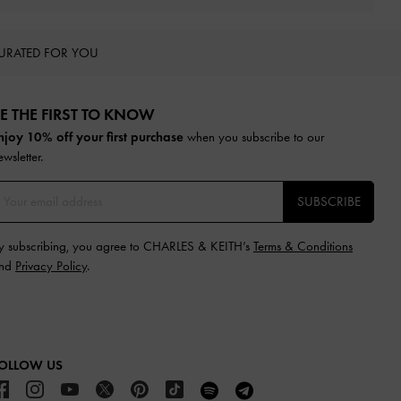
URATED FOR YOU
E THE FIRST TO KNOW​
njoy 10% off your first purchase
when you subscribe to our
ewsletter.
SUBSCRIBE
y subscribing, you agree to CHARLES & KEITH’s
Terms & Conditions
nd
Privacy Policy
.
OLLOW US