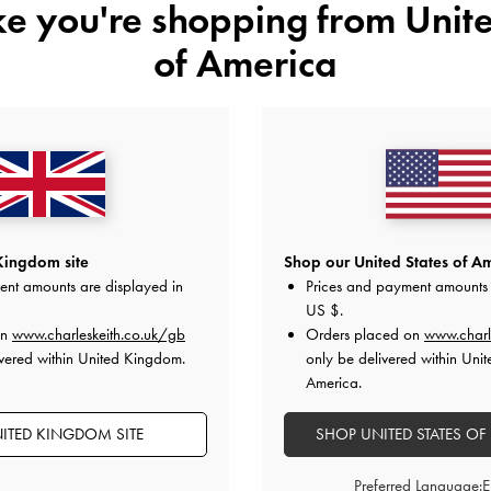
ike you're shopping from
Unite
£79.00
£79.00
of America
Kingdom site
Shop our United States of Am
ent amounts are displayed in
Prices and payment amounts 
US $
.
on
www.charleskeith.co.uk/gb
Orders placed on
www.charl
vered within United Kingdom.
only be delivered within Unit
America.
ITED KINGDOM SITE
SHOP UNITED STATES OF
Preferred Language: