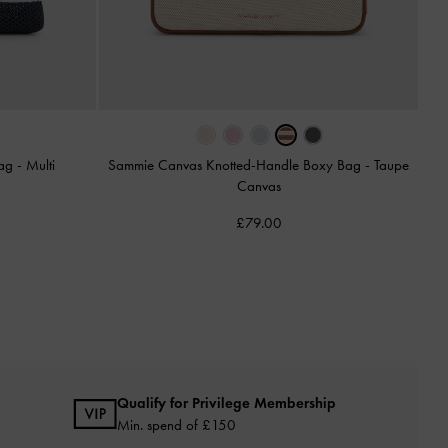
Bag
-
Multi
Sammie Canvas Knotted-Handle Boxy Bag
-
Taupe
Canvas
£79.00
Qualify for Privilege Membership
Min. spend of £150