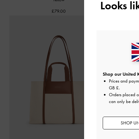
Looks l
£79.00
Shop our United 
Prices and paym
GB £
.
Orders placed 
can only be deli
SHOP UN