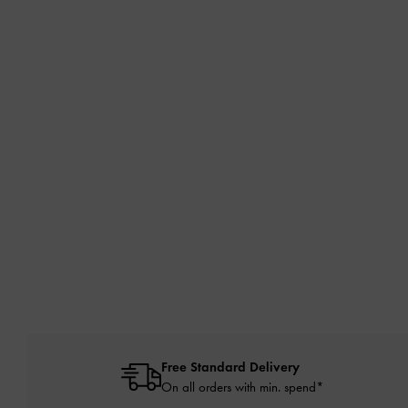
Free Standard Delivery
On all orders with min. spend*