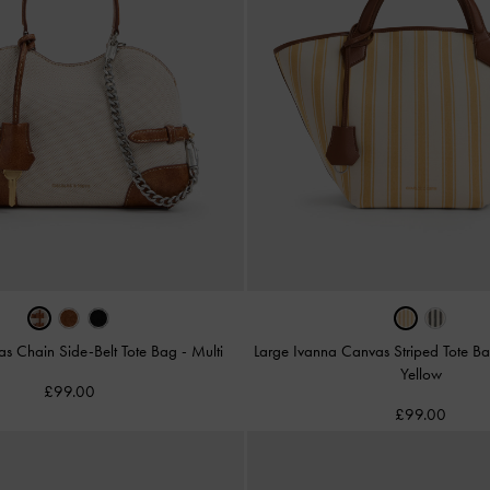
as Chain Side-Belt Tote Bag
-
Multi
Large Ivanna Canvas Striped Tote B
Yellow
£99.00
£99.00