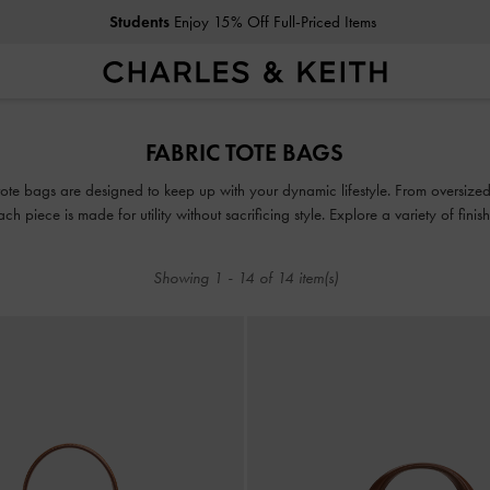
Students
Enjoy 15% Off Full-Priced Items
Students
Enjoy 15% Off Full-Priced Items
FABRIC TOTE BAGS
ote bags are designed to keep up with your dynamic lifestyle. From oversized c
ach piece is made for utility without sacrificing style. Explore a variety of fini
routine extra chic.
Showing
1
-
14
of
14
item(s)