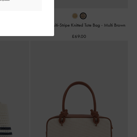
-
Beige
Mini Ida Multi-Stripe Knitted Tote Bag
-
Multi Brown
£69.00