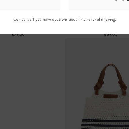
Contact us
if you have questions about international shipping.
Daylla Canvas Tote Bag
-
Tan
Mini Ida Knitted Tote Bag
£79.00
£69.00