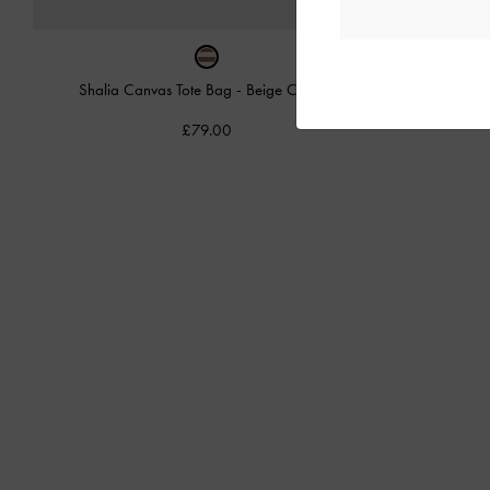
Shalia Canvas Tote Bag
-
Beige Canvas
Mini 
£79.00