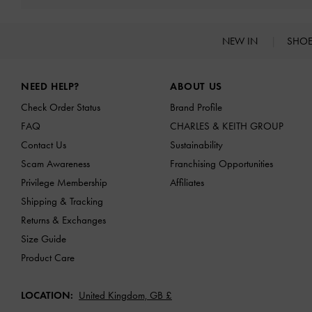
NEW IN
SHO
Site footer
NEED HELP?
ABOUT US
Check Order Status
Brand Profile
FAQ
CHARLES & KEITH GROUP
Contact Us
Sustainability
Scam Awareness
Franchising Opportunities
Privilege Membership
Affiliates
Shipping & Tracking
Returns & Exchanges
Size Guide
Product Care
LOCATION:
United Kingdom,
GB £