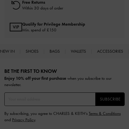
Free Returns
Within 30 days of order
Qualify for Privilege Membership
Min. spend of £150
NEW IN
SHOES
BAGS
WALLETS
ACCESSORIES
Site footer
BE THE FIRST TO KNOW​
Enjoy 10% off your first purchase
when you subscribe to our
newsletter.
SUBSCRIBE
By subscribing, you agree to CHARLES & KEITH’s
Terms & Conditions
and
Privacy Policy
.