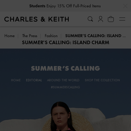
…
…
Get
10% Off
When You Subscribe To Our Newsletter*
Home
The Press
Fashion
SUMMER'S CALLING: ISLAND CHARM
SUMMER'S CALLING: ISLAND CHARM
HOME
EDITORIAL
AROUND THE WORLD
SHOP THE COLLECTION
#SUMMERSCALLING