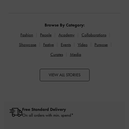
Browse By Category:
Fashion
People
Academy
Collaborations
Showcase
Festive
Events
Video
Purpose
Curates
Media
VIEW ALL STORIES
Free Standard Delivery
On all orders with min. spend*