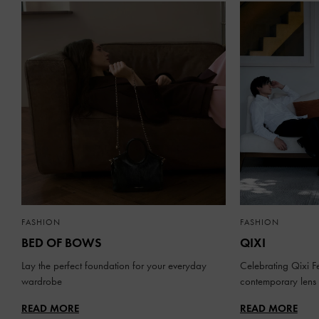
FASHION
FASHION
BED OF BOWS
QIXI
Lay the perfect foundation for your everyday
Celebrating Qixi Fe
wardrobe
contemporary lens
READ MORE
READ MORE