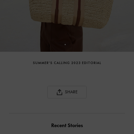
SUMMER'S CALLING 2023 EDITORIAL
SHARE
Recent Stories