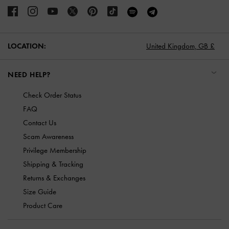
LOCATION:
United Kingdom,
GB £
NEED HELP?
Check Order Status
FAQ
Contact Us
Scam Awareness
Privilege Membership
Shipping & Tracking
Returns & Exchanges
Size Guide
Product Care