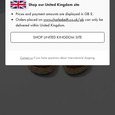
Shop our United Kingdom site
Prices and payment amounts are displayed in
GB £
.
Orders placed on
www.charleskeith.co.uk/gb
can only be
delivered within United Kingdom.
SHOP UNITED KINGDOM SITE
Contact us
if you have questions about international shipping.