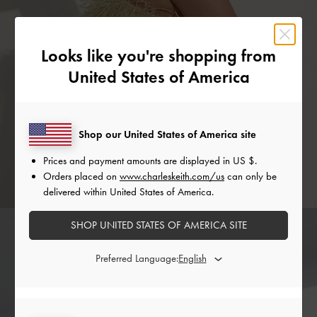
Looks like you're shopping from
United States of America
Shop our United States of America site
Prices and payment amounts are displayed in
US $
.
Orders placed on
www.charleskeith.com/us
can only be
delivered within United States of America.
SHOP UNITED STATES OF AMERICA SITE
Preferred Language: