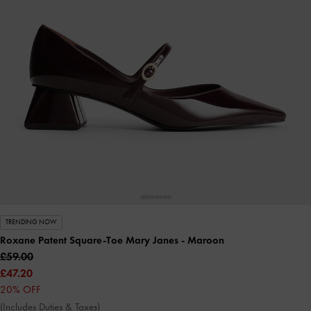
TRENDING NOW
Roxane Patent Square-Toe Mary Janes
- Maroon
£59.00
£47.20
20% OFF
(Includes Duties & Taxes)