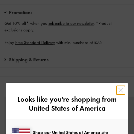
Promotions
Get 10% off* when you
subscribe to our newsletter
. *Product
exclusions apply.
Enjoy
Free Standard Delivery
with min. purchase of £75
Shipping & Returns
YOU MAY ALSO LIKE
Looks like you're shopping from
United States of America
Shop our United States of America site