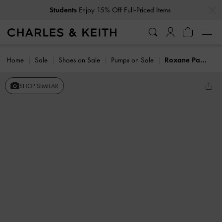
…
…
Students
Enjoy 15% Off Full-Priced Items
Home
Sale
Shoes on Sale
Pumps on Sale
Roxane Patent Square-Toe Mary Janes
SHOP SIMILAR