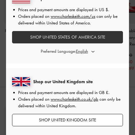
Prices and payment amounts are displayed in
US $
.
Orders placed on
www.charleskeith.com/us
can only be
delivered within United States of America.
Pointed Mary Jane Pumps
Gertrude Patent Mary
Clementine Doubl
SHOP UNITED STATES OF AMERICA SITE
-
Maroon
Janes
-
Burgundy
Slingback Mary
Pumps
-
Re
£59.00
£59.00
Preferred Language:
£41.30
£59.00
30% OFF
£35.40
40% OFF
Shop our United Kingdom site
Prices and payment amounts are displayed in
GB £
.
STYLE IT WITH
Orders placed on
www.charleskeith.co.uk/gb
can only be
delivered within United Kingdom.
SHOP UNITED KINGDOM SITE