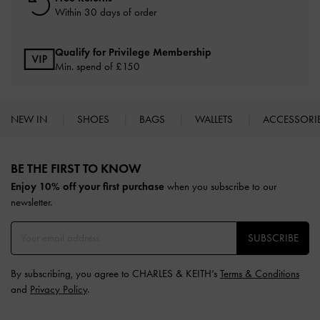
Within 30 days of order
Qualify for Privilege Membership
Min. spend of £150
NEW IN
SHOES
BAGS
WALLETS
ACCESSORI
Site footer
BE THE FIRST TO KNOW​
Enjoy 10% off your first purchase
when you subscribe to our
newsletter.
SUBSCRIBE
By subscribing, you agree to CHARLES & KEITH’s
Terms & Conditions
and
Privacy Policy
.