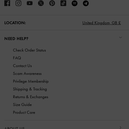
LOCATION:
United Kingdom,
GB £
NEED HELP?
Check Order Status
FAQ
Contact Us
Scam Awareness
Privilege Membership
Shipping & Tracking
Returns & Exchanges
Size Guide
Product Care
ABOUT US