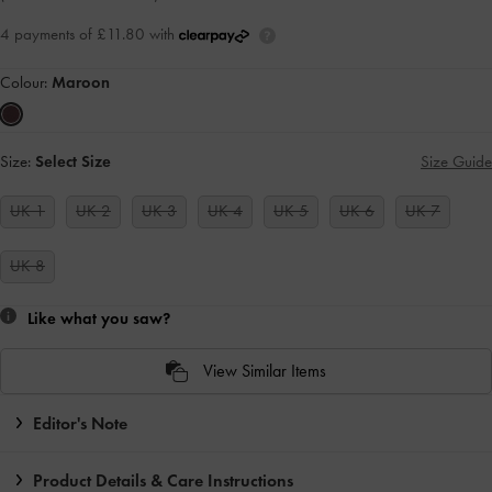
4 payments of £11.80 with
Colour:
Maroon
Size:
Select Size
Size Guide
UK 1
UK 2
UK 3
UK 4
UK 5
UK 6
UK 7
UK 8
Like what you saw?
View Similar Items
Editor's Note
Product Details & Care Instructions