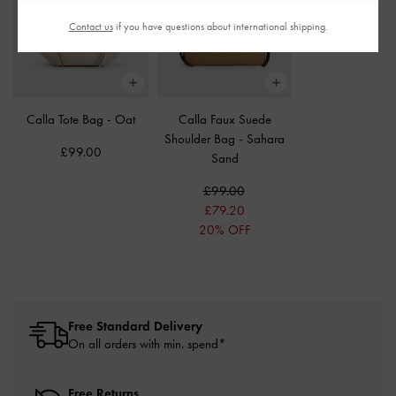
Contact us
if you have questions about international shipping.
Calla Tote Bag
-
Oat
Calla Faux Suede
Shoulder Bag
-
Sahara
£99.00
Sand
£99.00
£79.20
20% OFF
Free Standard Delivery
On all orders with min. spend*
Free Returns