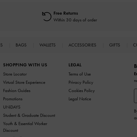
Free Returns
Within 30 days of order
ES
BAGS
WALLETS
ACCESSORIES
GIFTS
C
SHOPPING WITH US
LEGAL
B
E
Store Locator
Terms of Use
n
Virtual Store Experience
Privacy Policy
Fashion Guides
Cookies Policy
Promotions
Legal Notice
UNiDAYS
B
Student & Graduate Discount
a
Youth & Essential Worker
Discount