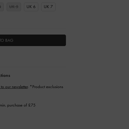
4
UK 5
UK 6
UK 7
TO BAG
ctions
 to our newsletter
. *Product exclusions
min. purchase of £75