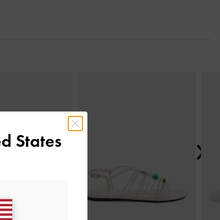
Next
d States