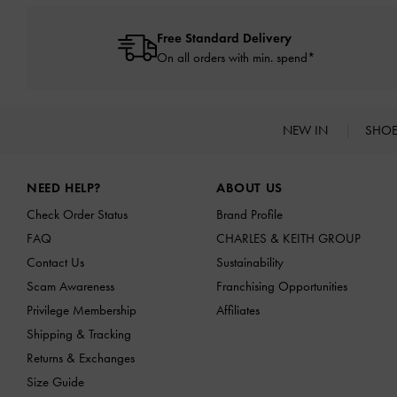
Free Standard Delivery
On all orders with min. spend*
NEW IN
SHO
Site footer
NEED HELP?
ABOUT US
Check Order Status
Brand Profile
FAQ
CHARLES & KEITH GROUP
Contact Us
Sustainability
Scam Awareness
Franchising Opportunities
Privilege Membership
Affiliates
Shipping & Tracking
Returns & Exchanges
Size Guide