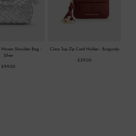
ic Woven Shoulder Bag
-
Ciara Top-Zip Card Holder
-
Burgundy
Silver
£39.00
£99.00