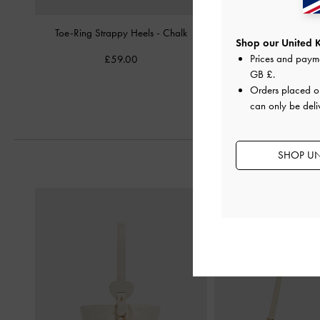
Toe-Ring Strappy Heels
-
Chalk
Oleana Clear Trapeze 
Shop our United 
Chalk
Prices and paym
£59.00
£79.00
GB £
.
Orders placed 
can only be deli
SHOP UN