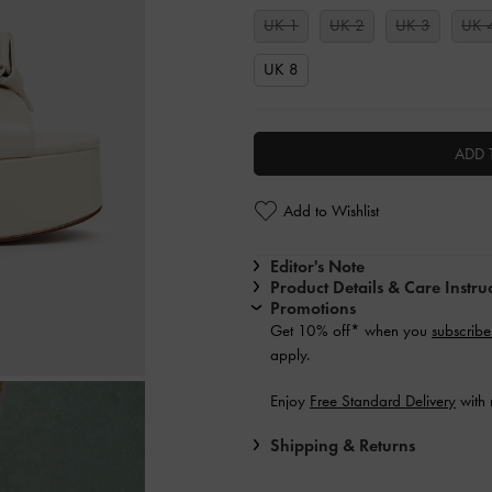
UK 1
UK 2
UK 3
UK 
UK 8
ADD 
Add to Wishlist
Editor's Note
Product Details & Care Instru
Promotions
Get 10% off* when you
subscribe
apply.
Enjoy
Free Standard Delivery
with 
Shipping & Returns