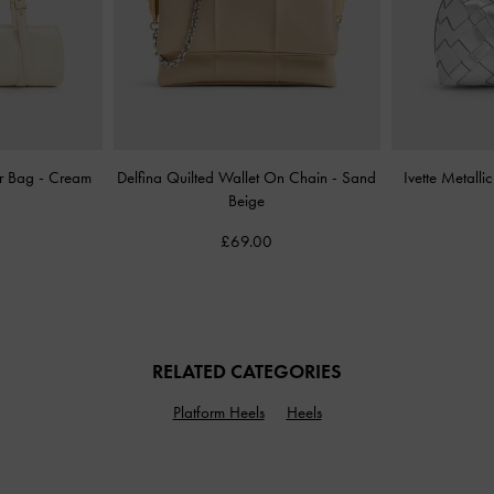
er Bag
-
Cream
Delfina Quilted Wallet On Chain
-
Sand
Ivette Metall
Beige
£69.00
RELATED CATEGORIES
Platform Heels
Heels