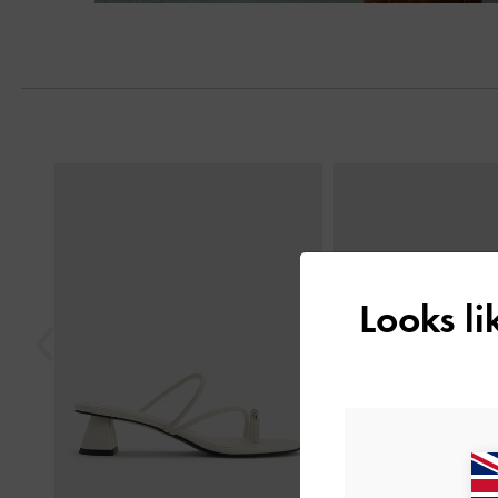
Previous
Looks l