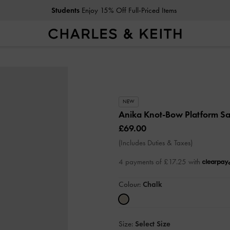
Students
Enjoy 15% Off Full-Priced Items
NEW
Anika Knot-Bow Platform S
£69.00
(Includes Duties & Taxes)
4 payments of £17.25 with
Colour:
Chalk
Size:
Select Size