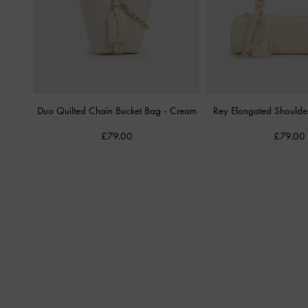
Duo Quilted Chain Bucket Bag
-
Cream
Rey Elongated Should
£79.00
£79.00