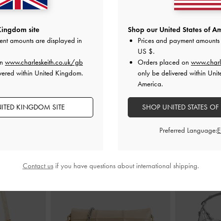
Heel Sandals
-
Lu Patent Leather Bow Heeled Sandals
-
Satin Embroi
Kingdom site
Shop our United States of Am
Chalk
Sa
ent amounts are displayed in
Prices and payment amounts 
£89.00
US $
.
on
www.charleskeith.co.uk/gb
Orders placed on
www.charl
vered within United Kingdom.
only be delivered within Unit
America.
ITED KINGDOM SITE
SHOP UNITED STATES OF
STYLE IT WITH
Preferred Language:
Contact us
if you have questions about international shipping.