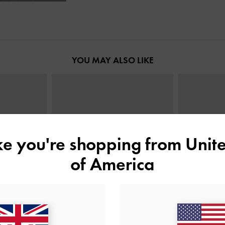
YOU MAY ALSO LIKE
ike you're shopping from
Unite
of America