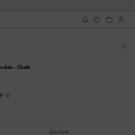
andals
- Chalk
Size Guide