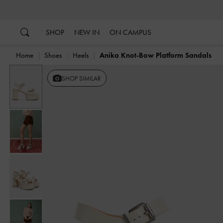
…
…
SHOP
NEW IN
ON CAMPUS
Home
Shoes
Heels
Anika Knot-Bow Platform Sandals
SHOP SIMILAR