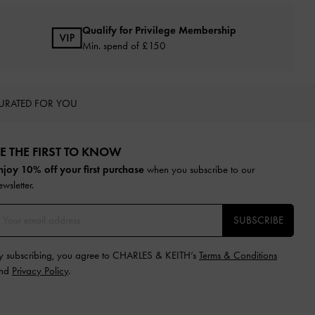
Qualify for Privilege Membership
Min. spend of £150
URATED FOR YOU
E THE FIRST TO KNOW​
njoy 10% off your first purchase
when you subscribe to our
ewsletter.
SUBSCRIBE
y subscribing, you agree to CHARLES & KEITH’s
Terms & Conditions
nd
Privacy Policy
.