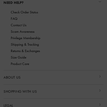
NEED HELP?
Check Order Status
FAQ
Contact Us
Scam Awareness
Privilege Membership
Shipping & Tracking
Returns & Exchanges
Size Guide
Product Care
ABOUT US
SHOPPING WITH US
LEGAL