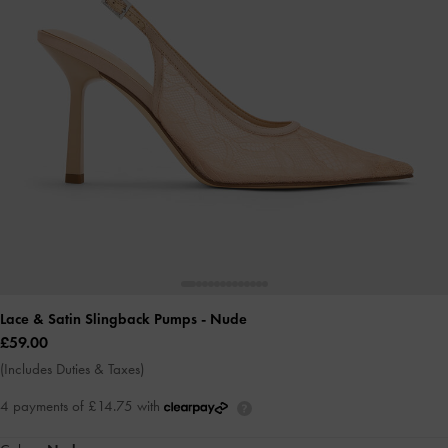
Lace & Satin Slingback Pumps
- Nude
£59.00
(Includes Duties & Taxes)
4 payments of £14.75 with