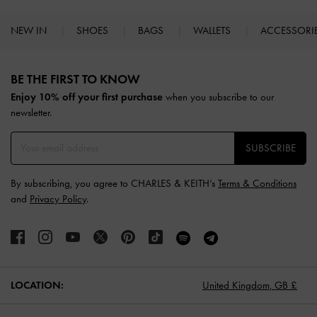
NEW IN
SHOES
BAGS
WALLETS
ACCESSORI
Site footer
BE THE FIRST TO KNOW​
Enjoy 10% off your first purchase
when you subscribe to our
newsletter.
SUBSCRIBE
By subscribing, you agree to CHARLES & KEITH’s
Terms & Conditions
and
Privacy Policy
.
LOCATION:
United Kingdom,
GB £