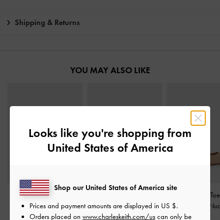
Shipping & Returns
YOU MAY ALSO LIKE
Looks like you're shopping from
United States of America
Shop our United States of America site
Kaleen Patent Slingback
Patent Crossover Pointed
Emmy Pointed Toe 
Prices and payment amounts are displayed in
US $
.
Stilettos
-
Nude
Pumps
-
Nude
Pumps
-
Nu
Orders placed on
www.charleskeith.com/us
can only be