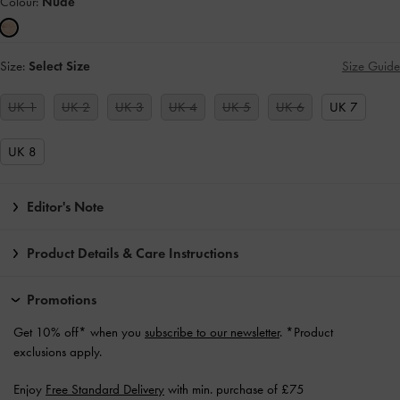
Colour:
Nude
Size:
Select Size
Size Guide
UK 1
UK 2
UK 3
UK 4
UK 5
UK 6
UK 7
UK 8
Editor's Note
Product Details & Care Instructions
Promotions
Get 10% off* when you
subscribe to our newsletter
. *Product
exclusions apply.
Enjoy
Free Standard Delivery
with min. purchase of £75