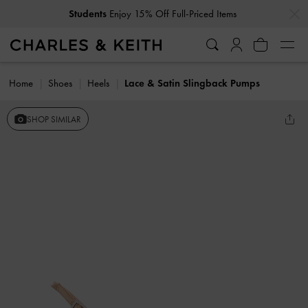
…
…
Students
Enjoy 15% Off Full-Priced Items
Home
Shoes
Heels
Lace & Satin Slingback Pumps
SHOP SIMILAR