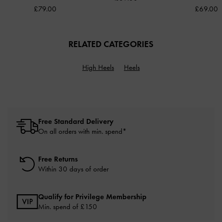
£79.00
£69.00
RELATED CATEGORIES
High Heels
Heels
Free Standard Delivery
On all orders with min. spend*
Free Returns
Within 30 days of order
Qualify for Privilege Membership
Min. spend of £150