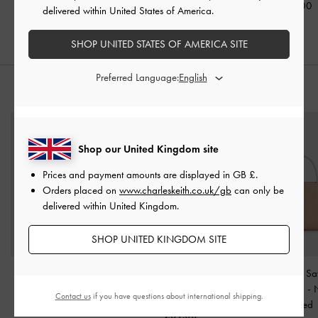
£69.00
£59.00
£69.00
delivered within United States of America.
SHOP UNITED STATES OF AMERICA SITE
Preferred Language:
STYLE IT WITH
Shop our United Kingdom site
Prices and payment amounts are displayed in
GB £
.
Orders placed on
www.charleskeith.co.uk/gb
can only be
delivered within United Kingdom.
SHOP UNITED KINGDOM SITE
Tricha Knotted-Belt
Tricha Knotted-Belt Top
Jennis Lace & Sa
Crossbody Bag
-
Sand
Handle Bag
-
Sand Beige
Handle Bag
-
Contact us
if you have questions about international shipping.
Beige
Textured
£89.00