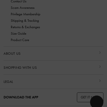
Contact Us
Scam Awareness
Privilege Membership
Shipping & Tracking
Returns & Exchanges
Size Guide
Product Care
ABOUT US
SHOPPING WITH US
LEGAL
GET IT NOW
DOWNLOAD THE APP