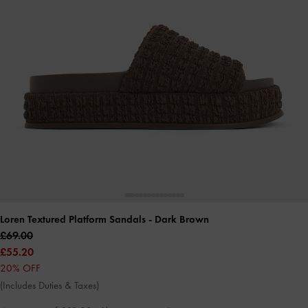
Loren Textured Platform Sandals
- Dark Brown
£69.00
£55.20
20% OFF
(Includes Duties & Taxes)