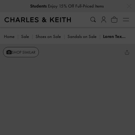
…
…
Students
Enjoy 15% Off Full-Priced Items
Home
Sale
Shoes on Sale
Sandals on Sale
Loren Textured Platform Sandals
SHOP SIMILAR