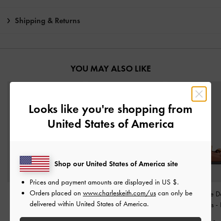
Shipping & Returns
YOU MAY ALSO LIKE
Looks like you're shopping from
United States of America
Shop our United States of America site
Prices and payment amounts are displayed in
US $
.
Orders placed on
www.charleskeith.com/us
can only be
Side-Zip Lug-Sole Calf
Buckled Double-Strap
Woven-Buckle D
delivered within United States of America.
Boots
-
Dark Brown
Flatform Sandals
-
Brown
Strap Sandals
-