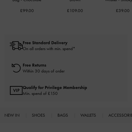
£99.00
£109.00
£39.00
Free Standard Delivery
On all orders with min. spend*
Free Returns
Within 30 days of order
Qualify for Privilege Membership
Min. spend of £150
NEW IN
SHOES
BAGS
WALLETS
ACCESSORI
Site footer