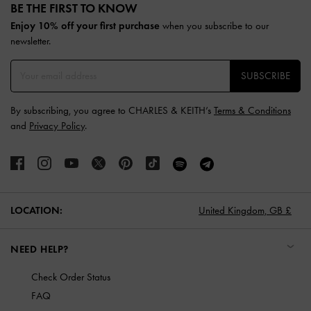
BE THE FIRST TO KNOW​
Enjoy 10% off your first purchase
when you subscribe to our
newsletter.
SUBSCRIBE
By subscribing, you agree to CHARLES & KEITH’s
Terms & Conditions
and
Privacy Policy
.
LOCATION:
United Kingdom,
GB £
NEED HELP?
Check Order Status
FAQ