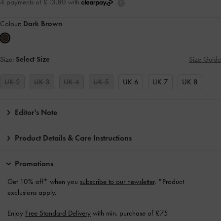
4 payments of £13.80 with
Colour:
Dark Brown
Size:
Select Size
Size Guide
UK 2
UK 3
UK 4
UK 5
UK 6
UK 7
UK 8
Editor's Note
Product Details & Care Instructions
Promotions
Get 10% off* when you
subscribe to our newsletter
. *Product
exclusions apply.
Enjoy
Free Standard Delivery
with min. purchase of £75