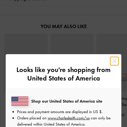
YOU MAY ALSO LIKE
Looks like you're shopping from
United States of America
Fianna Strappy Slide
Studded Buckled Slide
Fianna Twist-Stra
Shop our United States of America site
Sandals
-
Beige
Sandals
-
Beige
Sandals
-
Be
Prices and payment amounts are displayed in
US $
.
£59.00
£59.00
£59.00
Orders placed on
www.charleskeith.com/us
can only be
delivered within United States of America.