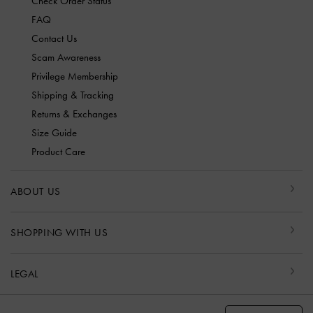
Check Order Status
FAQ
Contact Us
Scam Awareness
Privilege Membership
Shipping & Tracking
Returns & Exchanges
Size Guide
Product Care
ABOUT US
SHOPPING WITH US
LEGAL