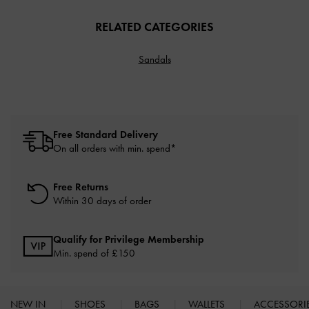
RELATED CATEGORIES
Sandals
Free Standard Delivery
On all orders with min. spend*
Free Returns
Within 30 days of order
Qualify for Privilege Membership
Min. spend of £150
NEW IN
SHOES
BAGS
WALLETS
ACCESSORI