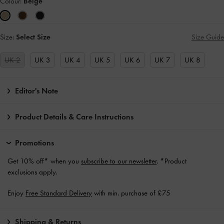
Colour:
Beige
Size:
Select Size
Size Guide
UK 2
UK 3
UK 4
UK 5
UK 6
UK 7
UK 8
Editor's Note
Product Details & Care Instructions
Promotions
Get 10% off* when you
subscribe to our newsletter
. *Product
exclusions apply.
Enjoy
Free Standard Delivery
with min. purchase of £75
Shipping & Returns