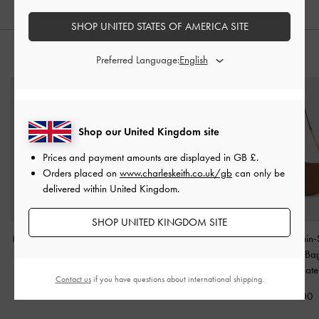
SHOP UNITED STATES OF AMERICA SITE
STYLE IT WITH
Preferred Language:
Shop our United Kingdom site
Prices and payment amounts are displayed in
GB £
.
Orders placed on
www.charleskeith.co.uk/gb
can only be
delivered within United Kingdom.
SHOP UNITED KINGDOM SITE
Mini Ida Knitted Tote Bag
Harmonee Top-Zip Small
Agatha Chain-
-
Beige
Wallet
-
Taupe
Shoulder B
Chocolate
Contact us
if you have questions about international shipping.
£69.00
£39.00
£79.00