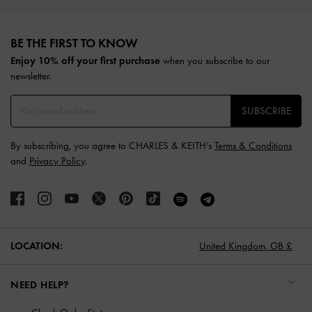
Site footer
BE THE FIRST TO KNOW​
Enjoy 10% off your first purchase
when you subscribe to our
newsletter.
SUBSCRIBE
By subscribing, you agree to CHARLES & KEITH’s
Terms & Conditions
and
Privacy Policy
.
LOCATION:
United Kingdom,
GB £
NEED HELP?