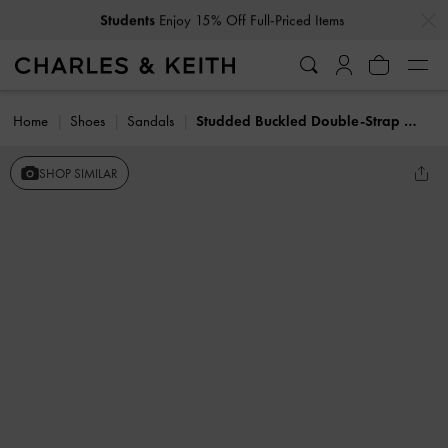
…
…
Students
Enjoy 15% Off Full-Priced Items
Home
Shoes
Sandals
Studded Buckled Double-Strap Slides
SHOP SIMILAR