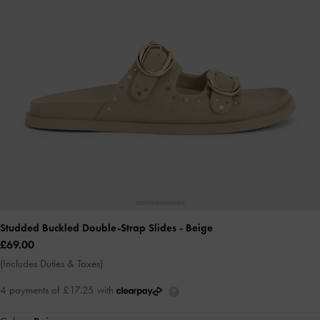
Studded Buckled Double-Strap Slides
- Beige
£69.00
(Includes Duties & Taxes)
4 payments of £17.25 with