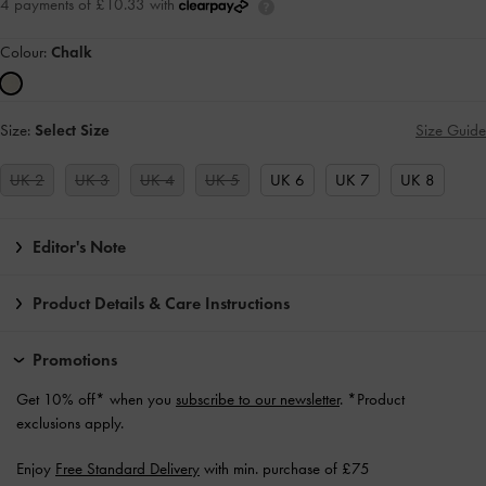
4 payments of £10.33 with
Colour:
Chalk
Size:
Select Size
Size Guide
UK 2
UK 3
UK 4
UK 5
UK 6
UK 7
UK 8
Editor's Note
Product Details & Care Instructions
Promotions
Get 10% off* when you
subscribe to our newsletter
. *Product
exclusions apply.
Enjoy
Free Standard Delivery
with min. purchase of £75