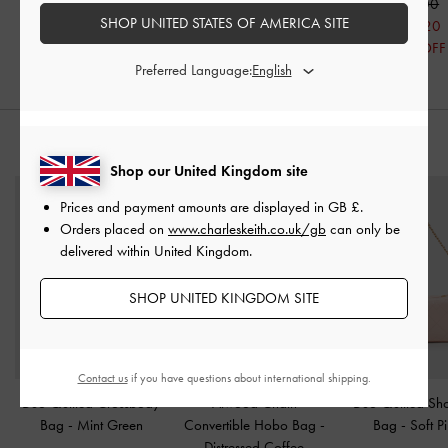
£69.00
£99.00
£69.00
SHOP UNITED STATES OF AMERICA SITE
£55.20
£55.20
20% OFF
20% OFF
Preferred Language:
STYLE IT WITH
Shop our United Kingdom site
Prices and payment amounts are displayed in
GB £
.
Orders placed on
www.charleskeith.co.uk/gb
can only be
delivered within United Kingdom.
SHOP UNITED KINGDOM SITE
Contact us
if you have questions about international shipping.
Duo Quilted Crossbody
Atwood Chain
Duo Quilted Sh
Bag
-
Mint Green
Convertible Hobo Bag
-
Bag
-
Soft P
Distressed Coffee