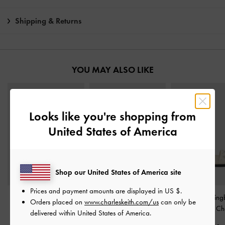
Shipping & Returns
YOU MAY ALSO LIKE
Looks like you're shopping from
United States of America
Shop our United States of America site
Prices and payment amounts are displayed in
US $
.
Ivette Woven Bow Ballet
Gabine Gold-Buckle
Grommet Sling
Orders placed on
www.charleskeith.com/us
can only be
Flats
-
Chalk
Leather Slides
-
Chalk
Sandals
-
Ch
delivered within United States of America.