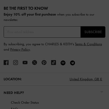
Site footer
BE THE FIRST TO KNOW​
Enjoy 10% off your first purchase
when you subscribe to our
newsletter.
SUBSCRIBE
By subscribing, you agree to CHARLES & KEITH’s
Terms & Conditions
and
Privacy Policy
.
LOCATION:
United Kingdom,
GB £
NEED HELP?
Check Order Status
FAQ