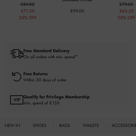
£89.00
£79.00
£71.20
£99.00
£63.20
20% OFF
20% OFF
Free Standard Delivery
On all orders with min. spend*
Free Returns
Within 30 days of order
Qualify for Privilege Membership
Min. spend of £150
NEW IN
SHOES
BAGS
WALLETS
ACCESSORI