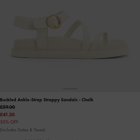
Buckled Ankle-Strap Strappy Sandals
- Chalk
£59.00
£41.30
30% OFF
(Includes Duties & Taxes)