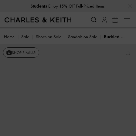
…
…
Students
Enjoy 15% Off Full-Priced Items
Home
Sale
Shoes on Sale
Sandals on Sale
Buckled Ankle-Strap Strappy Sandals
SHOP SIMILAR