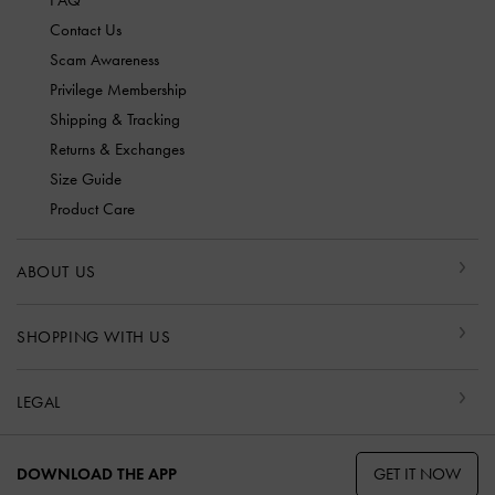
Contact Us
Scam Awareness
Privilege Membership
Shipping & Tracking
Returns & Exchanges
Size Guide
Product Care
ABOUT US
SHOPPING WITH US
LEGAL
GET IT NOW
DOWNLOAD THE APP