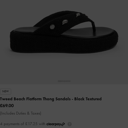
NEW
Tweed Beach Flatform Thong Sandals
- Black Textured
£69.00
(Includes Duties & Taxes)
4 payments of £17.25 with