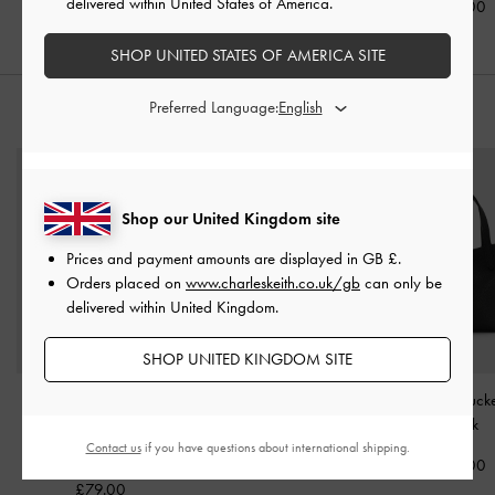
delivered within United States of America.
£69.00
£59.00
SHOP UNITED STATES OF AMERICA SITE
Preferred Language:
STYLE IT WITH
Shop our United Kingdom site
Prices and payment amounts are displayed in
GB £
.
Orders placed on
www.charleskeith.co.uk/gb
can only be
delivered within United Kingdom.
SHOP UNITED KINGDOM SITE
Cressida Tweed Quilted
Mini Lillith Drawstring
Beryl Belted Buc
Top Handle Bag
-
Black
Bucket Bag
-
Black
Black
Tweed
Contact us
if you have questions about international shipping.
£99.00
£99.00
£79.00