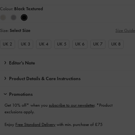
Colour:
Black Textured
Size:
Select Size
Size Guide
UK 2
UK 3
UK 4
UK 5
UK 6
UK 7
UK 8
Editor's Note
Product Details & Care Instructions
Promotions
Get 10% off* when you
subscribe to our newsletter
. *Product
exclusions apply.
Enjoy
Free Standard Delivery
with min. purchase of £75