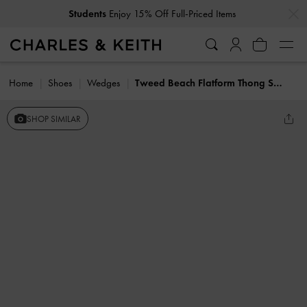
…
…
Students
Enjoy 15% Off Full-Priced Items
Home
Shoes
Wedges
Tweed Beach Flatform Thong Sandals
SHOP SIMILAR