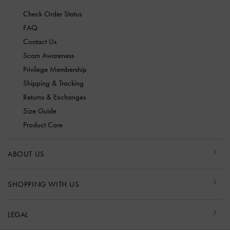
Check Order Status
FAQ
Contact Us
Scam Awareness
Privilege Membership
Shipping & Tracking
Returns & Exchanges
Size Guide
Product Care
ABOUT US
SHOPPING WITH US
LEGAL