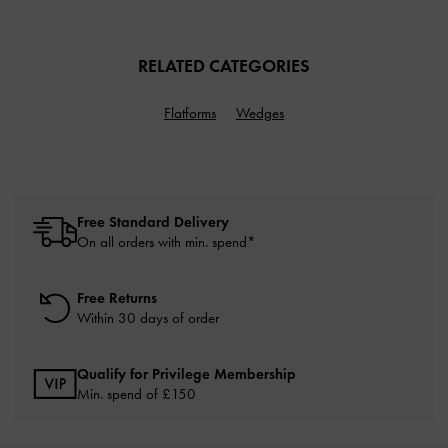
RELATED CATEGORIES
Flatforms
Wedges
Free Standard Delivery
On all orders with min. spend*
Free Returns
Within 30 days of order
Qualify for Privilege Membership
Min. spend of £150