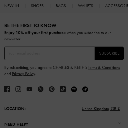
NEW IN
SHOES
BAGS
WALLETS
ACCESSORI
Site footer
BE THE FIRST TO KNOW​
Enjoy 10% off your first purchase
when you subscribe to our
newsletter.
SUBSCRIBE
By subscribing, you agree to CHARLES & KEITH’s
Terms & Conditions
and
Privacy Policy
.
LOCATION:
United Kingdom,
GB £
NEED HELP?