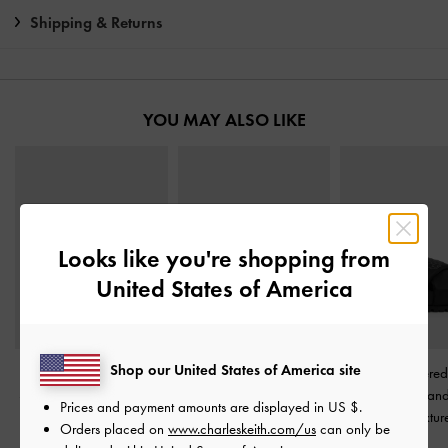
Shipping & Returns
YOU MAY ALSO LIKE
Looks like you're shopping from
United States of America
Shop our United States of America site
Satin Thong Flatform
Levy Satin Strappy
Satin Embroidere
Sandals
-
Black Textured
Flatform Sandals
-
Black
Crossover San
Prices and payment amounts are displayed in
US $
.
Textured
Black Textur
Orders placed on
www.charleskeith.com/us
can only be
£69.00