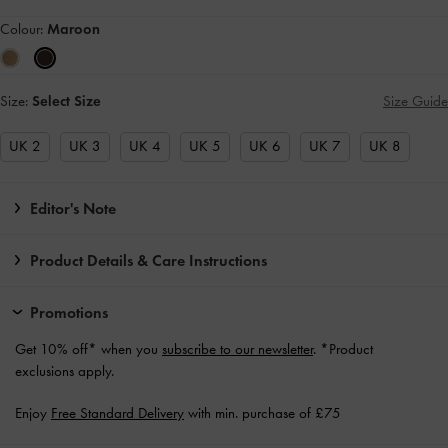
Colour:
Maroon
Size:
Select Size
Size Guide
UK 2
UK 3
UK 4
UK 5
UK 6
UK 7
UK 8
Editor's Note
Product Details & Care Instructions
Promotions
Get 10% off* when you
subscribe to our newsletter
. *Product
exclusions apply.
Enjoy
Free Standard Delivery
with min. purchase of £75