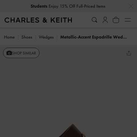
…
…
Students
Enjoy 15% Off Full-Priced Items
Home
Shoes
Wedges
Metallic-Accent Espadrille Wedges
SHOP SIMILAR