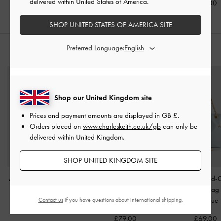
delivered within United States of America.
£99.00
SHOP UNITED STATES OF AMERICA SITE
Preferred Language:
STYLE IT WITH
Shop our United Kingdom site
Prices and payment amounts are displayed in
GB £
.
Orders placed on
www.charleskeith.co.uk/gb
can only be
delivered within United Kingdom.
SHOP UNITED KINGDOM SITE
Arwen Studded Shoulder
Elspeth Croc-Effect
Arya Braided-
Bag
-
Red
Chain-Link Shoulder Bag
Crossbody Ba
-
Maroon Red Croco
Salt Blue
Contact us
if you have questions about international shipping.
£89.00
£79.00
£69.00