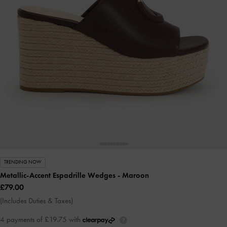
TRENDING NOW
Metallic-Accent Espadrille Wedges
- Maroon
£79.00
(Includes Duties & Taxes)
4 payments of £19.75 with