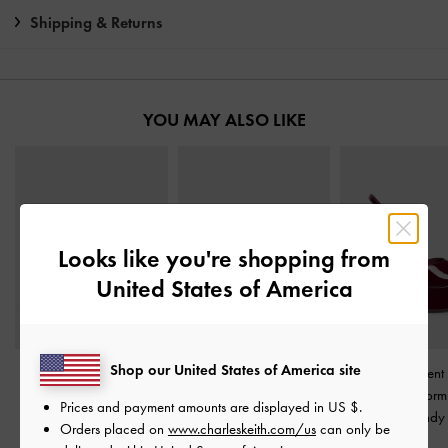
Shipping & Returns
YOU MAY ALSO LIKE
Looks like you're shopping from
United States of America
Shop our United States of America site
Wide-Strap Platform
V-Strap Flatform Thong
Francesca Patent 
Wedges
-
Burgundy
Sandals
-
Burgundy
Peep-Toe Platfor
Prices and payment amounts are displayed in
US $
.
Burgundy
Orders placed on
www.charleskeith.com/us
can only be
£69.00
£59.00