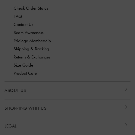
Check Order Status
FAQ
Contact Us
Scam Awareness
Privilege Membership
Shipping & Tracking
Returns & Exchanges
Size Guide
Product Care
ABOUT US
SHOPPING WITH US
LEGAL