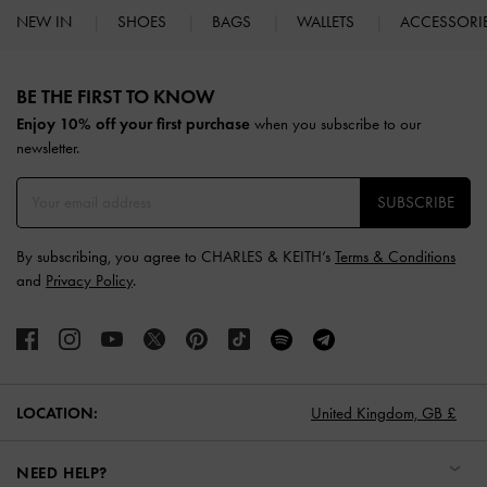
NEW IN
SHOES
BAGS
WALLETS
ACCESSORI
Site footer
BE THE FIRST TO KNOW​
Enjoy 10% off your first purchase
when you subscribe to our
newsletter.
SUBSCRIBE
By subscribing, you agree to CHARLES & KEITH’s
Terms & Conditions
and
Privacy Policy
.
LOCATION:
United Kingdom,
GB £
NEED HELP?