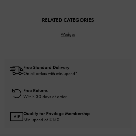
RELATED CATEGORIES
Wedges
Free Standard Delivery
On all orders with min. spend*
Free Returns
Within 30 days of order
Qualify for Privilege Membership
Min. spend of £150