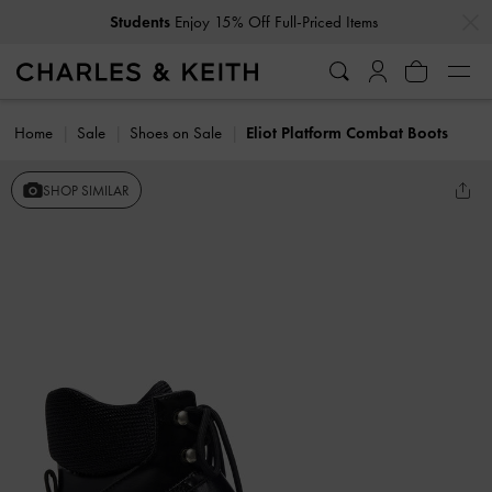
…
…
Students
Enjoy 15% Off Full-Priced Items
Home
Sale
Shoes on Sale
Eliot Platform Combat Boots
SHOP SIMILAR