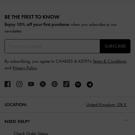
Site footer
BE THE FIRST TO KNOW​
Enjoy 10% off your first purchase
when you subscribe to our
newsletter.
SUBSCRIBE
By subscribing, you agree to CHARLES & KEITH’s
Terms & Conditions
and
Privacy Policy
.
LOCATION:
United Kingdom,
GB £
NEED HELP?
Check Order Status