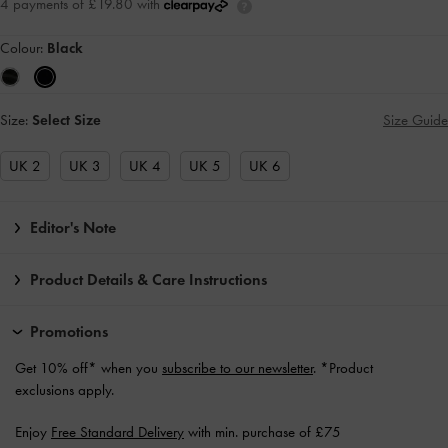
4 payments of £19.80 with
Colour:
Black
Size:
Select Size
Size Guide
UK 2
UK 3
UK 4
UK 5
UK 6
Editor's Note
Product Details & Care Instructions
Promotions
Get 10% off* when you
subscribe to our newsletter
. *Product
exclusions apply.
Enjoy
Free Standard Delivery
with min. purchase of £75