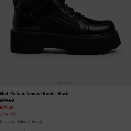
Eliot Platform Combat Boots
- Black
£99.00
£79.20
20% OFF
(Includes Duties & Taxes)