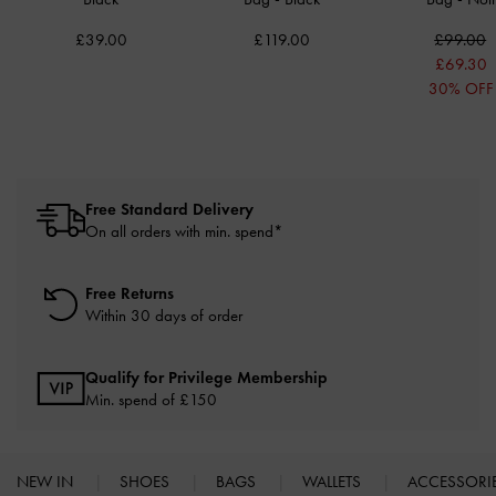
£39.00
£119.00
£99.00
£69.30
30% OFF
Free Standard Delivery
On all orders with min. spend*
Free Returns
Within 30 days of order
Qualify for Privilege Membership
Min. spend of £150
NEW IN
SHOES
BAGS
WALLETS
ACCESSORI