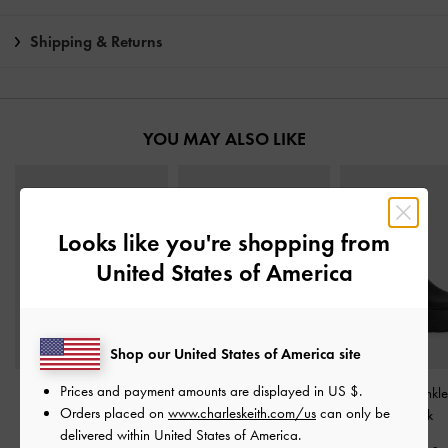
Shipping & Returns
YOU MAY ALSO LIKE
Looks like you're shopping from
United States of America
Shop our United States of America site
Prices and payment amounts are displayed in
US $
.
Aretha Leather Bow
Darian Knee-High Boots
-
Leoi Chunky Ankl
Orders placed on
www.charleskeith.com/us
can only be
Kitten-Heel Calf Boots
-
Black
Black
delivered within United States of America.
Black