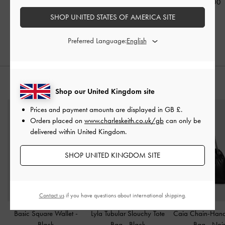
£119.00
£89.00
£139.00
SHOP UNITED STATES OF AMERICA SITE
£97.30
30% OFF
Preferred Language:
STYLE IT WITH
Shop our United Kingdom site
Prices and payment amounts are displayed in
GB £
.
Orders placed on
www.charleskeith.co.uk/gb
can only be
delivered within United Kingdom.
SHOP UNITED KINGDOM SITE
Contact us
if you have questions about international shipping.
Basic Square Wallet
-
Lyla Tubular Slouchy Tote
Caia Chain-Hand
Black
Bag
-
Black
Bag
-
Noi