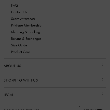
FAQ
Contact Us
Scam Awareness
Privilege Membership
Shipping & Tracking
Returns & Exchanges
Size Guide
Product Care
ABOUT US
SHOPPING WITH US
LEGAL