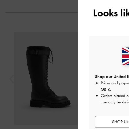
Looks l
Previous
Shop our United 
Prices and paym
GB £
.
Orders placed 
can only be deli
SHOP UN