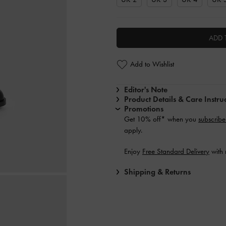
ADD 
Add to Wishlist
Editor's Note
Product Details & Care Instru
Promotions
Get 10% off* when you
subscribe
apply.
Enjoy
Free Standard Delivery
with 
Shipping & Returns