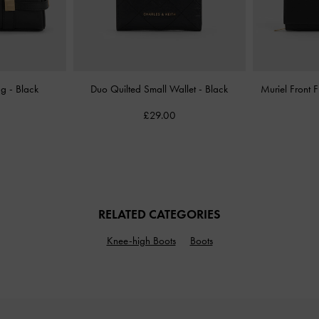
Bag
-
Black
Duo Quilted Small Wallet
-
Black
Muriel Front 
£29.00
RELATED CATEGORIES
Knee-high Boots
Boots