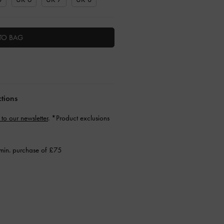
TO BAG
ctions
 to our newsletter
. *Product exclusions
min. purchase of £75