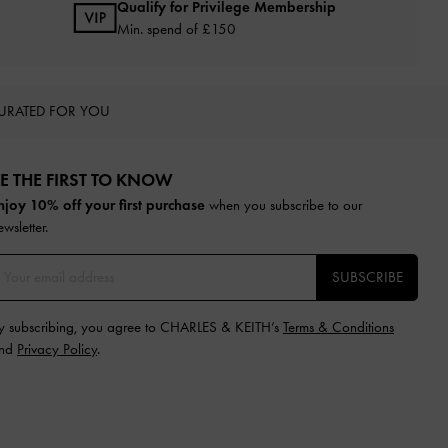
Qualify for Privilege Membership
Min. spend of £150
URATED FOR YOU
E THE FIRST TO KNOW​
njoy 10% off your first purchase
when you subscribe to our
ewsletter.
SUBSCRIBE
y subscribing, you agree to CHARLES & KEITH’s
Terms & Conditions
nd
Privacy Policy
.