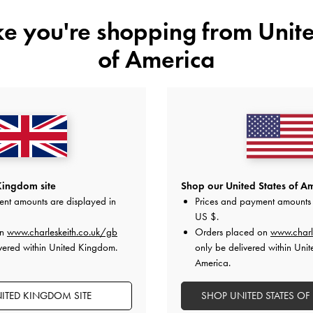
ike you're shopping from
Unite
of America
YOU MAY ALSO LIKE
Kingdom site
Shop our United States of Am
ent amounts are displayed in
Prices and payment amounts 
US $
.
on
www.charleskeith.co.uk/gb
Orders placed on
www.charl
vered within United Kingdom.
only be delivered within Unit
America.
ITED KINGDOM SITE
SHOP UNITED STATES OF