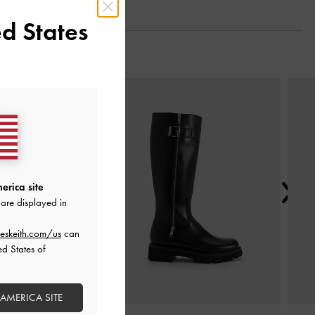
d States
Next
erica site
are displayed in
eskeith.com/us
can
ed States of
 AMERICA SITE