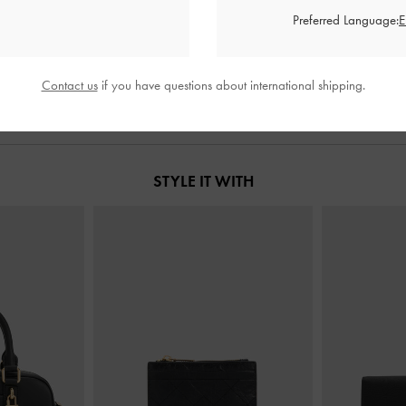
s
-
Black
Louisa Fold-Over Thigh-High Boots
-
Ruched Kne
Preferred Language:
Black
£99.00
Contact us
if you have questions about international shipping.
STYLE IT WITH