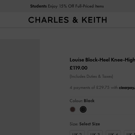
Students
Enjoy 15% Off Full-Priced Items
Louise Block-Heel Knee-Hig
£119.00
(Includes Duties & Taxes)
4 payments of £29.75 with
Colour:
Black
Size:
Select Size
UK 2
UK 3
UK 4
UK 