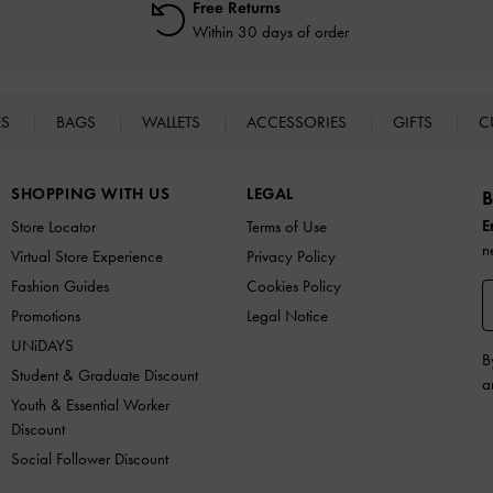
Free Returns
Within 30 days of order
ES
BAGS
WALLETS
ACCESSORIES
GIFTS
C
SHOPPING WITH US
LEGAL
B
E
Store Locator
Terms of Use
n
Virtual Store Experience
Privacy Policy
Fashion Guides
Cookies Policy
Promotions
Legal Notice
UNiDAYS
B
Student & Graduate Discount
a
Youth & Essential Worker
Discount
Social Follower Discount