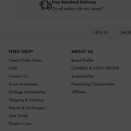
Free Standard Delivery
On all orders with min. spend*
NEW IN
SHO
Site footer
NEED HELP?
ABOUT US
Check Order Status
Brand Profile
FAQ
CHARLES & KEITH GROUP
Contact Us
Sustainability
Scam Awareness
Franchising Opportunities
Privilege Membership
Affiliates
Shipping & Tracking
Returns & Exchanges
Size Guide
Product Care