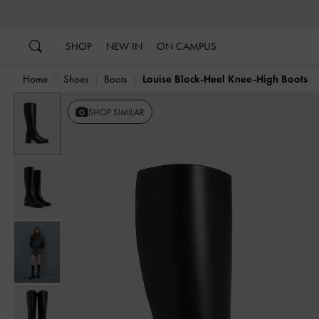
…
…
SHOP
NEW IN
ON CAMPUS
Home
Shoes
Boots
Louise Block-Heel Knee-High Boots
SHOP SIMILAR