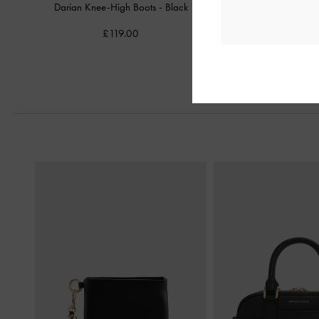
Darian Knee-High Boots
-
Black
Griselda Loafer
£119.00
£69.00