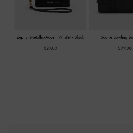
Zephyr Metallic-Accent Wristlet
-
Black
Scottie Bowling 
£29.00
£99.00