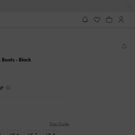
h Boots
- Black
Size Guide
5
UK 6
UK 7
UK 8