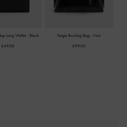
Flap Long Wallet
-
Black
Fergie Bowling Bag
-
Noir
£49.00
£99.00