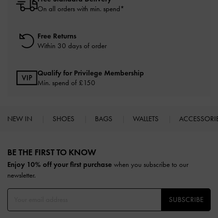
On all orders with min. spend*
Free Returns
Within 30 days of order
Qualify for Privilege Membership
Min. spend of £150
NEW IN
SHOES
BAGS
WALLETS
ACCESSORI
Site footer
BE THE FIRST TO KNOW​
Enjoy 10% off your first purchase
when you subscribe to our
newsletter.
SUBSCRIBE