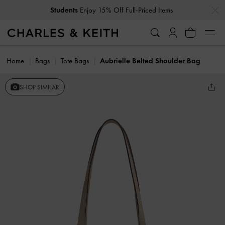
…
…
Students
Enjoy 15% Off Full-Priced Items
Home
Bags
Tote Bags
Aubrielle Belted Shoulder Bag
SHOP SIMILAR