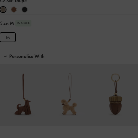
Colour:
Taupe
Size:
M
IN STOCK
M
Personalise With