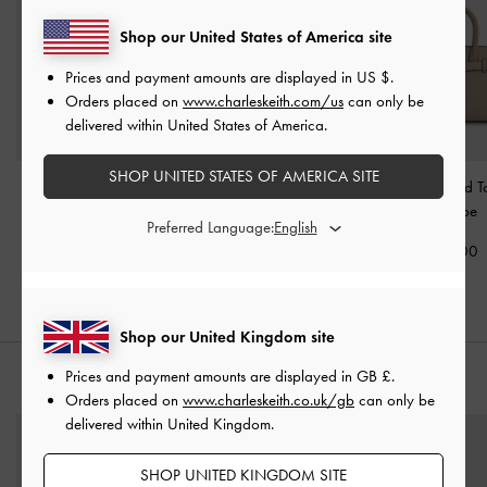
Shop our United States of America site
Prices and payment amounts are displayed in
US $
.
Orders placed on
www.charleskeith.com/us
can only be
delivered within United States of America.
SHOP UNITED STATES OF AMERICA SITE
Mini Scottie Tote Bag
-
Allyn Structured Trapeze
Aubrielle Belted 
Taupe
Tote Bag
-
Taupe
-
Taupe
Preferred Language:
£99.00
£79.00
£99.00
Shop our United Kingdom site
Prices and payment amounts are displayed in
GB £
.
STYLE IT WITH
Orders placed on
www.charleskeith.co.uk/gb
can only be
delivered within United Kingdom.
SHOP UNITED KINGDOM SITE