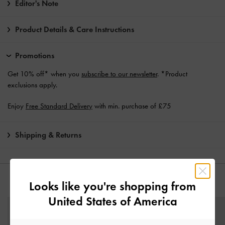
Editor's Note
Product Details & Care Instructions
Promotions
Get 10% off* when you
subscribe to our newsletter
. *Product
exclusions apply.
Enjoy
Free Standard Delivery
with min. purchase of £75
Shipping & Returns
YOU MAY ALSO LIKE
Looks like you're shopping from
United States of America