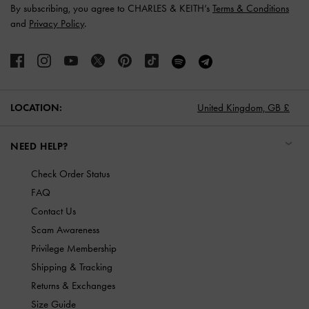
By subscribing, you agree to CHARLES & KEITH’s
Terms & Conditions
and
Privacy Policy
.
LOCATION:
United Kingdom,
GB £
NEED HELP?
Check Order Status
FAQ
Contact Us
Scam Awareness
Privilege Membership
Shipping & Tracking
Returns & Exchanges
Size Guide