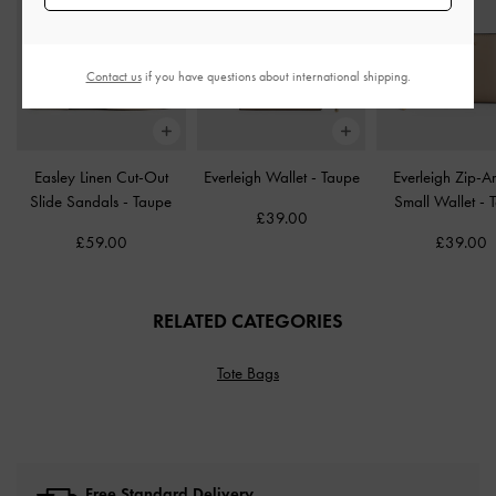
Contact us
if you have questions about international shipping.
Easley Linen Cut-Out
Everleigh Wallet
-
Taupe
Everleigh Zip-A
Slide Sandals
-
Taupe
Small Wallet
-
£39.00
£59.00
£39.00
RELATED CATEGORIES
Tote Bags
Free Standard Delivery