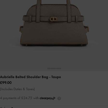
Aubrielle Belted Shoulder Bag
- Taupe
£99.00
(Includes Duties & Taxes)
4 payments of £24.75 with