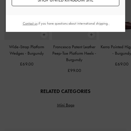
Contact us
if you have questions about international shipping.
Wide-Strap Platform
Francesca Patent Leather
Kerra Pointed Hig
Wedges
-
Burgundy
Peep-Toe Platform Heels
-
-
Burgund
Burgundy
£69.00
£69.00
£99.00
RELATED CATEGORIES
Mini Bags