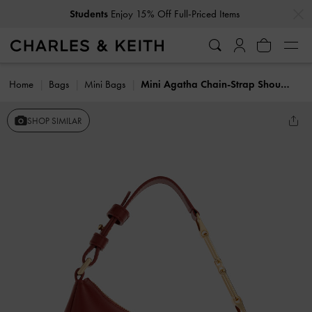
…
…
Students
Enjoy 15% Off Full-Priced Items
Home
Bags
Mini Bags
Mini Agatha Chain-Strap Shoulder Bag
SHOP SIMILAR