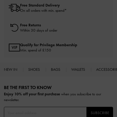
Free Standard Delivery
On all orders with min. spend*
Free Returns
Within 30 days of order
Qualify for Privilege Membership
Min. spend of £150
NEW IN
SHOES
BAGS
WALLETS
ACCESSORI
Site footer
BE THE FIRST TO KNOW​
Enjoy 10% off your first purchase
when you subscribe to our
newsletter.
SUBSCRIBE