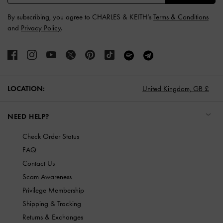
By subscribing, you agree to CHARLES & KEITH’s
Terms & Conditions
and
Privacy Policy
.
LOCATION:
United Kingdom,
GB £
NEED HELP?
Check Order Status
FAQ
Contact Us
Scam Awareness
Privilege Membership
Shipping & Tracking
Returns & Exchanges