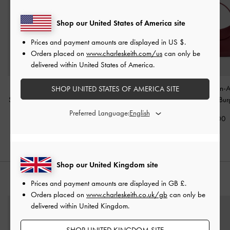
Shop our United States of America site
Prices and payment amounts are displayed in
US $
.
Orders placed on
www.charleskeith.com/us
can only be
delivered within United States of America.
Agatha Chain-Strap
Everline Braided-Strap
Agatha Chain-A
SHOP UNITED STATES OF AMERICA SITE
Shoulder Bag
-
Burgundy
Shoulder Bag
-
Burgundy
Hobo Bag
-
Bur
Preferred Language:
£79.00
£79.00
£79.00
Shop our United Kingdom site
STYLE IT WITH
Prices and payment amounts are displayed in
GB £
.
Orders placed on
www.charleskeith.co.uk/gb
can only be
delivered within United Kingdom.
SHOP UNITED KINGDOM SITE