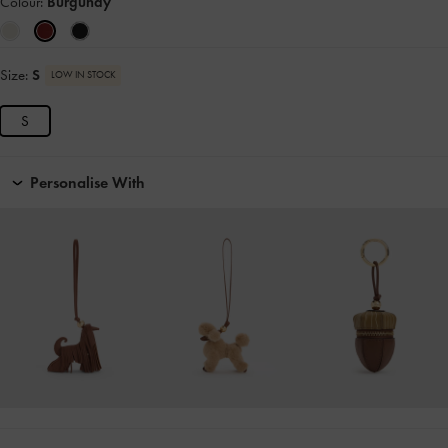
Colour:
Burgundy
Size:
S
LOW IN STOCK
S
Personalise With