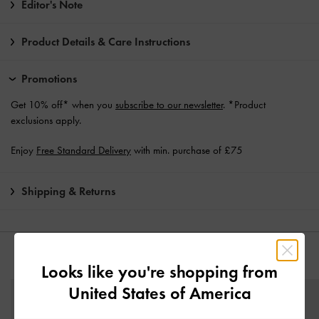
Editor's Note
Product Details & Care Instructions
Promotions
Get 10% off* when you
subscribe to our newsletter
. *Product
exclusions apply.
Enjoy
Free Standard Delivery
with min. purchase of £75
Shipping & Returns
YOU MAY ALSO LIKE
Looks like you're shopping from
United States of America