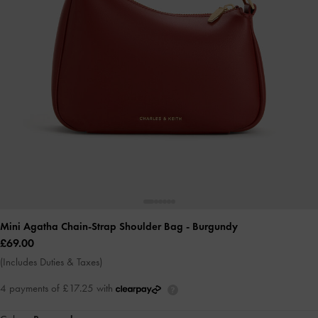
Mini Agatha Chain-Strap Shoulder Bag
- Burgundy
£69.00
(Includes Duties & Taxes)
4 payments of £17.25 with