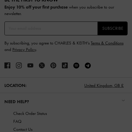
Enjoy 10% off your first purchase
when you subscribe to our
newsletter.
SUBSCRIBE
By subscribing, you agree to CHARLES & KEITH’s
Terms & Conditions
and
Privacy Policy
.
LOCATION:
United Kingdom,
GB £
NEED HELP?
Check Order Status
FAQ
Contact Us