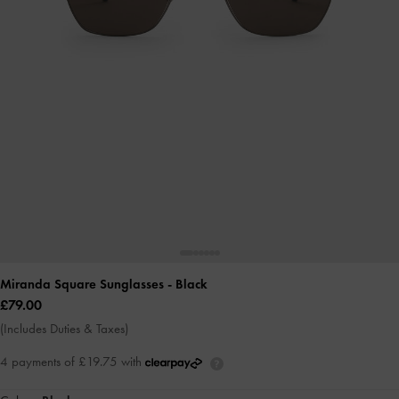
Miranda Square Sunglasses
- Black
£79.00
(Includes Duties & Taxes)
4 payments of £19.75 with