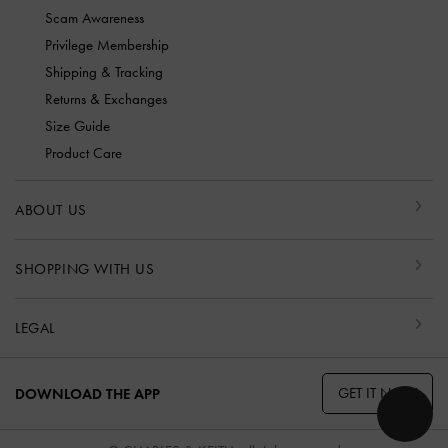
Scam Awareness
Privilege Membership
Shipping & Tracking
Returns & Exchanges
Size Guide
Product Care
ABOUT US
SHOPPING WITH US
LEGAL
GET IT NOW
DOWNLOAD THE APP