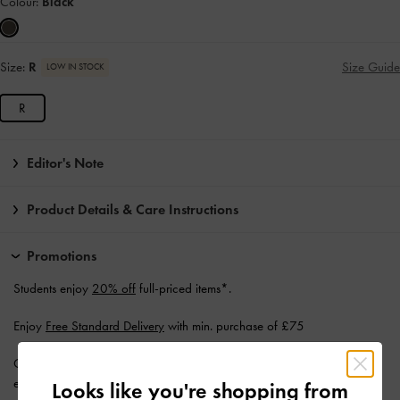
Colour:
Black
Size:
R
Size Guide
LOW IN STOCK
R
Editor's Note
Product Details & Care Instructions
Promotions
Students enjoy
20% off
full-priced items*.
Enjoy
Free Standard Delivery
with min. purchase of £75
Get 10% off* when you
subscribe to our newsletter
. *Product
exclusions apply.
Looks like you're shopping from