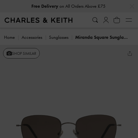
…
…
Free Delivery
on All Orders Above £75
Get
10% Off
When You Subscribe To Our Newsletter*
Home
Accessories
Sunglasses
Miranda Square Sunglasses
SHOP SIMILAR