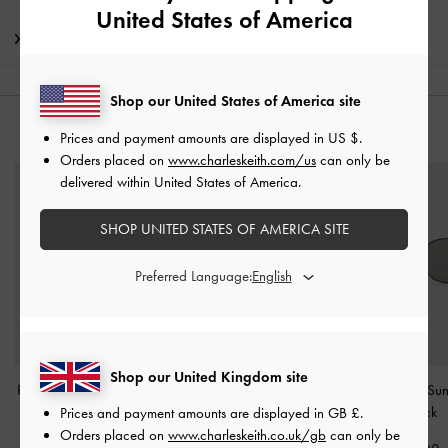
United States of America
Shipping & Returns
Shop our United States of America site
YOU MAY ALSO LIKE
Prices and payment amounts are displayed in
US $
.
Orders placed on
www.charleskeith.com/us
can only be
delivered within United States of America.
SHOP UNITED STATES OF AMERICA SITE
Preferred Language:
Shop our United Kingdom site
Pecola Oval Sunglasses
-
Leather Quilted
Ivette Butterfly Su
Black
Sunglasses
-
Black
-
Black
Prices and payment amounts are displayed in
GB £
.
Orders placed on
www.charleskeith.co.uk/gb
can only be