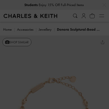
…
…
Students
Enjoy 15% Off Full-Priced Items
Home
Accessories
Jewellery
Donora Sculptural-Bead Chain Bracelet
SHOP SIMILAR