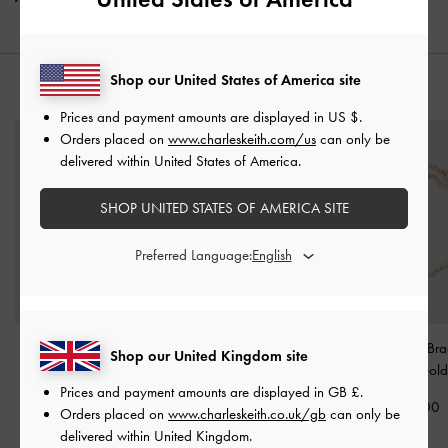
Shop our United States of America site
YOU MAY ALSO LIKE
Prices and payment amounts are displayed in
US $
.
Orders placed on
www.charleskeith.com/us
can only be
delivered within United States of America.
SHOP UNITED STATES OF AMERICA SITE
Preferred Language:
Pearl Open-Hoop
Paige Bow Crystal
Emilia Wavy Bra
Shop our United Kingdom site
Earrings
-
Rose Gold
Bracelet
-
Rose Gold
Rose Gold
Prices and payment amounts are displayed in
GB £
.
£39.00
£39.00
£29.00
Orders placed on
www.charleskeith.co.uk/gb
can only be
delivered within United Kingdom.