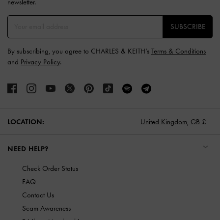
newsletter.
SUBSCRIBE
By subscribing, you agree to CHARLES & KEITH’s
Terms & Conditions
and
Privacy Policy
.
LOCATION:
United Kingdom,
GB £
NEED HELP?
Check Order Status
FAQ
Contact Us
Scam Awareness