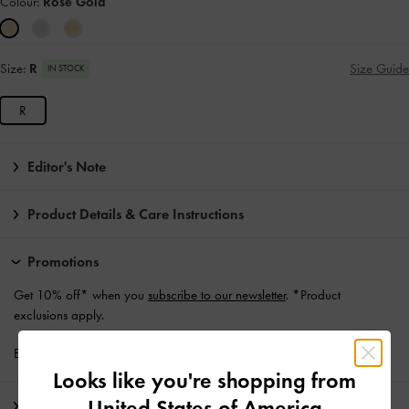
Colour:
Rose Gold
Size:
R
Size Guide
IN STOCK
R
Editor's Note
Product Details & Care Instructions
Promotions
Get 10% off* when you
subscribe to our newsletter
. *Product
exclusions apply.
Enjoy
Free Standard Delivery
with min. purchase of £75
Looks like you're shopping from
United States of America
Shipping & Returns