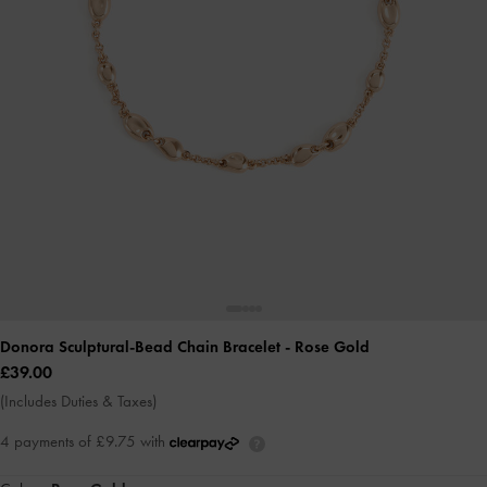
Donora Sculptural-Bead Chain Bracelet
- Rose Gold
£39.00
(Includes Duties & Taxes)
4 payments of £9.75 with