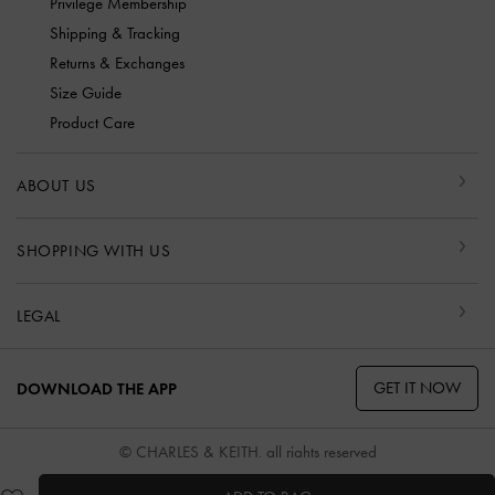
Privilege Membership
Shipping & Tracking
Returns & Exchanges
Size Guide
Product Care
ABOUT US
SHOPPING WITH US
LEGAL
GET IT NOW
DOWNLOAD THE APP
© CHARLES & KEITH, all rights reserved