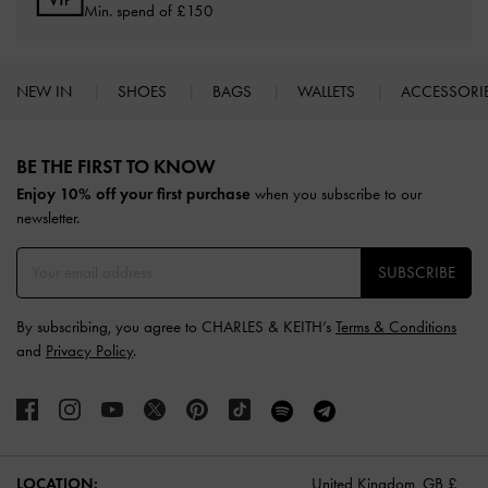
Min. spend of £150
NEW IN
SHOES
BAGS
WALLETS
ACCESSORI
Site footer
BE THE FIRST TO KNOW​
Enjoy 10% off your first purchase
when you subscribe to our
newsletter.
SUBSCRIBE
By subscribing, you agree to CHARLES & KEITH’s
Terms & Conditions
and
Privacy Policy
.
LOCATION:
United Kingdom,
GB £