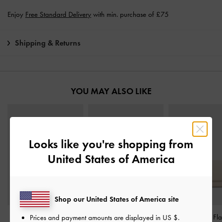
Enjoy
Free Standard Delivery
with min. purchase of £75
Shipping & Returns
YOU MAY ALSO LIKE
Looks like you're shopping from
United States of America
Shop our United States of America site
Basic Square Wallet
-
Cleo Quilted Card
Octavia Front Fl
Prices and payment amounts are displayed in
US $
.