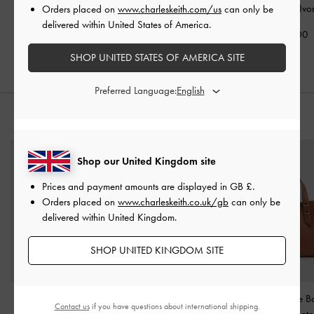
Ivory
Holder
-
Ivory
Wallet
-
Ivo
Orders placed on
www.charleskeith.com/us
can only be
delivered within United States of America.
£39.00
£29.00
£59.00
SHOP UNITED STATES OF AMERICA SITE
Preferred Language:
STYLE IT WITH
Shop our United Kingdom site
Prices and payment amounts are displayed in
GB £
.
Orders placed on
www.charleskeith.co.uk/gb
can only be
delivered within United Kingdom.
SHOP UNITED KINGDOM SITE
Lane Chain-Strap
Hettie Patent Mary Jane
Shania Tote 
Contact us
if you have questions about international shipping.