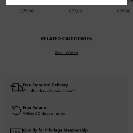
Shoulder Bag
-
Cream
Pumps
-
Chalk
Chocolate
£79.00
£79.00
£99.00
RELATED CATEGORIES
Small Wallets
Free Standard Delivery
On all orders with min. spend*
Free Returns
Within 30 days of order
Qualify for Privilege Membership