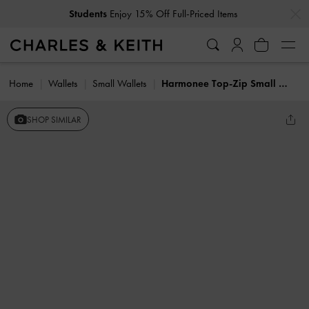
…
…
Students
Enjoy 15% Off Full-Priced Items
Home
Wallets
Small Wallets
Harmonee Top-Zip Small Wallet
SHOP SIMILAR