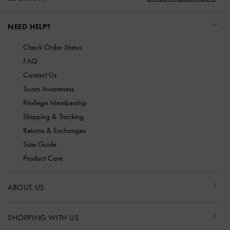
NEED HELP?
Check Order Status
FAQ
Contact Us
Scam Awareness
Privilege Membership
Shipping & Tracking
Returns & Exchanges
Size Guide
Product Care
ABOUT US
SHOPPING WITH US