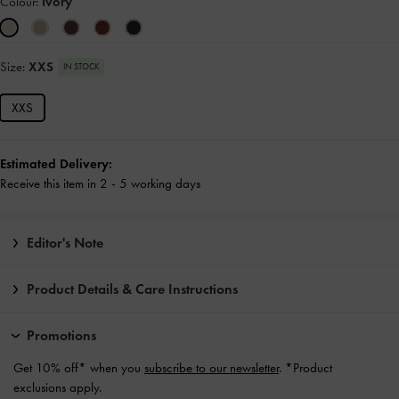
Colour:
Ivory
Size:
XXS
IN STOCK
XXS
Estimated Delivery:
Receive this item in 2 - 5 working days
Editor's Note
Product Details & Care Instructions
Promotions
Get 10% off* when you
subscribe to our newsletter
. *Product
exclusions apply.