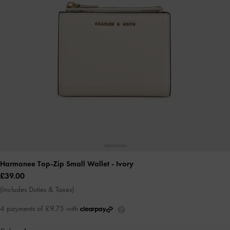
Harmonee Top-Zip Small Wallet
- Ivory
£39.00
(Includes Duties & Taxes)
4 payments of £9.75 with