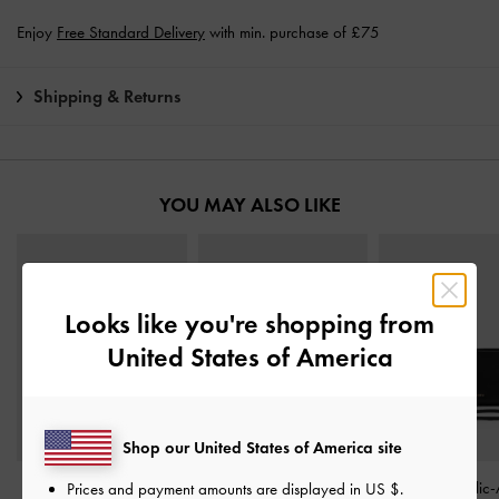
Enjoy
Free Standard Delivery
with min. purchase of £75
Shipping & Returns
YOU MAY ALSO LIKE
Looks like you're shopping from
United States of America
Shop our United States of America site
Arrietty Quilted Curved-
Dulcie Zip-Around Long
Zephyr Metallic-
Prices and payment amounts are displayed in
US $
.