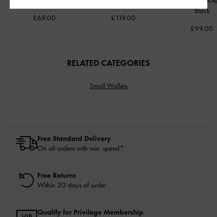
Lock Clutch
-
Black
Bag
-
Black
Front Flap Bac
Black
£69.00
£119.00
£99.00
RELATED CATEGORIES
Small Wallets
Free Standard Delivery
On all orders with min. spend*
Free Returns
Within 30 days of order
Qualify for Privilege Membership