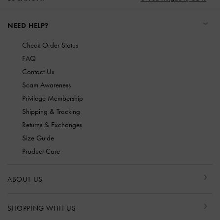
NEED HELP?
Check Order Status
FAQ
Contact Us
Scam Awareness
Privilege Membership
Shipping & Tracking
Returns & Exchanges
Size Guide
Product Care
ABOUT US
SHOPPING WITH US