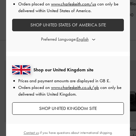
Flap Wallet
-
Black
Wallet
-
Black
Wristlet
-
Bla
Orders placed on
www.charleskeith.com/us
can only be
delivered within United States of America.
£39.00
£49.00
£29.00
SHOP UNITED STATES OF AMERICA SITE
Preferred Language:
STYLE IT WITH
Shop our United Kingdom site
Prices and payment amounts are displayed in
GB £
.
Orders placed on
www.charleskeith.co.uk/gb
can only be
delivered within United Kingdom.
SHOP UNITED KINGDOM SITE
Cressida Quilted Push-
Lyla Tubular Slouchy Tote
Duo Quilted Tw
Contact us
if you have questions about international shipping.