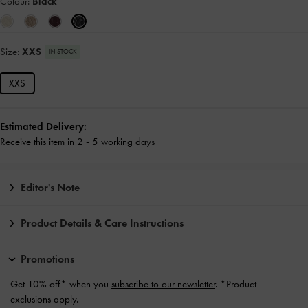
Colour:
Black
Size:
XXS
IN STOCK
XXS
Estimated Delivery:
Receive this item in 2 - 5 working days
Editor's Note
Product Details & Care Instructions
Promotions
Get 10% off* when you
subscribe to our newsletter
. *Product
exclusions apply.