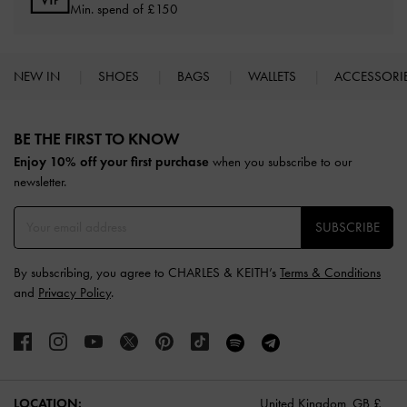
Min. spend of £150
NEW IN
SHOES
BAGS
WALLETS
ACCESSORI
Site footer
BE THE FIRST TO KNOW​
Enjoy 10% off your first purchase
when you subscribe to our
newsletter.
SUBSCRIBE
By subscribing, you agree to CHARLES & KEITH’s
Terms & Conditions
and
Privacy Policy
.
LOCATION:
United Kingdom,
GB £