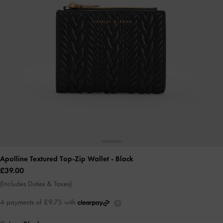
Apolline Textured Top-Zip Wallet
- Black
£39.00
(Includes Duties & Taxes)
4 payments of £9.75 with