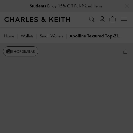
…
…
Students
Enjoy 15% Off Full-Priced Items
Home
Wallets
Small Wallets
Apolline Textured Top-Zip Wallet
SHOP SIMILAR