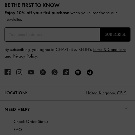
BE THE FIRST TO KNOW​
Enjoy 10% off your first purchase
when you subscribe to our
newsletter.
SUBSCRIBE
By subscribing, you agree to CHARLES & KEITH’s
Terms & Conditions
and
Privacy Policy
.
LOCATION:
United Kingdom,
GB £
NEED HELP?
Check Order Status
FAQ