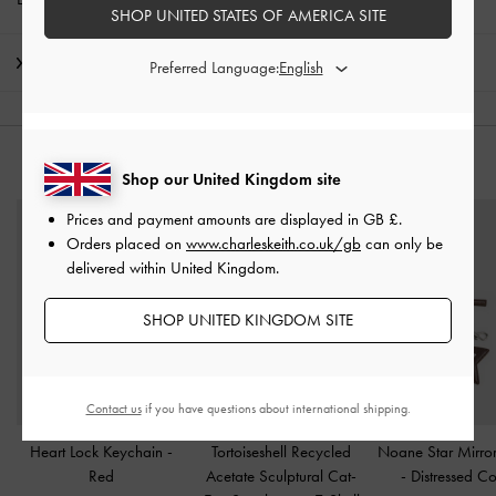
SHOP UNITED STATES OF AMERICA SITE
Shipping & Returns
Preferred Language:
YOU MAY ALSO LIKE
Shop our United Kingdom site
Prices and payment amounts are displayed in
GB £
.
Orders placed on
www.charleskeith.co.uk/gb
can only be
delivered within United Kingdom.
SHOP UNITED KINGDOM SITE
Contact us
if you have questions about international shipping.
Heart Lock Keychain
-
Tortoiseshell Recycled
Noane Star Mirro
Red
Acetate Sculptural Cat-
-
Distressed Co