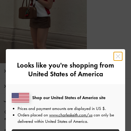
Looks like you're shopping from
Editor's Note
United States of America
Product Details & Care Instructions
Shop our United States of America site
Promotions
Prices and payment amounts are displayed in
US $
.
Get 10% off* when you
subscribe to our newsletter
. *Product
Orders placed on
www.charleskeith.com/us
can only be
exclusions apply.
delivered within United States of America.
Enjoy
Free Standard Delivery
with min. purchase of £75