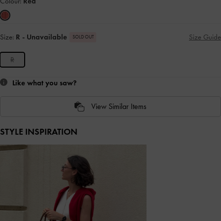
Colour:
Red
Size:
R
- Unavailable
Size Guide
SOLD OUT
R
Like what you saw?
View Similar Items
STYLE INSPIRATION