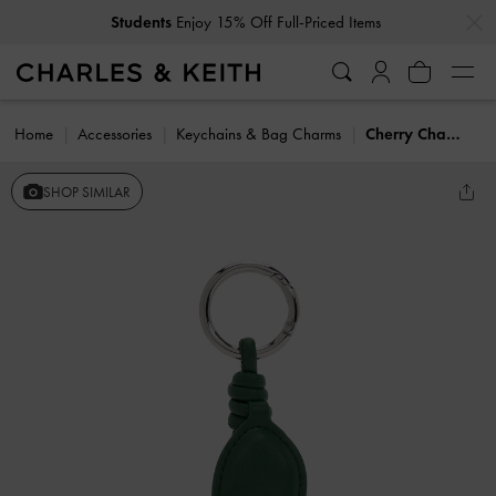
…
…
Students
Enjoy 15% Off Full-Priced Items
Home
Accessories
Keychains & Bag Charms
Cherry Charm
SHOP SIMILAR