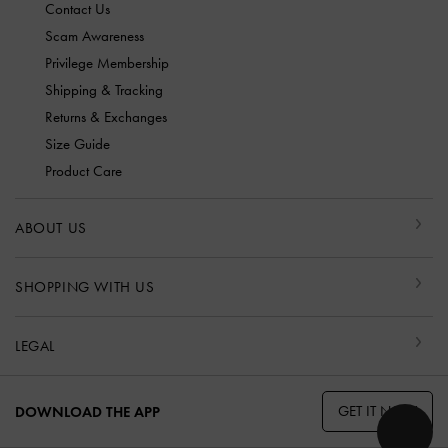
Contact Us
Scam Awareness
Privilege Membership
Shipping & Tracking
Returns & Exchanges
Size Guide
Product Care
ABOUT US
SHOPPING WITH US
LEGAL
GET IT NOW
DOWNLOAD THE APP