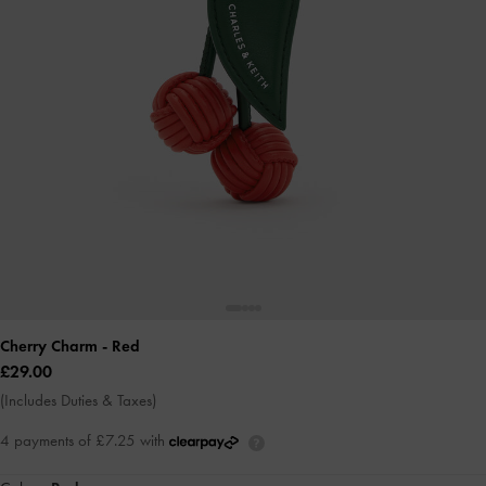
Cherry Charm
- Red
£29.00
(Includes Duties & Taxes)
4 payments of £7.25 with