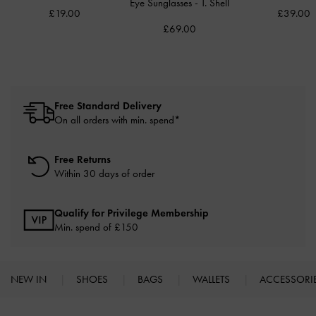
Eye Sunglasses
-
T. Shell
£19.00
£39.00
£69.00
Free Standard Delivery
On all orders with min. spend*
Free Returns
Within 30 days of order
Qualify for Privilege Membership
Min. spend of £150
NEW IN
SHOES
BAGS
WALLETS
ACCESSORI
Site footer