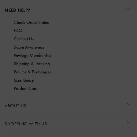
NEED HELP?
Check Order Status
FAQ
Contact Us
Scam Awareness
Privilege Membership
Shipping & Tracking
Returns & Exchanges
Size Guide
Product Care
ABOUT US
SHOPPING WITH US