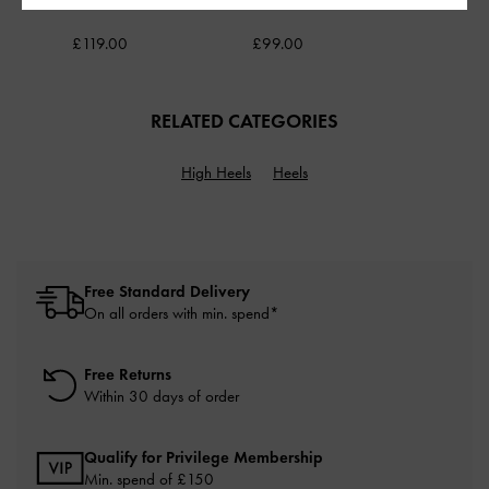
White
Coffee
£119.00
£99.00
RELATED CATEGORIES
High Heels
Heels
Free Standard Delivery
On all orders with min. spend*
Free Returns
Within 30 days of order
Qualify for Privilege Membership
Min. spend of £150