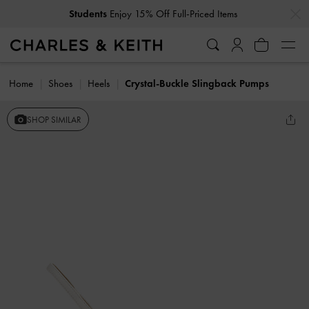
…
…
Students
Enjoy 15% Off Full-Priced Items
Home
Shoes
Heels
Crystal-Buckle Slingback Pumps
SHOP SIMILAR