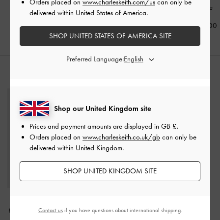
Orders placed on
www.charleskeith.com/us
can only be
White
delivered within United States of America.
£59.00
£99.00
£119.00
SHOP UNITED STATES OF AMERICA SITE
Preferred Language:
STYLE IT WITH
Shop our United Kingdom site
Prices and payment amounts are displayed in
GB £
.
Orders placed on
www.charleskeith.co.uk/gb
can only be
delivered within United Kingdom.
SHOP UNITED KINGDOM SITE
Albany Embroidered-
Khai Side-Pocket
Mesh Beaded Mini Bag
-
Shoulder Bag
-
Distressed
Contact us
if you have questions about international shipping.