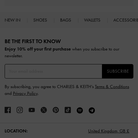
NEW IN
SHOES
BAGS
WALLETS
ACCESSORI
Site footer
BE THE FIRST TO KNOW​
Enjoy 10% off your first purchase
when you subscribe to our
newsletter.
SUBSCRIBE
By subscribing, you agree to CHARLES & KEITH’s
Terms & Conditions
and
Privacy Policy
.
LOCATION:
United Kingdom,
GB £