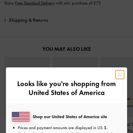
Enjoy
Free Standard Delivery
with min. purchase of £75
Shipping & Returns
YOU MAY ALSO LIKE
Looks like you're shopping from
United States of America
Shop our United States of America site
Bow Slingback Mary
Jessy Bow Slingback
Leda Beaded S
Prices and payment amounts are displayed in
US $
.
Jane Pumps
-
White
Pumps
-
White
Ankle-Strap P