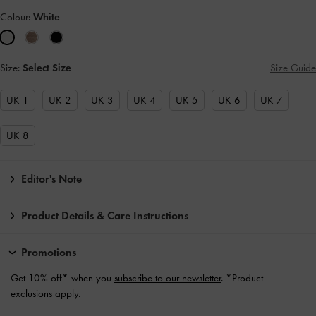
Colour:
White
Size:
Select Size
Size Guide
UK 1
UK 2
UK 3
UK 4
UK 5
UK 6
UK 7
UK 8
Editor's Note
Product Details & Care Instructions
Promotions
Get 10% off* when you
subscribe to our newsletter
. *Product
exclusions apply.