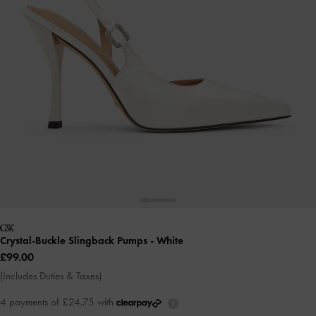
Crystal-Buckle Slingback Pumps
- White
£99.00
(Includes Duties & Taxes)
4 payments of £24.75 with