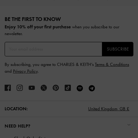
Site footer
BE THE FIRST TO KNOW​
Enjoy 10% off your first purchase
when you subscribe to our
newsletter.
SUBSCRIBE
By subscribing, you agree to CHARLES & KEITH’s
Terms & Conditions
and
Privacy Policy
.
LOCATION:
United Kingdom,
GB £
NEED HELP?