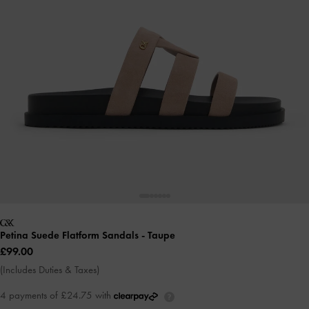
Petina Suede Flatform Sandals
- Taupe
£99.00
(Includes Duties & Taxes)
4 payments of £24.75 with