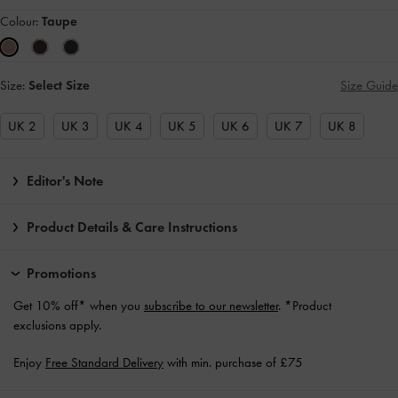
Colour:
Taupe
Size:
Select Size
Size Guide
UK 2
UK 3
UK 4
UK 5
UK 6
UK 7
UK 8
Editor's Note
Product Details & Care Instructions
Promotions
Get 10% off* when you
subscribe to our newsletter
. *Product
exclusions apply.
Enjoy
Free Standard Delivery
with min. purchase of £75