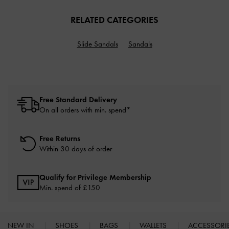
RELATED CATEGORIES
Slide Sandals
Sandals
Free Standard Delivery
On all orders with min. spend*
Free Returns
Within 30 days of order
Qualify for Privilege Membership
Min. spend of £150
NEW IN
SHOES
BAGS
WALLETS
ACCESSORI