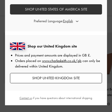
SHOP UNITED STATES OF AMERICA SITE
Preferred Language:
STYLE IT WITH
Shop our United Kingdom site
Prices and payment amounts are displayed in
GB £
.
Orders placed on
www.charleskeith.co.uk/gb
can only be
delivered within United Kingdom.
SHOP UNITED KINGDOM SITE
Elspeth Chain Shoulder
Chance Turn-Lock Bucket
Edna Bucket 
Bag
-
Chocolate
Bag
-
Chocolate
Chocolate
Contact us
if you have questions about international shipping.
£89.00
£99.00
£79.00