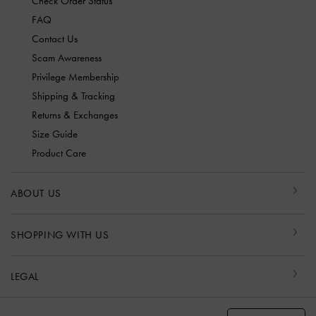
Check Order Status
FAQ
Contact Us
Scam Awareness
Privilege Membership
Shipping & Tracking
Returns & Exchanges
Size Guide
Product Care
ABOUT US
SHOPPING WITH US
LEGAL