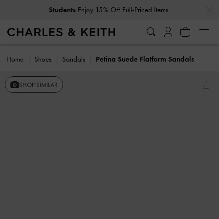
…
…
Students
Enjoy 15% Off Full-Priced Items
Home
Shoes
Sandals
Petina Suede Flatform Sandals
SHOP SIMILAR