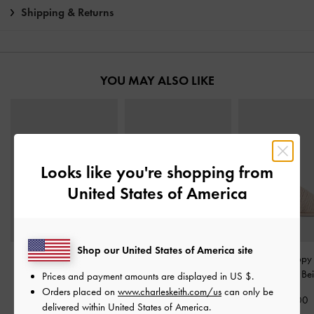
Shipping & Returns
YOU MAY ALSO LIKE
Looks like you're shopping from
United States of America
Shop our United States of America site
Easley Linen Cut-Out
Gabine Gold-Buckle
Fianna Strappy 
Slide Sandals
-
Taupe
Leather Slides
-
Oat
Sandals
-
Be
Prices and payment amounts are displayed in
US $
.
Orders placed on
www.charleskeith.com/us
can only be
£59.00
£99.00
£59.00
delivered within United States of America.