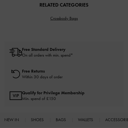
RELATED CATEGORIES
Crossbody Bags
Free Standard Delivery
On all orders with min. spend*
Free Returns
Within 30 days of order
Qualify for Privilege Membership
Min. spend of £150
NEW IN
SHOES
BAGS
WALLETS
ACCESSORI