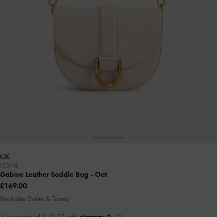
ICONS
Gabine Leather Saddle Bag
- Oat
£169.00
(Includes Duties & Taxes)
4 payments of £42.25 with