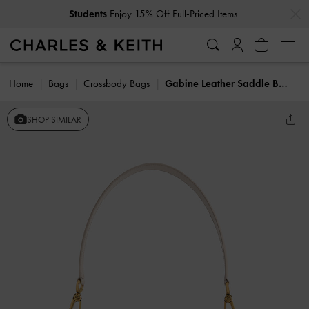
…
…
Students
Enjoy 15% Off Full-Priced Items
Home
Bags
Crossbody Bags
Gabine Leather Saddle Bag
SHOP SIMILAR