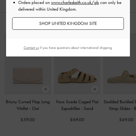
Orders placed on
www.charleskeith.co.uk/gb
can only be
delivered within United Kingdom.
SHOP UNITED KINGDOM SITE
STYLE IT WITH
Contact us
if you have questions about international shipping.
Briony Curved Flap Long
Faux Suede Caged Flat
Studded Buckled 
Wallet
-
Oat
Espadrilles
-
Sand
Strap Slides
-
B
£59.00
£69.00
£69.00