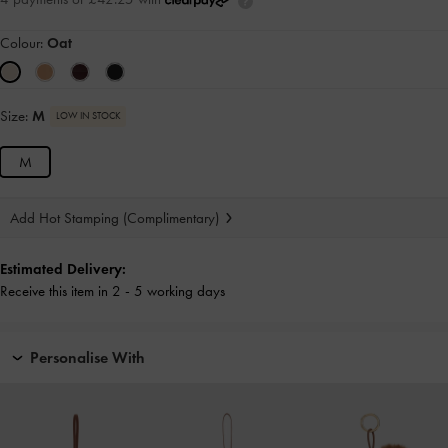
Colour:
Oat
Size:
M
LOW IN STOCK
M
Add Hot Stamping (Complimentary)
Estimated Delivery:
Receive this item in 2 - 5 working days
Personalise With