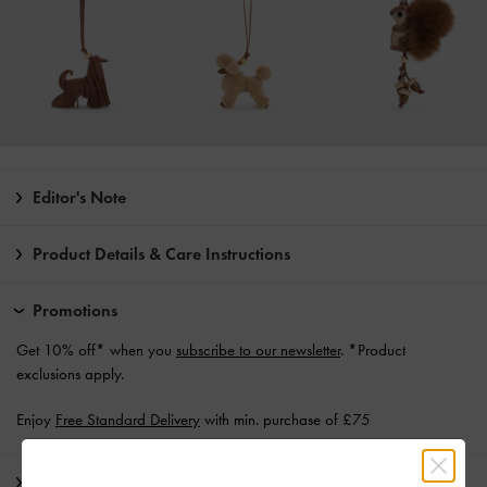
Editor's Note
Product Details & Care Instructions
Promotions
Get 10% off* when you
subscribe to our newsletter
. *Product
exclusions apply.
Enjoy
Free Standard Delivery
with min. purchase of £75
Shipping & Returns