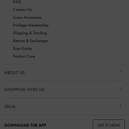
FAQ
Contact Us
Scam Awareness
Privilege Membership
Shipping & Tracking
Returns & Exchanges
Size Guide
Product Care
ABOUT US
SHOPPING WITH US
LEGAL
GET IT NOW
DOWNLOAD THE APP