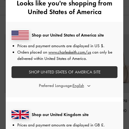
Looks like you're shopping from
United States of America
YOU MAY ALSO LIKE
Shop our United States of America site
Prices and payment amounts are displayed in
US $
.
Orders placed on
www.charleskeith.com/us
can only be
delivered within United States of America.
SHOP UNITED STATES OF AMERICA SITE
Preferred Language:
Petra Curved Shoulder
Briony Curved Flap Long
Calla Tote Bag
Bag
-
Oat
Wallet
-
Oat
£99.00
Shop our United Kingdom site
£69.00
£59.00
Prices and payment amounts are displayed in
GB £
.