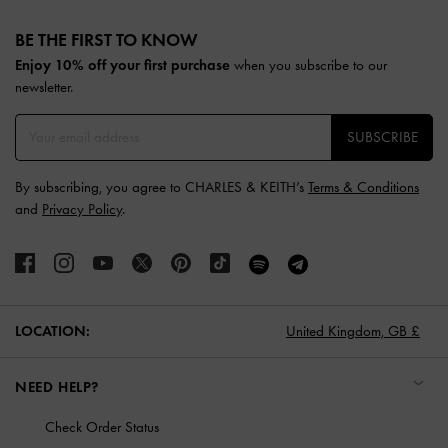
Site footer
BE THE FIRST TO KNOW​
Enjoy 10% off your first purchase
when you subscribe to our
newsletter.
SUBSCRIBE
By subscribing, you agree to CHARLES & KEITH’s
Terms & Conditions
and
Privacy Policy
.
LOCATION:
United Kingdom,
GB £
NEED HELP?
Check Order Status