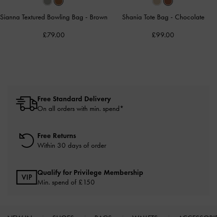
Sianna Textured Bowling Bag
-
Brown
Shania Tote Bag
-
Chocolate
£79.00
£99.00
Free Standard Delivery
On all orders with min. spend*
Free Returns
Within 30 days of order
Qualify for Privilege Membership
Min. spend of £150