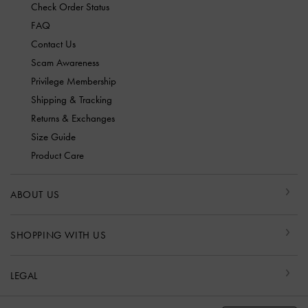
Check Order Status
FAQ
Contact Us
Scam Awareness
Privilege Membership
Shipping & Tracking
Returns & Exchanges
Size Guide
Product Care
ABOUT US
SHOPPING WITH US
LEGAL