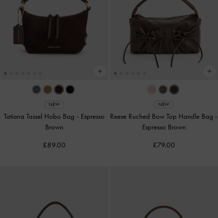
NEW
NEW
Tatiana Tassel Hobo Bag
-
Espresso
Reese Ruched Bow Top Handle Bag
-
Brown
Espresso Brown
£89.00
£79.00