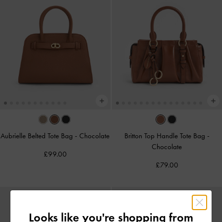
Aubrielle Belted Tote Bag
-
Chocolate
Britton Top Handle Tote Bag
-
Chocolate
£99.00
£79.00
Looks like you're shopping from