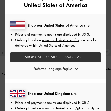
United States of America
Shop our United States of America site
Prices and payment amounts are displayed in
US $
.
Orders placed on
www.charleskeith.com/us
can only be
delivered within United States of America.
SHOP UNITED STATES OF AMERICA SITE
Preferred Language:
Shania Canvas Tote Bag
-
Chocolate
TRENDING NOW
Philomena Bowling Bag
-
Distressed
£99.00
Coffee
£89.00
Shop our United Kingdom site
Prices and payment amounts are displayed in
GB £
.
Orders placed on
www.charleskeith.co.uk/gb
can only be