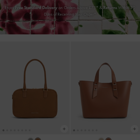
Enjoy
Free Standard Delivery
on Orders Above £75* &
Returns
Within 30
Days of Receiving Your Order*