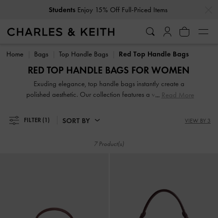
…
…
Students
Enjoy 15% Off Full-Priced Items
Students
Enjoy 15% Off Full-Priced Items
Home
Bags
Top Handle Bags
Red Top Handle Bags
RED TOP HANDLE BAGS FOR WOMEN
Exuding elegance, top handle bags instantly create a
polished aesthetic. Our collection features a wide range of
Read More
designs, from classic rectangular shapes to distinctive
geometric silhouettes with a chic, fashion-forward appeal.
SORT BY
FILTER
(1)
VIEW BY 3
Whether carried in hand by the top handles or worn
crossbody with a detachable strap, these versatile bags will
7 Product(s)
ground any outfit with refined ease.