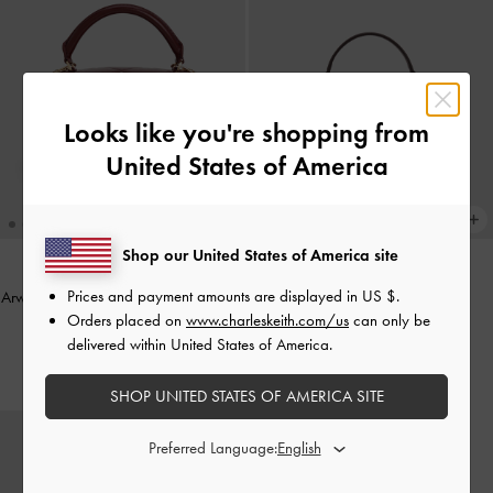
Looks like you're shopping from
United States of America
Shop our United States of America site
Prices and payment amounts are displayed in
US $
.
Arwen Quilted Vanity Bag
-
Burgundy
Arlet Belted Top Handle Bag
-
Orders placed on
www.charleskeith.com/us
can only be
Wineberry Red
£69.00
delivered within United States of America.
£89.00
SHOP UNITED STATES OF AMERICA SITE
Preferred Language: