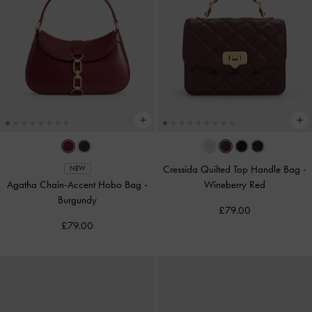
Cressida Quilted Top Handle Bag
-
NEW
Agatha Chain-Accent Hobo Bag
-
Wineberry Red
Burgundy
£79.00
£79.00