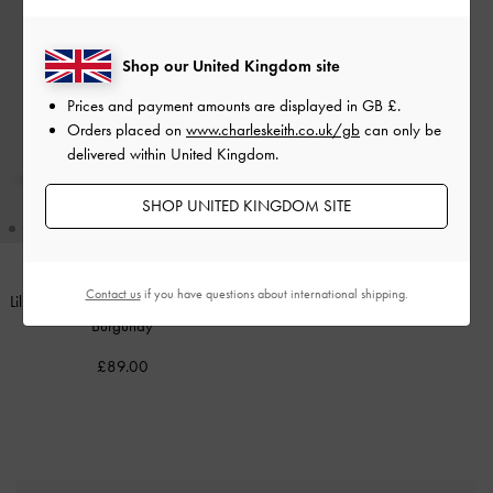
Shop our United Kingdom site
Prices and payment amounts are displayed in
GB £
.
Orders placed on
www.charleskeith.co.uk/gb
can only be
delivered within United Kingdom.
SHOP UNITED KINGDOM SITE
Contact us
if you have questions about international shipping.
Lilibet Elongated Top Handle Bag
-
Burgundy
£89.00