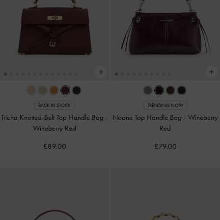
BACK IN STOCK
TRENDING NOW
Tricha Knotted-Belt Top Handle Bag
-
Noane Top Handle Bag
-
Wineberry
Wineberry Red
Red
£89.00
£79.00