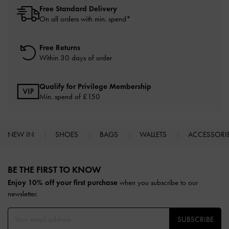
Free Standard Delivery
On all orders with min. spend*
Free Returns
Within 30 days of order
Qualify for Privilege Membership
Min. spend of £150
NEW IN
SHOES
BAGS
WALLETS
ACCESSORI
Site footer
BE THE FIRST TO KNOW​
Enjoy 10% off your first purchase
when you subscribe to our
newsletter.
SUBSCRIBE