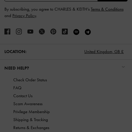
By subscribing, you agree to CHARLES & KEITH’s
Terms & Conditions
and
Privacy Policy
.
LOCATION:
United Kingdom,
GB £
NEED HELP?
Check Order Status
FAQ
Contact Us
Scam Awareness
Privilege Membership
Shipping & Tracking
Returns & Exchanges