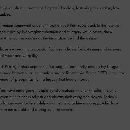
 slip-on shoe characterised by their laceless, fastening-free design, low
ankles.
rs remain somewhat uncertain. Some trace their roots back to the teser, a
 shoe worn by Norwegian fishermen and villagers, while others draw
ive American moccasin as the inspiration behind the design.
s have evolved into a popular footwear choice for both men and women,
 of wear and versatility.
d 1960s, loafers experienced a surge in popularity among Ivy League
balance between casual comfort and polished style. By the 1970s, they had
mbol of preppy fashion, a legacy that lives on today.
fers have undergone multiple transformations — chunky soles, metallic
even built-in socks refresh and elevate their evergreen design. Today's
no longer view loafers solely as a means to achieve a preppy-chic look.
em to make bold and daring style statements.
S