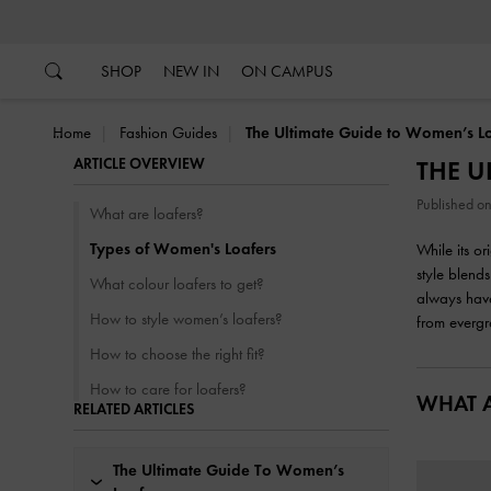
…
…
SHOP
NEW IN
ON CAMPUS
Home
Fashion Guides
The Ultimate Guide to Women’s Lo
ARTICLE OVERVIEW
THE U
Published 
What are loafers?
Types of Women's Loafers
While its o
style blends
What colour loafers to get?
always have
How to style women’s loafers?
from evergr
How to choose the right fit?
How to care for loafers?
WHAT A
RELATED ARTICLES
The Ultimate Guide To Women’s