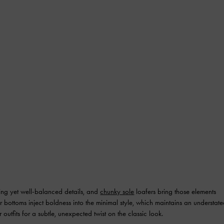
ting yet well-balanced details, and
chunky sole
loafers bring those elements
ier bottoms inject boldness into the minimal style, which maintains an understat
utfits for a subtle, unexpected twist on the classic look.