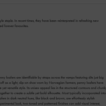
le staple. In recent times, they have been reinterpreted in refreshing new
ed forever favourites.
nny loafers are identifiable by straps across the vamps featuring slits just big
g off as a light, slip-on shoe worn by Norwegian farmers, penny loafers have
e yet versatile style. Its unisex appeal lies in the structured contours and chunk
gether to create a subtle yet bold silhouette. Most typically incorporated into
fers in dark neutral hues, like black and brown, are effortlessly stylish
erimental look, two-toned and patterned finishes can add visual interest,