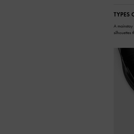
TYPES 
A mainstay i
silhouettes 