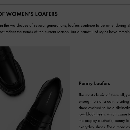
OF WOMEN'S LOAFERS
n the wardrobes of several generations, loafers continue to be an enduring sty
that reflect the trends of the current season, but a handful of styles have remain
Penny Loafers
The most classic of them all, pe
enough to slot a coin. Startin
since evolved to be a distinctiv
low block heels
, which come to
the preppy aesthetic, penny loa
everyday shoes. For a more exp