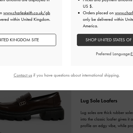
US $
.
on
www.charleskeith.co.uk/gb
Orders placed on
www.charl
vered within United Kingdom.
only be delivered within Unit
America.
ITED KINGDOM SITE
SHOP UNITED STATES OF
Preferred Language:
Contact us
if you have questions about international shipping.
Lug Sole Loafers
Lug soles are thick rubber sole
into the classic loafer gives i
profile an edgy vibe, while pr