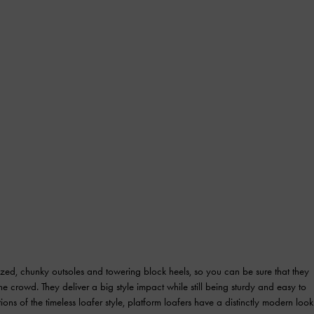
sized, chunky outsoles and towering block heels, so you can be sure that they
e crowd. They deliver a big style impact while still being sturdy and easy to
ions of the timeless loafer style, platform loafers have a distinctly modern look