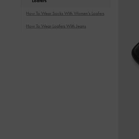
Loafers
How To Wear Socks With Women’s Loafers
How To Wear Loafers With Jeans