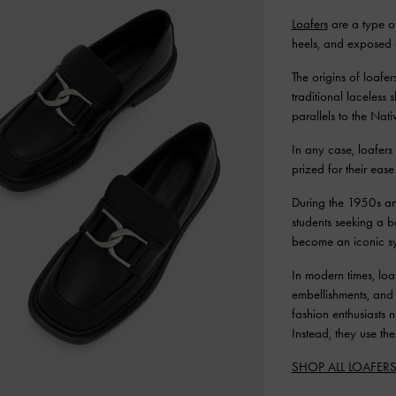
Loafers
are a type of
heels, and exposed 
The origins of loafe
traditional laceless
parallels to the Nat
In any case, loafer
prized for their ease
During the 1950s an
students seeking a 
become an iconic sy
In modern times, loa
embellishments, and 
fashion enthusiasts 
Instead, they use th
SHOP ALL LOAFER