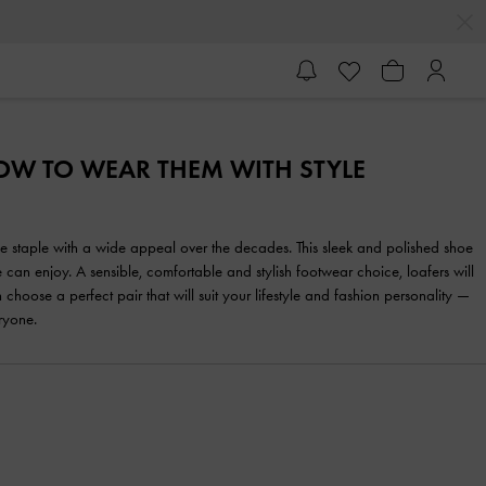
HOW TO WEAR THEM WITH STYLE
yle staple with a wide appeal over the decades. This sleek and polished shoe
 can enjoy. A sensible, comfortable and stylish footwear choice, loafers will
se a perfect pair that will suit your lifestyle and fashion personality —
ryone.