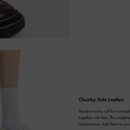
Chunky Sole Loafers
Modern looks call for contras
together with flair. The weight
appearance. Add them to your o