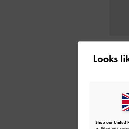
Looks l
Shop our United 
Prices and paym