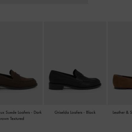
aux Suede Loafers
-
Dark
Griselda Loafers
-
Black
Leather & 
rown Textured