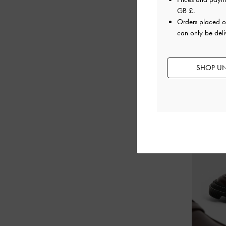
GB £
.
Orders placed 
can only be deli
SHOP UN