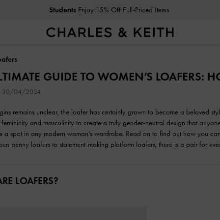
Students
Enjoy 15% Off Full-Priced Items
afers
LTIMATE GUIDE TO WOMEN’S LOAFERS: 
on 30/04/2024
rigins remains unclear, the loafer has certainly grown to become a beloved st
 femininity and masculinity to create a truly gender-neutral design that anyone
 a spot in any modern woman’s wardrobe. Read on to find out how you can choo
een penny loafers to statement-making platform loafers, there is a pair for eve
RE LOAFERS?