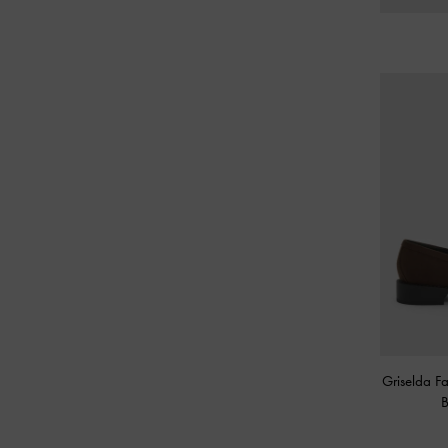
Griselda F
B