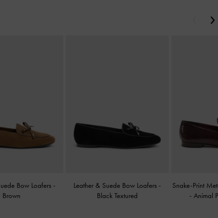
Previou
Suede Bow Loafers
-
Leather & Suede Bow Loafers
-
Snake-Print Met
Brown
Black Textured
-
Animal P