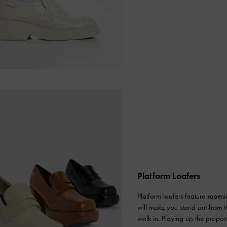
Platform Loafers
Platform loafers feature super
will make you stand out from th
walk in. Playing up the proport