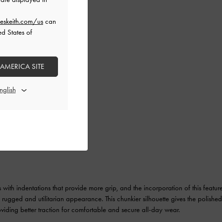
eskeith.com/us
can
ed States of
 AMERICA SITE
s with indentations that provide more grip, and the incorporation of this featur
t a rugged and utilitarian appearance. This chunkier silhouette gives the polishe
oviding better traction for comfortable and secure all-day wear.