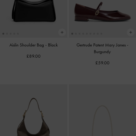
Aislin Shoulder Bag
-
Black
Gertrude Patent Mary Janes
-
Burgundy
£89.00
£59.00