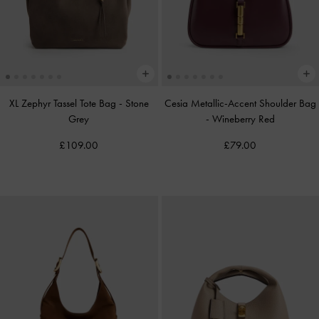
XL Zephyr Tassel Tote Bag
-
Stone
Cesia Metallic-Accent Shoulder Bag
Grey
-
Wineberry Red
£109.00
£79.00