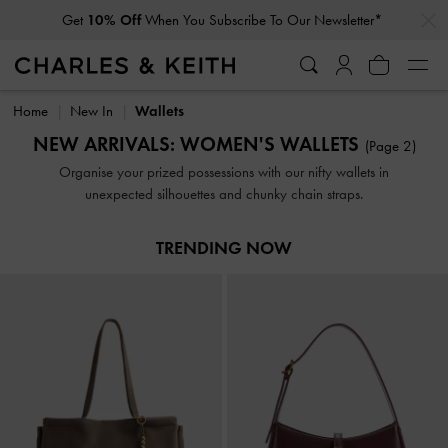
…
…
Get
10% Off
When You Subscribe To Our Newsletter*
Get
10% Off
When You Subscribe To Our Newsletter*
Home
New In
Wallets
NEW ARRIVALS: WOMEN'S WALLETS
(Page 2)
Organise your prized possessions with our nifty wallets in
unexpected silhouettes and chunky chain straps.
TRENDING NOW