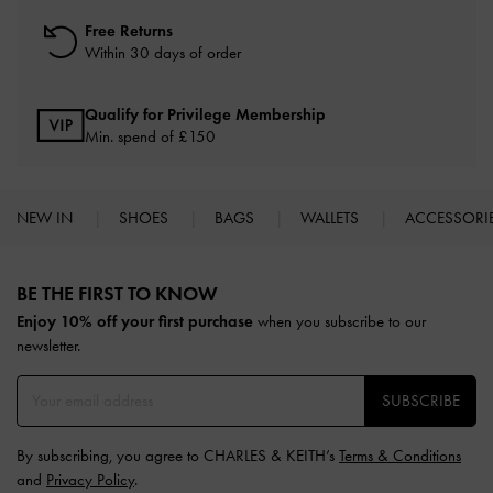
Free Returns
Within 30 days of order
Qualify for Privilege Membership
Min. spend of £150
NEW IN
SHOES
BAGS
WALLETS
ACCESSORI
Site footer
BE THE FIRST TO KNOW​
Enjoy 10% off your first purchase
when you subscribe to our
newsletter.
SUBSCRIBE
By subscribing, you agree to CHARLES & KEITH’s
Terms & Conditions
and
Privacy Policy
.