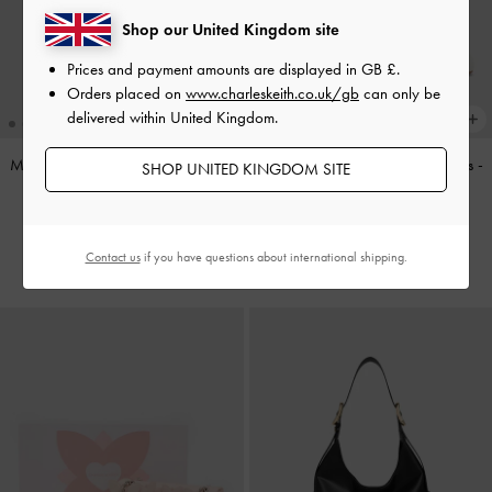
Shop our United Kingdom site
Prices and payment amounts are displayed in
GB £
.
Orders placed on
www.charleskeith.co.uk/gb
can only be
delivered within United Kingdom.
Mini Agatha Chain-Strap Shoulder
Bow Slingback Mary Jane Pumps
-
SHOP UNITED KINGDOM SITE
Bag
-
Black
White
£69.00
£59.00
Contact us
if you have questions about international shipping.