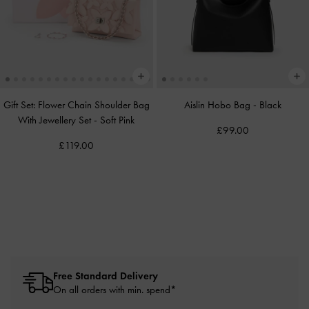
Gift Set: Flower Chain Shoulder Bag
Aislin Hobo Bag
-
Black
With Jewellery Set
-
Soft Pink
£99.00
£119.00
Free Standard Delivery
On all orders with min. spend*