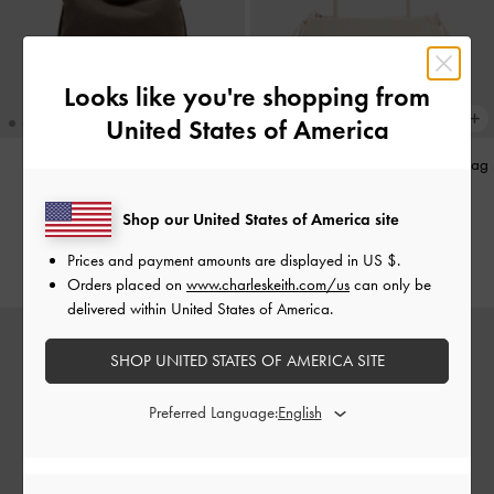
Looks like you're shopping from
United States of America
Aislin Hobo Bag
-
Stone Grey
Hazel Bow Elongated Shoulder Bag
-
Cream
£109.00
Shop our United States of America site
£89.00
Prices and payment amounts are displayed in
US $
.
Orders placed on
www.charleskeith.com/us
can only be
delivered within United States of America.
SHOP UNITED STATES OF AMERICA SITE
Preferred Language: