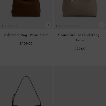
Aislin Hobo Bag
-
Pecan Brown
Chance Turn-Lock Bucket Bag
-
Taupe
£109.00
£99.00