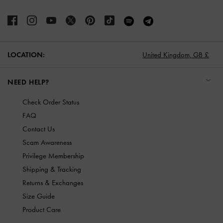
LOCATION:
United Kingdom,
GB £
NEED HELP?
Check Order Status
FAQ
Contact Us
Scam Awareness
Privilege Membership
Shipping & Tracking
Returns & Exchanges
Size Guide
Product Care