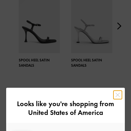
SPOOL HEEL SATIN
SPOOL HEEL SATIN
TEX
SANDALS
SANDALS
EMB
SAN
Looks like you're shopping from
United States of America
SHARE