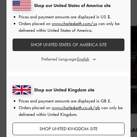
Shop our United States of America site
Recent Stories
Prices and payment amounts are displayed in
US $
.
Orders placed on
www.charleskeith.com/us
can only be
delivered within United States of America.
SHOP UNITED STATES OF AMERICA SITE
Preferred Language:
Shop our United Kingdom site
Prices and payment amounts are displayed in
GB £
.
Orders placed on
www.charleskeith.co.uk/gb
can only be
delivered within United Kingdom.
FASHION
PEOPLE
SHOP UNITED KINGDOM SITE
QIXI
ZHAO JINMAI