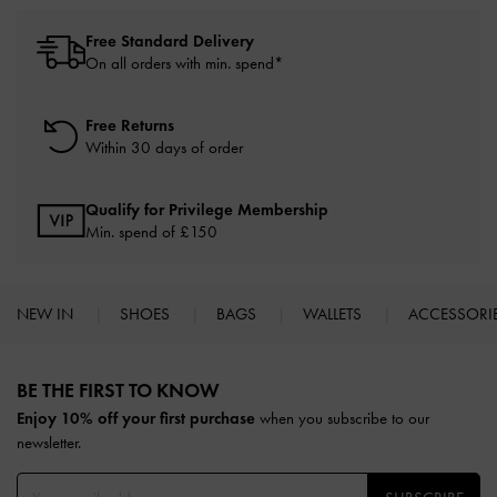
Free Standard Delivery
On all orders with min. spend*
Free Returns
Within 30 days of order
Qualify for Privilege Membership
Min. spend of £150
NEW IN
SHOES
BAGS
WALLETS
ACCESSORI
Site footer
BE THE FIRST TO KNOW​
Enjoy 10% off your first purchase
when you subscribe to our
newsletter.