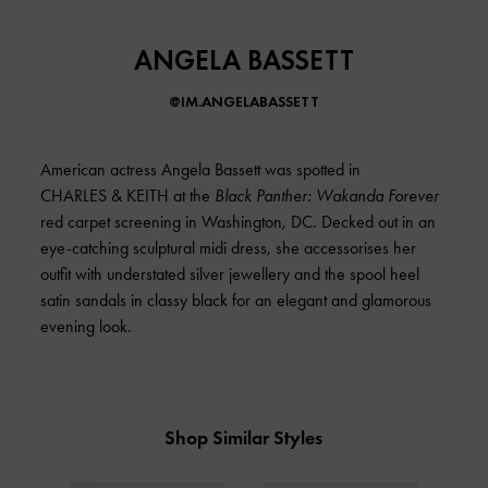
ANGELA BASSETT
@IM.ANGELABASSETT
American actress Angela Bassett was spotted in
CHARLES & KEITH at the
Black Panther: Wakanda Forever
red carpet screening in Washington, DC. Decked out in an
eye-catching sculptural midi dress, she accessorises her
outfit with understated silver jewellery and the spool heel
satin sandals in classy black for an elegant and glamorous
evening look.
Shop Similar Styles