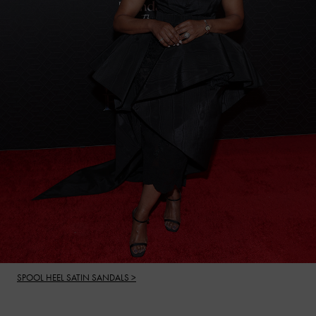
SPOOL HEEL SATIN SANDALS >