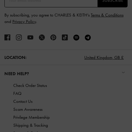
SUBSCRIBE
By subscribing, you agree to CHARLES & KEITH’s
Terms & Conditions
and
Privacy Policy
.
LOCATION:
United Kingdom,
GB £
NEED HELP?
Check Order Status
FAQ
Contact Us
Scam Awareness
Privilege Membership
Shipping & Tracking