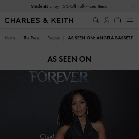
…
…
Students
Enjoy 15% Off Full-Priced Items
Home
The Press
People
AS SEEN ON: ANGELA BASSETT
AS SEEN ON