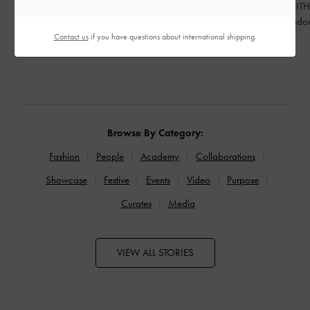
Celebrating Qixi Festival through a
CHARLES & KEITH 
contemporary lens
Brand Ambassado
Contact us
if you have questions about international shipping.
READ MORE
READ MORE
Browse By Category:
Fashion
People
Academy
Collaborations
Showcase
Festive
Events
Video
Purpose
Curates
Media
VIEW ALL STORIES