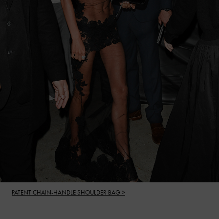
PATENT CHAIN-HANDLE SHOULDER BAG >