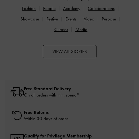
Fashion
People
Academy
Collaborations
Showcase
Festive
Events
Video
Purpose
Curates
Media
VIEW ALL STORIES
Free Standard Delivery
On all orders with min. spend*
Free Returns
Within 30 days of order
Qualify for Privilege Membership