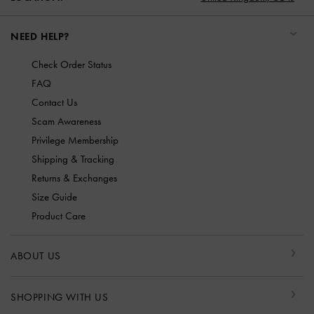
NEED HELP?
Check Order Status
FAQ
Contact Us
Scam Awareness
Privilege Membership
Shipping & Tracking
Returns & Exchanges
Size Guide
Product Care
ABOUT US
SHOPPING WITH US