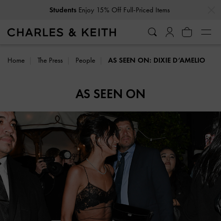
…
…
Students
Enjoy 15% Off Full-Priced Items
Home
The Press
People
AS SEEN ON: DIXIE D’AMELIO
AS SEEN ON