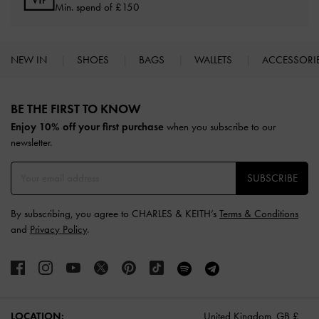
Min. spend of £150
NEW IN
SHOES
BAGS
WALLETS
ACCESSORI
Site footer
BE THE FIRST TO KNOW​
Enjoy 10% off your first purchase
when you subscribe to our
newsletter.
SUBSCRIBE
By subscribing, you agree to CHARLES & KEITH’s
Terms & Conditions
and
Privacy Policy
.
LOCATION:
United Kingdom,
GB £