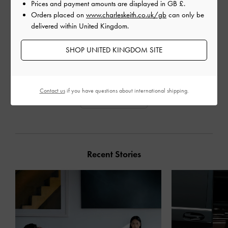
Prices and payment amounts are displayed in
GB £
.
Orders placed on
www.charleskeith.co.uk/gb
can only be
BEADED STRAP LOAFERS
CHECKERED BEADED
PERL
delivered within United Kingdom.
STRAP LOAFERS
PLA
SHOP UNITED KINGDOM SITE
Contact us
if you have questions about international shipping.
SHARE
Recent Stories