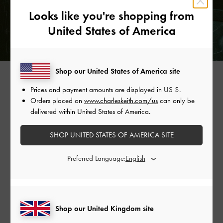
Looks like you're shopping from
United States of America
Shop our United States of America site
BEADED STRAP LOAFERS >
Prices and payment amounts are displayed in
US $
.
Orders placed on
www.charleskeith.com/us
can only be
delivered within United States of America.
Shop Similar Styles
SHOP UNITED STATES OF AMERICA SITE
Preferred Language:
Shop our United Kingdom site