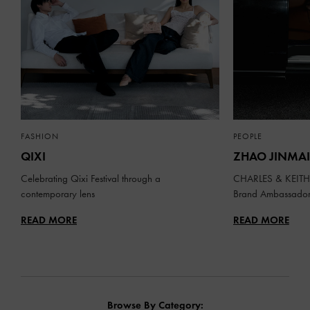
FASHION
PEOPLE
QIXI
ZHAO JINMAI
Celebrating Qixi Festival through a
CHARLES & KEITH 
contemporary lens
Brand Ambassado
READ MORE
READ MORE
Browse By Category: