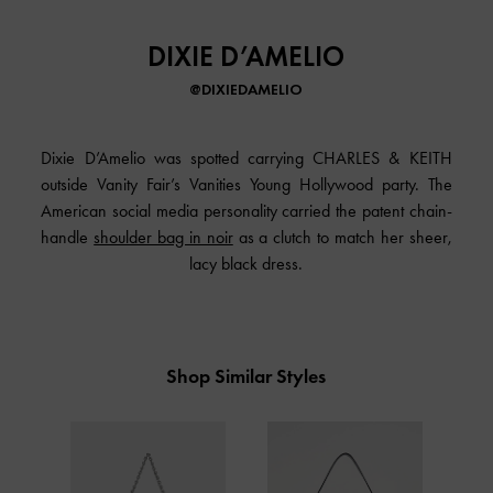
DIXIE D’AMELIO
@DIXIEDAMELIO
Dixie D’Amelio was spotted carrying CHARLES & KEITH
outside Vanity Fair’s Vanities Young Hollywood party. The
American social media personality carried the patent chain-
handle
shoulder bag in noir
as a clutch to match her sheer,
lacy black dress.
Shop Similar Styles