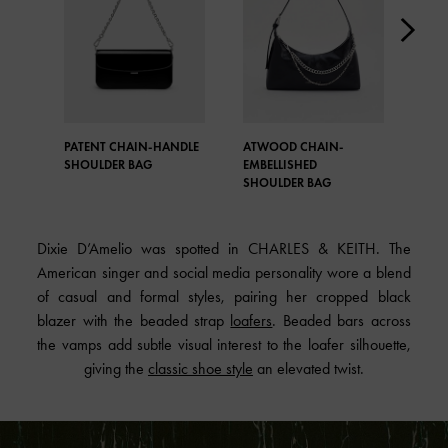
PATENT CHAIN-HANDLE
ATWOOD CHAIN-
LAN
SHOULDER BAG
EMBELLISHED
SHO
SHOULDER BAG
Dixie D’Amelio was spotted in CHARLES & KEITH. The
American singer and social media personality wore a blend
of casual and formal styles, pairing her cropped black
blazer with the beaded strap
loafers
. Beaded bars across
the vamps add subtle visual interest to the loafer silhouette,
giving the
classic shoe style
an elevated twist.