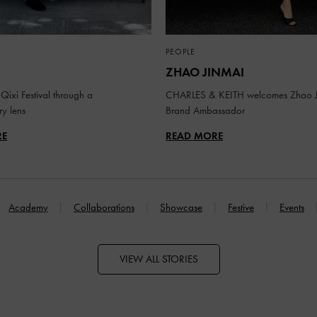
PEOPLE
ZHAO JINMAI
Qixi Festival through a
CHARLES & KEITH welcomes Zhao J
y lens
Brand Ambassador
RE
READ MORE
Academy
Collaborations
Showcase
Festive
Events
VIEW ALL STORIES