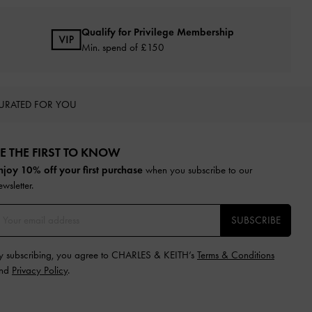
Qualify for Privilege Membership
Min. spend of £150
URATED FOR YOU
E THE FIRST TO KNOW​
njoy 10% off your first purchase
when you subscribe to our
ewsletter.
SUBSCRIBE
y subscribing, you agree to CHARLES & KEITH’s
Terms & Conditions
nd
Privacy Policy
.