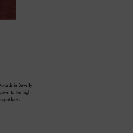
wards in Beverly
gown to the high-
arpet look.