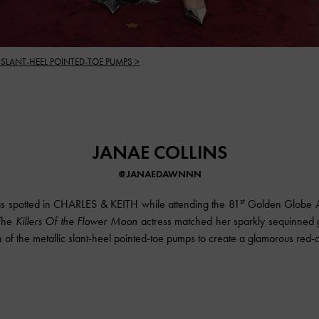
 SLANT-HEEL POINTED-TOE PUMPS >
JANAE COLLINS
@JANAEDAWNNN
st
s spotted in CHARLES & KEITH while attending the 81
Golden Globe A
 The
Killers Of the Flower Moon
actress matched her sparkly sequinned 
sh of the metallic slant-heel pointed-toe pumps to create a glamorous red-c