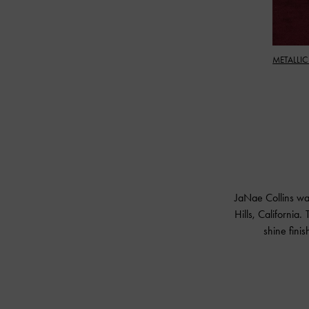
METALLIC
JaNae Collins wa
Hills, California.
shine fini