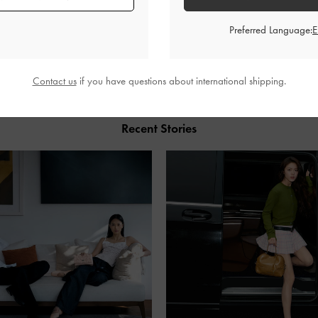
Preferred Language:
SHARE
Contact us
if you have questions about international shipping.
Recent Stories