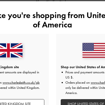
Shop Similar Styles
ike you're shopping from
Unite
of America
Kingdom site
Shop our United States of Am
ent amounts are displayed in
Prices and payment amounts 
US $
.
METALLIC SLANT-HEEL POINTED-
PATENT SLANT-HEEL POINTED-TOE
on
www.charleskeith.co.uk/gb
Orders placed on
www.charl
TOE PUMPS
PUMPS
vered within United Kingdom.
only be delivered within Unit
America.
ITED KINGDOM SITE
SHOP UNITED STATES OF