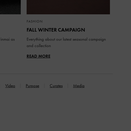
FASHION
FALL WINTER CAMPAIGN
inmai as
Everything about our latest seasonal campaign
and collection
READ MORE
Video
Purpose
Curates
Media