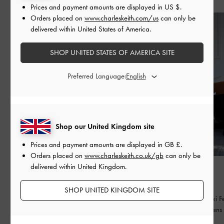
Prices and payment amounts are displayed in
US $
.
Orders placed on
www.charleskeith.com/us
can only be
delivered within United States of America.
SHOP UNITED STATES OF AMERICA SITE
Preferred Language:
Shop our United Kingdom site
Prices and payment amounts are displayed in
GB £
.
Orders placed on
www.charleskeith.co.uk/gb
can only be
delivered within United Kingdom.
FASHION
FASHION
BED OF BOWS
QIXI
SHOP UNITED KINGDOM SITE
Lay the perfect foundation for your everyday
Celebrating Qixi Fe
wardrobe
contemporary lens