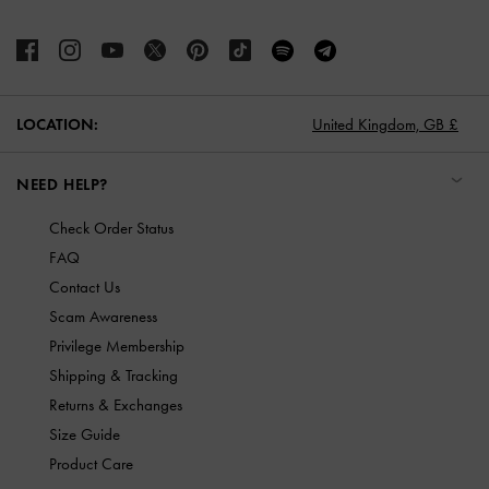
LOCATION:
United Kingdom,
GB £
NEED HELP?
Check Order Status
FAQ
Contact Us
Scam Awareness
Privilege Membership
Shipping & Tracking
Returns & Exchanges
Size Guide
Product Care