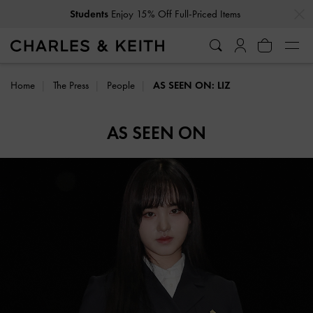
…
…
Students
Enjoy 15% Off Full-Priced Items
Home
The Press
People
AS SEEN ON: LIZ
AS SEEN ON