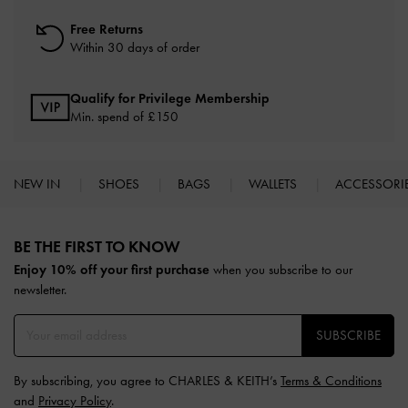
Free Returns
Within 30 days of order
Qualify for Privilege Membership
Min. spend of £150
NEW IN
SHOES
BAGS
WALLETS
ACCESSORI
Site footer
BE THE FIRST TO KNOW​
Enjoy 10% off your first purchase
when you subscribe to our
newsletter.
SUBSCRIBE
By subscribing, you agree to CHARLES & KEITH’s
Terms & Conditions
and
Privacy Policy
.