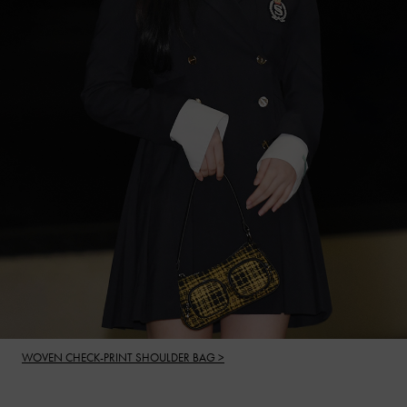
WOVEN CHECK-PRINT SHOULDER BAG >