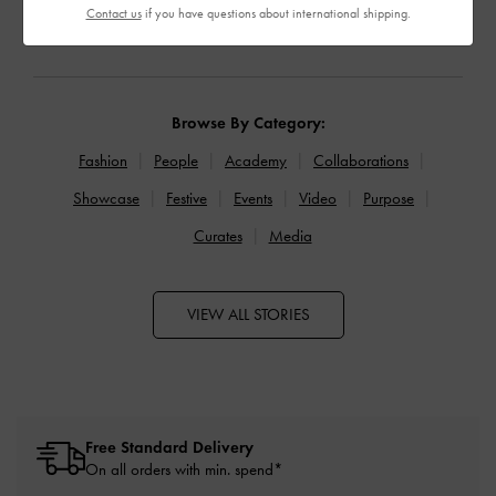
READ MORE
READ MORE
Contact us
if you have questions about international shipping.
Browse By Category:
Fashion
People
Academy
Collaborations
Showcase
Festive
Events
Video
Purpose
Curates
Media
VIEW ALL STORIES
Free Standard Delivery
On all orders with min. spend*