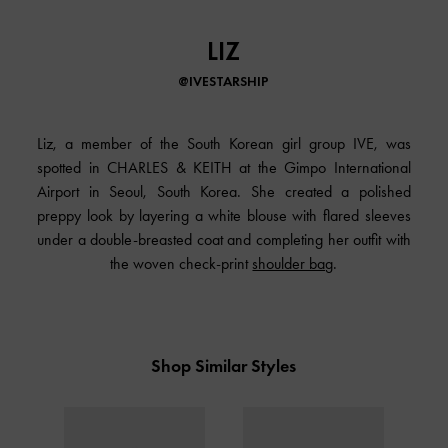
LIZ
@IVESTARSHIP
Liz, a member of the South Korean girl group IVE, was
spotted in CHARLES & KEITH at the Gimpo International
Airport in Seoul, South Korea. She created a polished
preppy look by layering a white blouse with flared sleeves
under a double-breasted coat and completing her outfit with
the woven check-print
shoulder bag
.
Shop Similar Styles