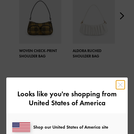
WOVEN CHECK-PRINT
ALDORA RUCHED
ALD
SHOULDER BAG
SHOULDER BAG
SHO
Looks like you're shopping from
SHARE
United States of America
Shop our United States of America site
Recent Stories