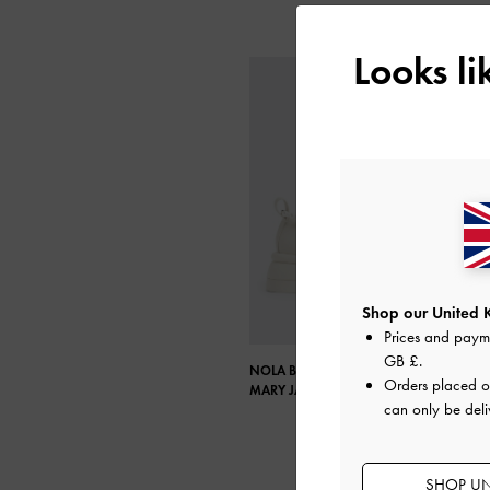
Looks l
Shop our United 
Prices and paym
GB £
.
NOLA BEADED STRAP PLATFORM
Orders placed 
MARY JANES
can only be deli
SHOP UN