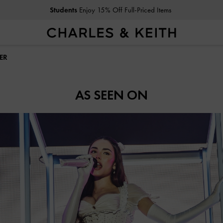
Students
Enjoy 15% Off Full-Priced Items
ER
AS SEEN ON