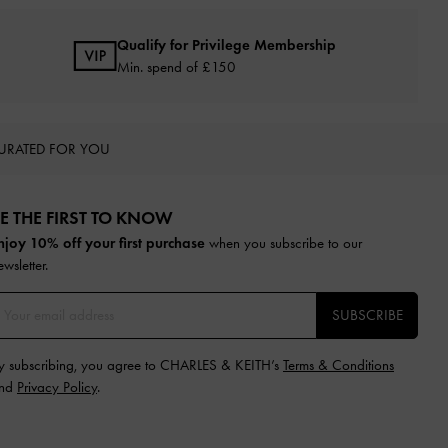
Qualify for Privilege Membership
Min. spend of £150
URATED FOR YOU
E THE FIRST TO KNOW​
njoy 10% off your first purchase
when you subscribe to our
ewsletter.
SUBSCRIBE
y subscribing, you agree to CHARLES & KEITH’s
Terms & Conditions
nd
Privacy Policy
.