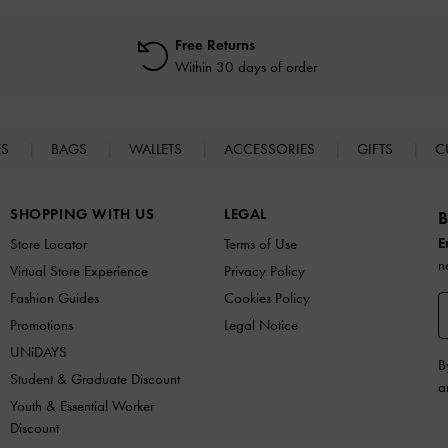
Free Returns
Within 30 days of order
ES
BAGS
WALLETS
ACCESSORIES
GIFTS
C
SHOPPING WITH US
LEGAL
B
E
Store Locator
Terms of Use
n
Virtual Store Experience
Privacy Policy
Fashion Guides
Cookies Policy
Promotions
Legal Notice
UNiDAYS
B
Student & Graduate Discount
a
Youth & Essential Worker
Discount