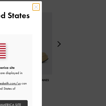
d States
erica site
are displayed in
FRANKIE PLATFORM MARY JANES
FRANKIE PLATFORM MARY JANES
eskeith.com/us
can
ed States of
 AMERICA SITE