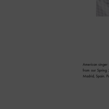
American singer 
from our Spring 
Madrid, Spain. Pa