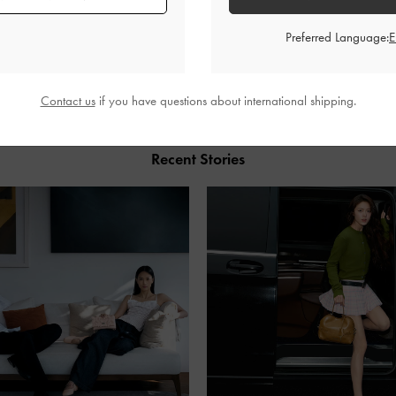
Preferred Language:
SHARE
Contact us
if you have questions about international shipping.
Recent Stories