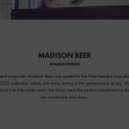
MADISON BEER
@MADISONBEER
and songwriter Madison Beer was spotted in the Nola beaded strap pl
2022 collection, which she wore during a live performance at her ‘Life
ired with frilly white socks, the shoes were the perfect complement to the 
her corset-style mini dress.