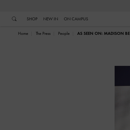
…
…
SHOP
NEW IN
ON CAMPUS
Home
The Press
People
AS SEEN ON: MADISON BE