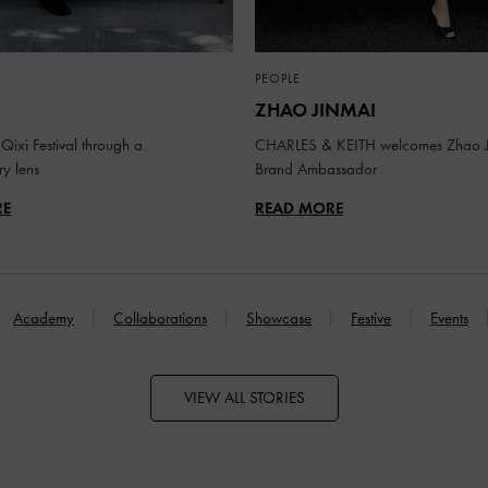
PEOPLE
ZHAO JINMAI
Qixi Festival through a
CHARLES & KEITH welcomes Zhao J
y lens
Brand Ambassador
RE
READ MORE
Academy
Collaborations
Showcase
Festive
Events
VIEW ALL STORIES