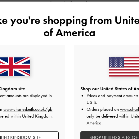
Shop Similar Styles
ike you're shopping from
Unite
of America
Kingdom site
Shop our United States of Am
ent amounts are displayed in
Prices and payment amounts 
US $
.
NOLA BEADED STRAP PLATFORM
METALLIC BUCKLE PATENT MARY
on
www.charleskeith.co.uk/gb
Orders placed on
www.charl
MARY JANES
JANE SHOES
vered within United Kingdom.
only be delivered within Unit
America.
ITED KINGDOM SITE
SHOP UNITED STATES OF