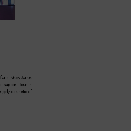
atform Mary Janes
 Support’ tour in
girly aesthetic of