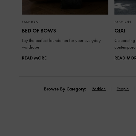
FASHION
FASHION
BED OF BOWS
QIXI
Lay the perfect foundation for your everyday
Celebrating 
wardrobe
contemporar
READ MORE
READ MO
Fashion
People
Browse By Category: