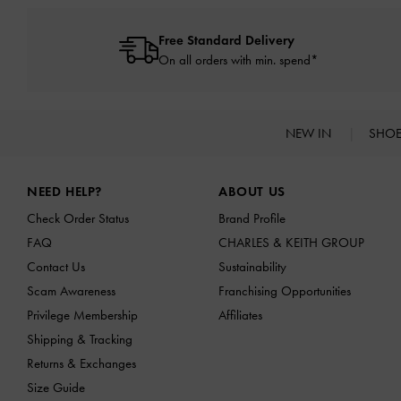
Free Standard Delivery
On all orders with min. spend*
NEW IN
SHO
Site footer
NEED HELP?
ABOUT US
Check Order Status
Brand Profile
FAQ
CHARLES & KEITH GROUP
Contact Us
Sustainability
Scam Awareness
Franchising Opportunities
Privilege Membership
Affiliates
Shipping & Tracking
Returns & Exchanges
Size Guide