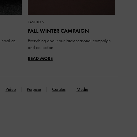
FASHION
FALL WINTER CAMPAIGN
inmai as
Everything about our latest seasonal campaign
and collection
READ MORE
Video
Purpose
Curates
Media