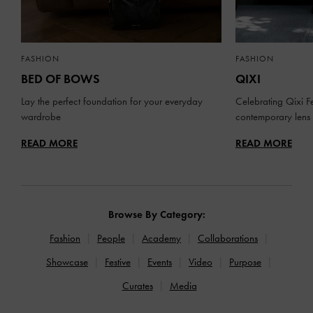
FASHION
FASHION
BED OF BOWS
QIXI
Lay the perfect foundation for your everyday
Celebrating Qixi Fe
wardrobe
contemporary lens
READ MORE
READ MORE
Browse By Category:
Fashion
People
Academy
Collaborations
Showcase
Festive
Events
Video
Purpose
Curates
Media