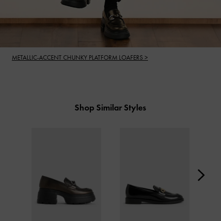
METALLIC-ACCENT CHUNKY PLATFORM LOAFERS >
Shop Similar Styles