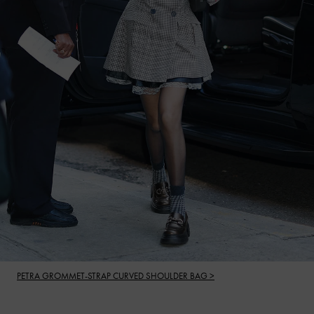
PETRA GROMMET-STRAP CURVED SHOULDER BAG >