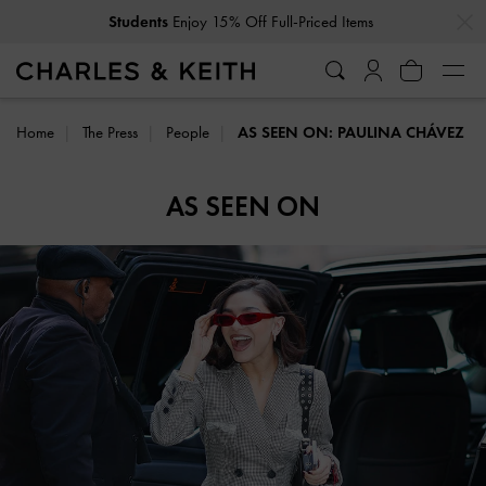
…
…
Students
Enjoy 15% Off Full-Priced Items
Home
The Press
People
AS SEEN ON: PAULINA CHÁVEZ
AS SEEN ON