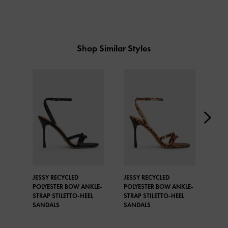
Shop Similar Styles
JESSY RECYCLED
JESSY RECYCLED
JESS
POLYESTER BOW ANKLE-
POLYESTER BOW ANKLE-
BOW
STRAP STILETTO-HEEL
STRAP STILETTO-HEEL
STIL
SANDALS
SANDALS