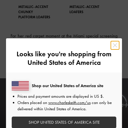
METALLIC-ACCENT
METALLIC-ACCENT
TWE
CHUNKY
LOAFERS
ACC
PLATFORM LOAFERS
For her red carpet moment at the Miami special screening
of Disney’s Alexander & the Terrible, Horrible, No Good,
Very Bad Day, the actress wore a black bubble dress
Looks like you're shopping from
perfectly paired with our Jessy bow
stiletto heels
— also
United States of America
in black.
Shop our United States of America site
Prices and payment amounts are displayed in
US $
.
Orders placed on
www.charleskeith.com/us
can only be
delivered within United States of America.
SHOP UNITED STATES OF AMERICA SITE