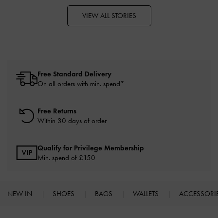
VIEW ALL STORIES
Free Standard Delivery
On all orders with min. spend*
Free Returns
Within 30 days of order
Qualify for Privilege Membership
Min. spend of £150
NEW IN
SHOES
BAGS
WALLETS
ACCESSORI
Site footer