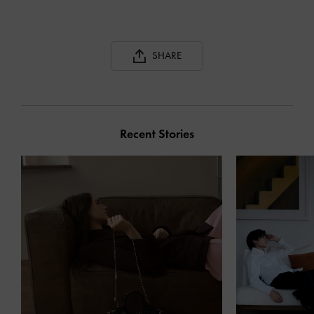
SHARE
Recent Stories