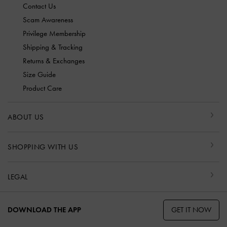
Contact Us
Scam Awareness
Privilege Membership
Shipping & Tracking
Returns & Exchanges
Size Guide
Product Care
ABOUT US
SHOPPING WITH US
LEGAL
GET IT NOW
DOWNLOAD THE APP