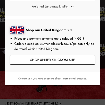
Preferred Language:
Shop our United Kingdom site
Prices and payment amounts are displayed in
GB £
.
Orders placed on
www.charleskeith.co.uk/gb
can only be
delivered within United Kingdom.
SHOP UNITED KINGDOM SITE
Contact us
if you have questions about international shipping.
JESSY BOW ANKLE-STRAP STILETTO HEELS >