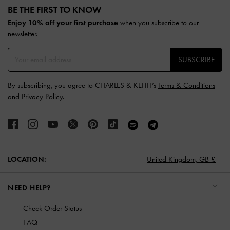
BE THE FIRST TO KNOW​
Enjoy 10% off your first purchase
when you subscribe to our
newsletter.
SUBSCRIBE
By subscribing, you agree to CHARLES & KEITH’s
Terms & Conditions
and
Privacy Policy
.
LOCATION:
United Kingdom,
GB £
NEED HELP?
Check Order Status
FAQ