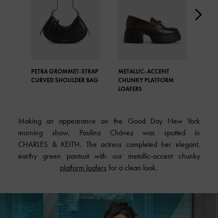
PETRA GROMMET-STRAP
METALLIC-ACCENT
PET
CURVED SHOULDER BAG
CHUNKY PLATFORM
CUR
LOAFERS
Making an appearance on the Good Day New York
morning show, Paulina Chávez was spotted in
CHARLES & KEITH. The actress completed her elegant,
earthy green pantsuit with our metallic-accent chunky
platform loafers
for a clean look.