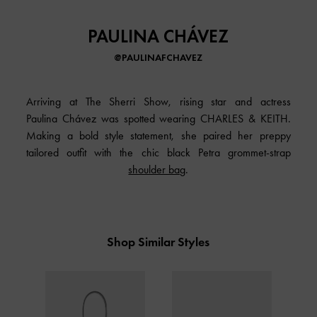
PAULINA CHÁVEZ
@PAULINAFCHAVEZ
Arriving at The Sherri Show, rising star and actress
Paulina Chávez was spotted wearing CHARLES & KEITH.
Making a bold style statement, she paired her preppy
tailored outfit with the chic black Petra grommet-strap
shoulder bag
.
Shop Similar Styles