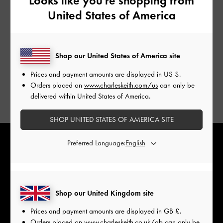
Looks like you're shopping from
United States of America
Shop our United States of America site
Prices and payment amounts are displayed in
US $
.
Orders placed on
www.charleskeith.com/us
can only be
delivered within United States of America.
SHOP UNITED STATES OF AMERICA SITE
Preferred Language:
Shop our United Kingdom site
Prices and payment amounts are displayed in
GB £
.
Orders placed on
www.charleskeith.co.uk/gb
can only be