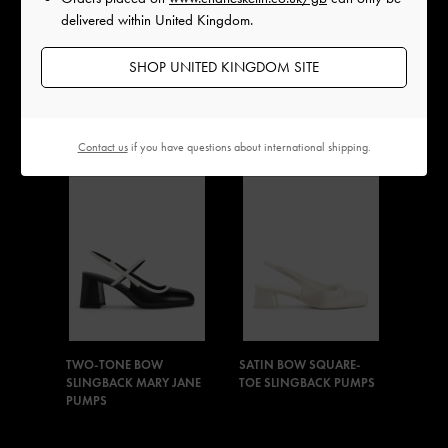
delivered within United Kingdom.
SHOP UNITED KINGDOM SITE
PATENT BOW CRYSTAL-
METALLIC TRIPLE-STRAP
PEARL SLINGBACK
MARY JANES
MARY JANE PUMPS
Contact us
if you have questions about international shipping.
TWO-TONE BOW
SATIN BOW SQUARE-
SLINGBACK MARY JANE
TOE SLINGBACK PUMPS
PUMPS