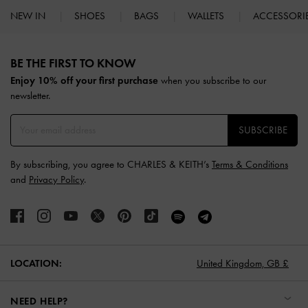
NEW IN
SHOES
BAGS
WALLETS
ACCESSORI
Site footer
BE THE FIRST TO KNOW​
Enjoy 10% off your first purchase
when you subscribe to our
newsletter.
SUBSCRIBE
By subscribing, you agree to CHARLES & KEITH’s
Terms & Conditions
and
Privacy Policy
.
LOCATION:
United Kingdom,
GB £
NEED HELP?