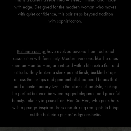
with edge. Designed for the modern woman who moves
with quiet confidence, this pair steps beyond tradition
with sophistication.
Ballerina pumps
have evolved beyond their traditional
association with femininity. Modern versions, like the ones
seen on
Han So Hee
, are infused with a little extra flair and
attitude. They feature a sleek patent finish, buckled straps
across the insteps and gem-embellished pearl beads that
add a contemporary twist to the classic shoe style, striking
the perfect balance between rugged elegance and graceful
beauty. Take styling cues from
Han So Hee
, who pairs hers
with a grunge-inspired dress and striking red tights to bring
out the ballerina pumps’ edgy aesthetic.