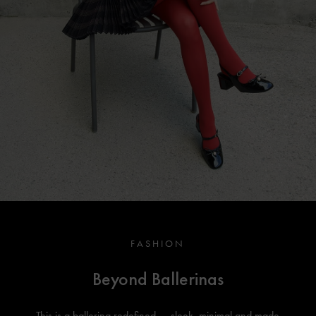
FASHION
Beyond Ballerinas
This is a ballerina redefined — sleek, minimal and made