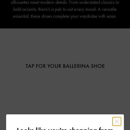
silhouettes meet modern details. From understated classics to
bold accents, there’s a pair to suit every mood. A versatile
essential, these shoes complete your wardrobe with ease.