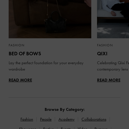
FASHION
FASHION
BED OF BOWS
QIXI
Lay the perfect foundation for your everyday
Celebrating Qixi Fe
wardrobe
contemporary lens
READ MORE
READ MORE
Browse By Category:
Fashion
People
Academy
Collaborations
Showcase
Festive
Events
Video
Purpose