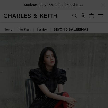
…
…
Students
Enjoy 15% Off Full-Priced Items
Home
The Press
Fashion
BEYOND BALLERINAS