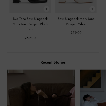
Two-Tone Bow Slingback
Bow Slingback Mary Jane
Mary Jane Pumps
-
Black
Pumps
-
White
Box
£59.00
£59.00
Recent Stories