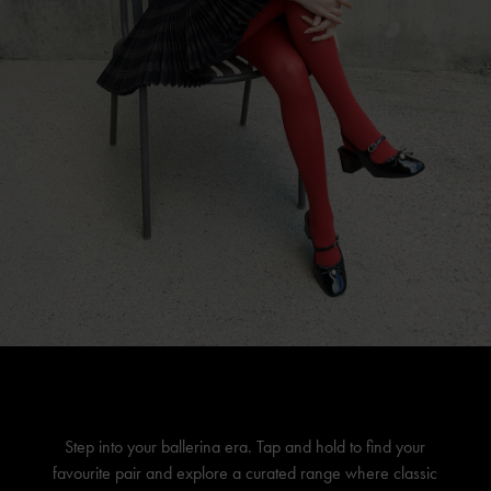
Step into your ballerina era. Tap and hold to find your
favourite pair and explore a curated range where classic