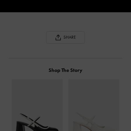
SHARE
Shop The Story