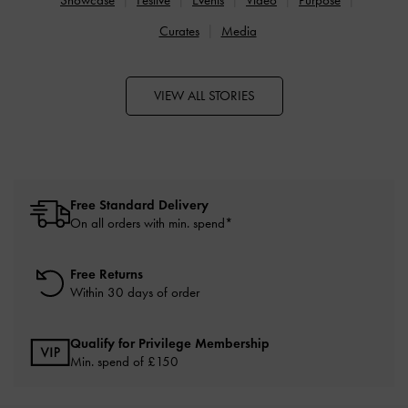
Curates
Media
VIEW ALL STORIES
Free Standard Delivery
On all orders with min. spend*
Free Returns
Within 30 days of order
Qualify for Privilege Membership
Min. spend of £150