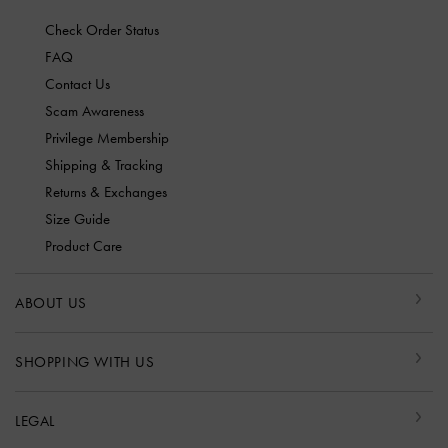
Check Order Status
FAQ
Contact Us
Scam Awareness
Privilege Membership
Shipping & Tracking
Returns & Exchanges
Size Guide
Product Care
ABOUT US
SHOPPING WITH US
LEGAL