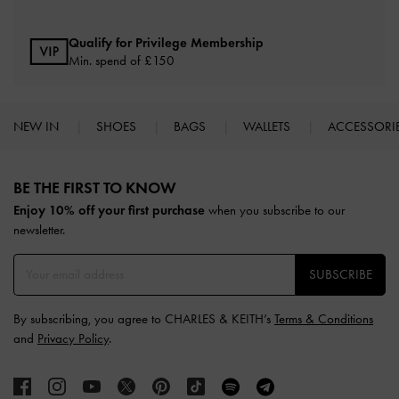
Qualify for Privilege Membership
Min. spend of £150
NEW IN
SHOES
BAGS
WALLETS
ACCESSORI
Site footer
BE THE FIRST TO KNOW​
Enjoy 10% off your first purchase
when you subscribe to our
newsletter.
SUBSCRIBE
By subscribing, you agree to CHARLES & KEITH’s
Terms & Conditions
and
Privacy Policy
.