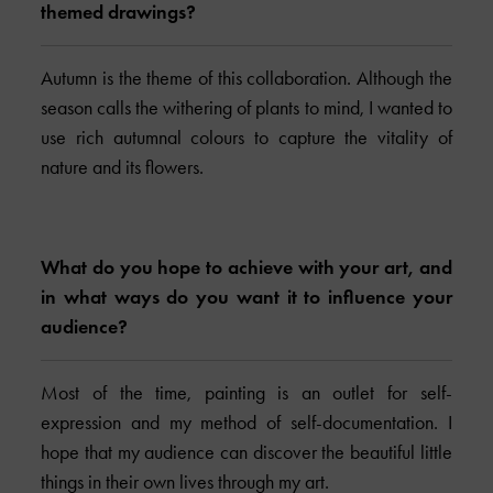
themed drawings?
Autumn is the theme of this collaboration. Although the
season calls the withering of plants to mind, I wanted to
use rich autumnal colours to capture the vitality of
nature and its flowers.
What do you hope to achieve with your art, and
in what ways do you want it to influence your
audience?
Most of the time, painting is an outlet for self-
expression and my method of self-documentation. I
hope that my audience can discover the beautiful little
things in their own lives through my art.