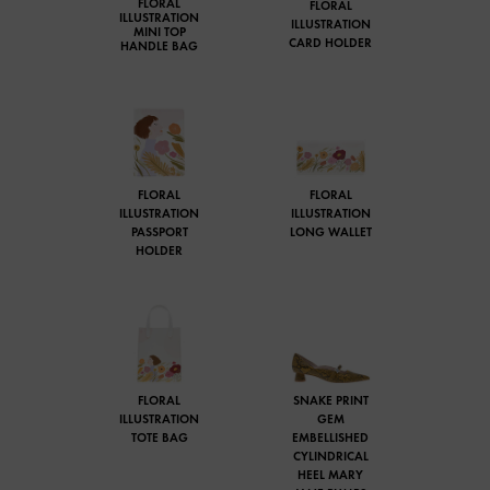
FLORAL
FLORAL
ILLUSTRATION
ILLUSTRATION
MINI TOP
CARD HOLDER
HANDLE BAG
FLORAL
FLORAL
ILLUSTRATION
ILLUSTRATION
PASSPORT
LONG WALLET
HOLDER
FLORAL
SNAKE PRINT
ILLUSTRATION
GEM
TOTE BAG
EMBELLISHED
CYLINDRICAL
HEEL MARY