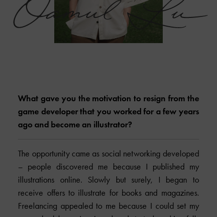
What gave you the motivation to resign from the
game developer that you worked for a few years
ago and become an illustrator?
The opportunity came as social networking developed
– people discovered me because I published my
illustrations online. Slowly but surely, I began to
receive offers to illustrate for books and magazines.
Freelancing appealed to me because I could set my