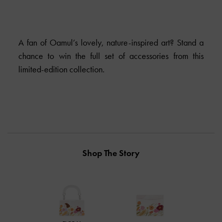
A fan of Oamul’s lovely, nature-inspired art? Stand a
chance to win the full set of accessories from this
limited-edition collection.
Shop The Story