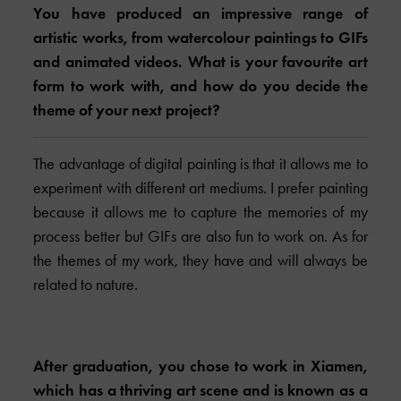
You have produced an impressive range of
artistic works, from watercolour paintings to GIFs
and animated videos. What is your favourite art
form to work with, and how do you decide the
theme of your next project?
The advantage of digital painting is that it allows me to
experiment with different art mediums. I prefer painting
because it allows me to capture the memories of my
process better but GIFs are also fun to work on. As for
the themes of my work, they have and will always be
related to nature.
After graduation, you chose to work in Xiamen,
which has a thriving art scene and is known as a