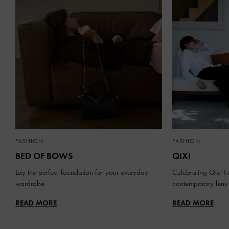
FASHION
FASHION
BED OF BOWS
QIXI
Lay the perfect foundation for your everyday
Celebrating Qixi Fe
wardrobe
contemporary lens
READ MORE
READ MORE