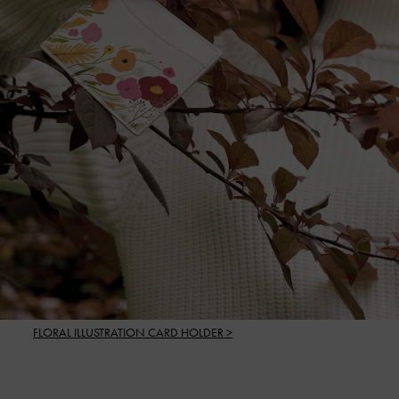
FLORAL ILLUSTRATION CARD HOLDER >