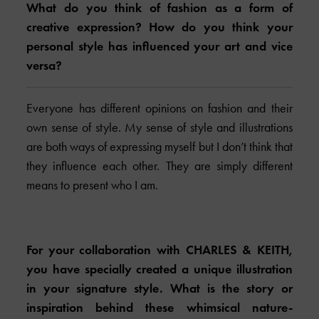
What do you think of fashion as a form of
creative expression? How do you think your
personal style has influenced your art and vice
versa?
Everyone has different opinions on fashion and their
own sense of style. My sense of style and illustrations
are both ways of expressing myself but I don’t think that
they influence each other. They are simply different
means to present who I am.
For your collaboration with
CHARLES & KEITH
,
you have specially created a unique illustration
in your signature style. What is the story or
inspiration behind these whimsical nature-