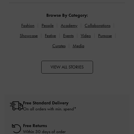
Browse By Category:
Fashion
People
Academy
Collaborations
Showcase
Festive
Events
Video
Purpose
Curates
Media
VIEW ALL STORIES
Free Standard Delivery
On all orders with min. spend*
Free Returns
Within 30 days of order