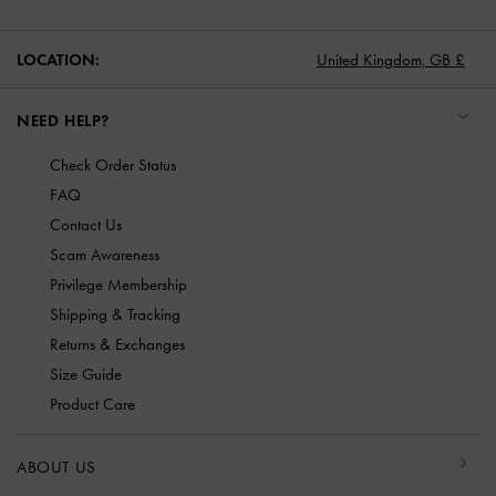
LOCATION:
United Kingdom,
GB £
NEED HELP?
Check Order Status
FAQ
Contact Us
Scam Awareness
Privilege Membership
Shipping & Tracking
Returns & Exchanges
Size Guide
Product Care
ABOUT US