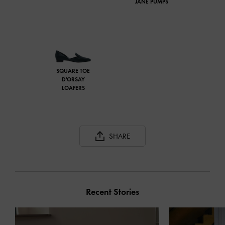
JANE PUMPS
SQUARE TOE
D'ORSAY
LOAFERS
SHARE
Recent Stories