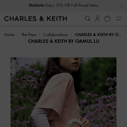
…
…
Get
10% Off
When You Subscribe To Our Newsletter*
Home
The Press
Collaborations
CHARLES & KEITH BY OAMUL LU
CHARLES & KEITH BY OAMUL LU