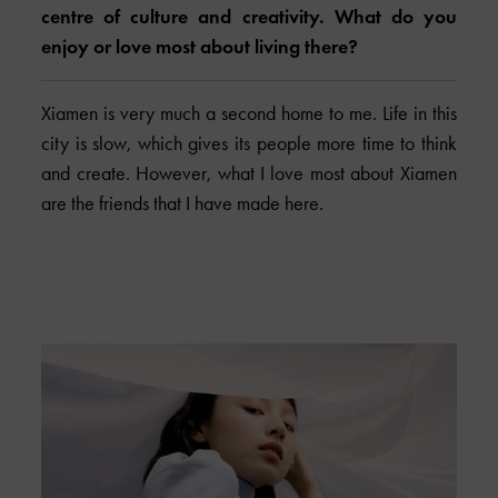
centre of culture and creativity. What do you
enjoy or love most about living there?
Xiamen is very much a second home to me. Life in this
city is slow, which gives its people more time to think
and create. However, what I love most about Xiamen
are the friends that I have made here.