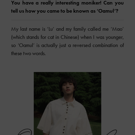
You have a really interesting moniker! Can you
tell us how you came to be known as ‘Oamul’?
My last name is ‘Lu’ and my family called me ‘Mao’
(which stands for cat in Chinese) when I was younger,
so ‘Oamul’ is actually just a reversed combination of
these two words.