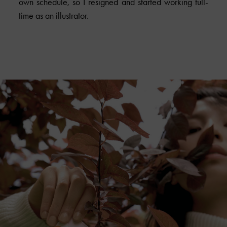
own schedule, so I resigned and started working full-
time as an illustrator.