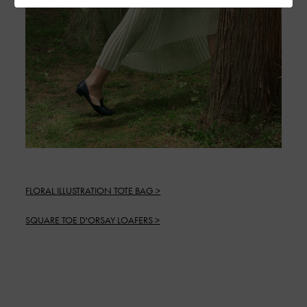
FLORAL ILLUSTRATION TOTE BAG >
SQUARE TOE D'ORSAY LOAFERS >