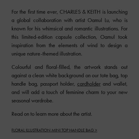
For the first time ever,
CHARLES & KEITH
is launching
a global collaboration with artist Oamul Lu, who is
known for his whimsical and romantic illustrations. For
this limited-edition capsule collection, Oamul took
inspiration from the elements of wind to design a
unique nature-themed illustration.
Colourful and floral-filled, the artwork stands out
against a clean white background on our tote bag, top
handle bag, passport holder,
cardholder
and wallet,
and will add a touch of feminine charm to your new
seasonal wardrobe.
Read on to learn more about the artist.
FLORAL ILLUSTRATION MINI TOP HANDLE BAG >