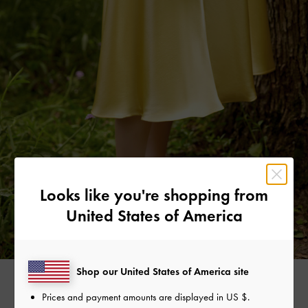
Looks like you're shopping from
United States of America
Shop our United States of America site
Prices and payment amounts are displayed in
US $
.
FLORAL ILLUSTRATION LONG WALLET >