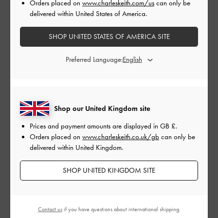
Orders placed on
www.charleskeith.com/us
can only be
delivered within United States of America.
SNAKE PRINT GEM EMBELLISHED CYLINDRICAL HEEL MARY
JANE PUMPS >
SHOP UNITED STATES OF AMERICA SITE
Preferred Language:
Shop our United Kingdom site
Prices and payment amounts are displayed in
GB £
.
Orders placed on
www.charleskeith.co.uk/gb
can only be
delivered within United Kingdom.
SHOP UNITED KINGDOM SITE
Contact us
if you have questions about international shipping.