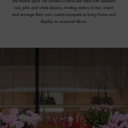
the festive spirit, we curated a floral bar filled with beautiful
red, pink and white blooms, inviting visitors to mix, match
and arrange their own custom bouquets to bring home and
display as seasonal décor.