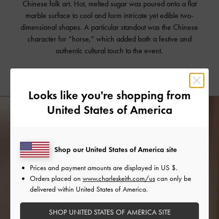
Chinese folk art. Hot, melted sugar was poured onto a flat
marble surface to cool and form intricate yet edible two-
dimensional shapes. A particular standout was the Chinese
character for “horse,” which added both a festive and
authentic cultural touch to the event.
Looks like you're shopping from
United States of America
Shop our United States of America site
Prices and payment amounts are displayed in
US $
.
Orders placed on
www.charleskeith.com/us
can only be
delivered within United States of America.
SHOP UNITED STATES OF AMERICA SITE