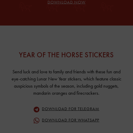
DOWNLOAD NOW
YEAR OF THE HORSE STICKERS
Send luck and love to family and friends with these fun and
eye-catching Lunar New Year stickers, which feature classic
auspicious symbols of the season, including gold nuggets,
mandarin oranges and firecrackers.
DOWNLOAD FOR TELEGRAM
DOWNLOAD FOR WHATSAPP