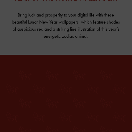
Bring luck and prosperity to your digital life with these
beautiful Lunar New Year wallpapers, which feature shades
of auspicious red and a striking line illustration of this year’s
energetic zodiac animal.