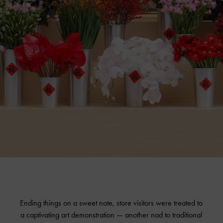
Ending things on a sweet note, store visitors were treated to
a captivating art demonstration — another nod to traditional