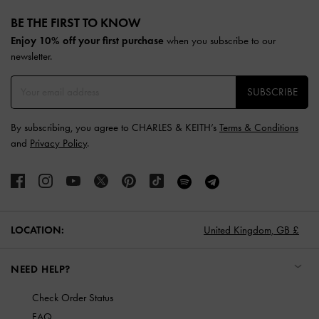
Site footer
BE THE FIRST TO KNOW​
Enjoy 10% off your first purchase
when you subscribe to our
newsletter.
SUBSCRIBE
By subscribing, you agree to CHARLES & KEITH’s
Terms & Conditions
and
Privacy Policy
.
LOCATION:
United Kingdom,
GB £
NEED HELP?
Check Order Status
FAQ