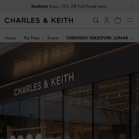
Students
Enjoy 15% Off Full-Priced Items
…
…
Get
10% Off
When You Subscribe To Our Newsletter*
Home
The Press
Events
CHENGDU TAKEOVER: LUNAR NEW YEAR