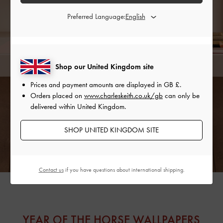
Preferred Language:
Shop our United Kingdom site
Prices and payment amounts are displayed in
GB £
.
Orders placed on
www.charleskeith.co.uk/gb
can only be
delivered within United Kingdom.
SHOP UNITED KINGDOM SITE
Contact us
if you have questions about international shipping.
YEAR OF THE HORSE WALLPAPERS