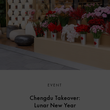
EVENT
Chengdu Takeover:
Lunar New Year