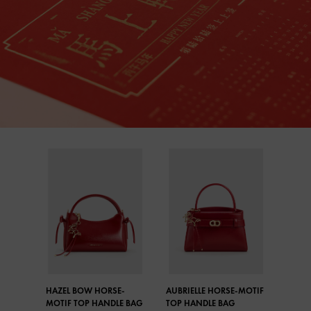
HAZEL BOW HORSE-
AUBRIELLE HORSE-MOTIF
MOTIF TOP HANDLE BAG
TOP HANDLE BAG