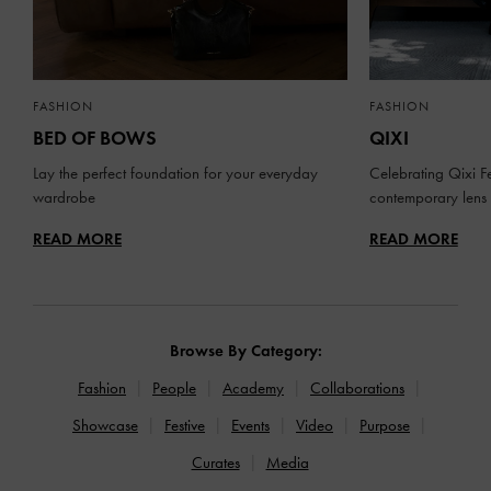
FASHION
FASHION
BED OF BOWS
QIXI
Lay the perfect foundation for your everyday
Celebrating Qixi Fe
wardrobe
contemporary lens
READ MORE
READ MORE
Browse By Category:
Fashion
People
Academy
Collaborations
Showcase
Festive
Events
Video
Purpose
Curates
Media