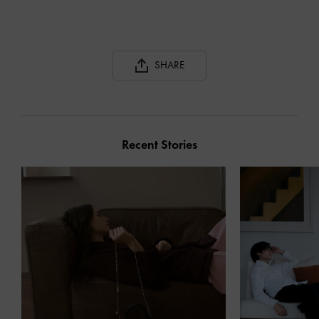
SHARE
Recent Stories