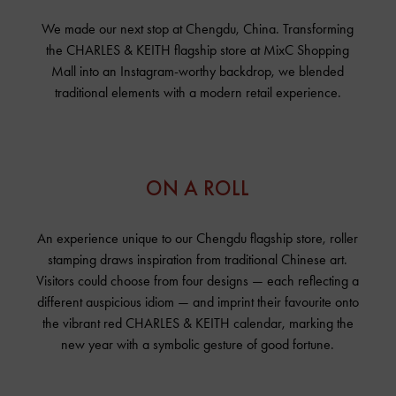
We made our next stop at Chengdu, China. Transforming
the
CHARLES & KEITH
flagship store at MixC Shopping
Mall into an Instagram-worthy backdrop, we blended
traditional elements with a modern retail experience.
ON A ROLL
An experience unique to our Chengdu flagship store, roller
stamping draws inspiration from traditional Chinese art.
Visitors could choose from four designs — each reflecting a
different auspicious idiom — and imprint their favourite onto
the vibrant red
CHARLES & KEITH
calendar, marking the
new year with a symbolic gesture of good fortune.