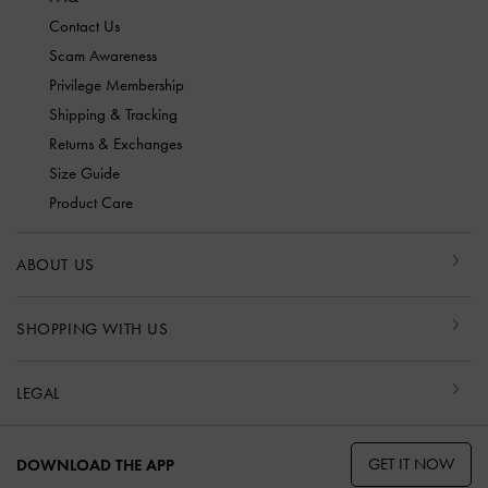
Contact Us
Scam Awareness
Privilege Membership
Shipping & Tracking
Returns & Exchanges
Size Guide
Product Care
ABOUT US
SHOPPING WITH US
LEGAL
GET IT NOW
DOWNLOAD THE APP