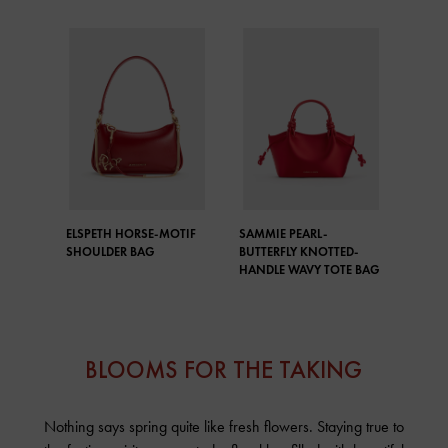
ELSPETH HORSE-MOTIF
SAMMIE PEARL-
SHOULDER BAG
BUTTERFLY KNOTTED-
HANDLE WAVY TOTE BAG
BLOOMS FOR THE TAKING
Nothing says spring quite like fresh flowers. Staying true to