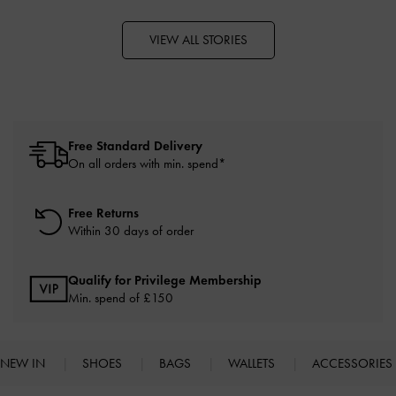
VIEW ALL STORIES
Free Standard Delivery
On all orders with min. spend*
Free Returns
Within 30 days of order
Qualify for Privilege Membership
Min. spend of £150
NEW IN
SHOES
BAGS
WALLETS
ACCESSORIES