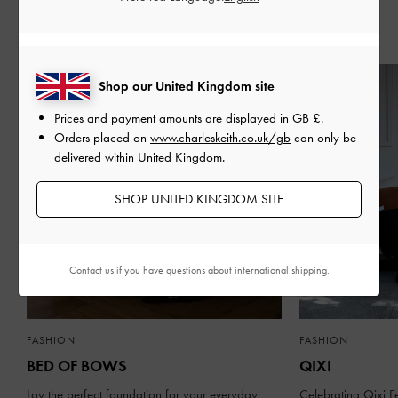
Recent Stories
Shop our United Kingdom site
Prices and payment amounts are displayed in
GB £
.
Orders placed on
www.charleskeith.co.uk/gb
can only be
delivered within United Kingdom.
SHOP UNITED KINGDOM SITE
Contact us
if you have questions about international shipping.
FASHION
FASHION
BED OF BOWS
QIXI
Lay the perfect foundation for your everyday
Celebrating Qixi Fe