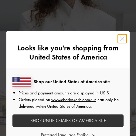
Looks like you're shopping from
United States of America
Shop our United States of America site
Prices and payment amounts are displayed in
US $
.
Orders placed on
www.charleskeith.com/us
can only be
delivered within United States of America.
SHOP UNITED STATES OF AMERICA SITE
Preferred Language: