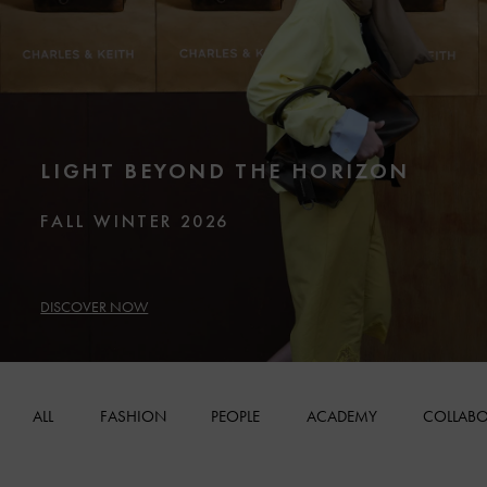
LIGHT BEYOND THE HORIZON
FALL WINTER 2026
DISCOVER NOW
ALL
FASHION
PEOPLE
ACADEMY
COLLABO