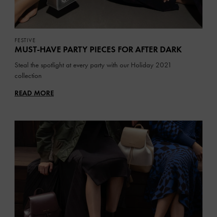
FESTIVE
MUST-HAVE PARTY PIECES FOR AFTER DARK
Steal the spotlight at every party with our Holiday 2021
collection
READ MORE