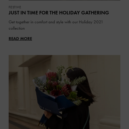
FESTIVE
JUST IN TIME FOR THE HOLIDAY GATHERING
Get together in comfort and style with our Holiday 2021
collection
READ MORE