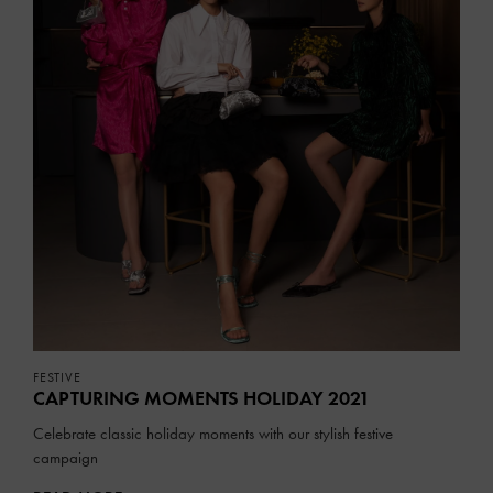
FESTIVE
CAPTURING MOMENTS HOLIDAY 2021
Celebrate classic holiday moments with our stylish festive
campaign