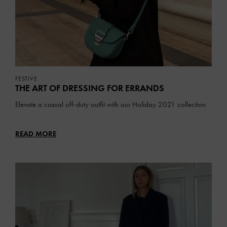
FESTIVE
THE ART OF DRESSING FOR ERRANDS
Elevate a casual off-duty outfit with our Holiday 2021 collection
READ MORE