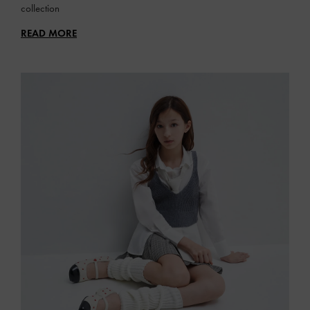
collection
READ MORE