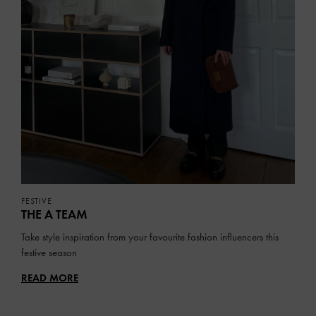
FESTIVE
THE A TEAM
Take style inspiration from your favourite fashion influencers this
festive season
READ MORE