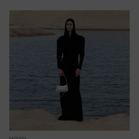
FASHION