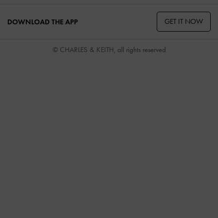
GET IT NOW
DOWNLOAD THE APP
© CHARLES & KEITH, all rights reserved