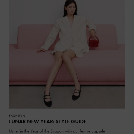
FASHION
LUNAR NEW YEAR: STYLE GUIDE
Usher in the Year of the Dragon with our festive capsule