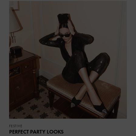
FESTIVE
PERFECT PARTY LOOKS