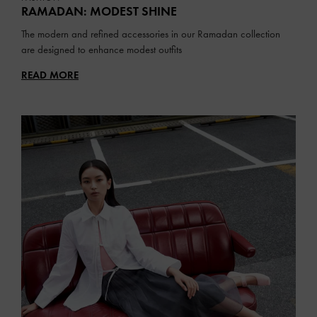
RAMADAN: MODEST SHINE
The modern and refined accessories in our Ramadan collection
are designed to enhance modest outfits
READ MORE