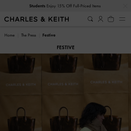
…
…
Get
10% Off
When You Subscribe To Our Newsletter*
Home
The Press
Festive
FESTIVE