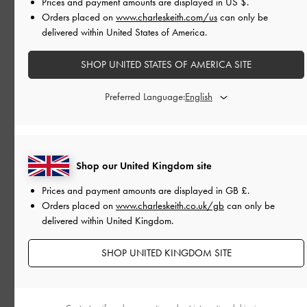
Prices and payment amounts are displayed in
US $
.
Orders placed on
www.charleskeith.com/us
can only be
delivered within United States of America.
SHOP UNITED STATES OF AMERICA SITE
Preferred Language:
Shop our United Kingdom site
Prices and payment amounts are displayed in
GB £
.
Orders placed on
www.charleskeith.co.uk/gb
can only be
delivered within United Kingdom.
SHOP UNITED KINGDOM SITE
FESTIVE
PARTY TIME