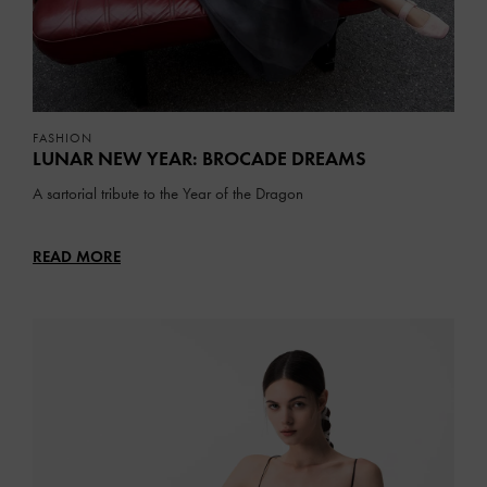
FASHION
LUNAR NEW YEAR: BROCADE DREAMS
A sartorial tribute to the Year of the Dragon
READ MORE