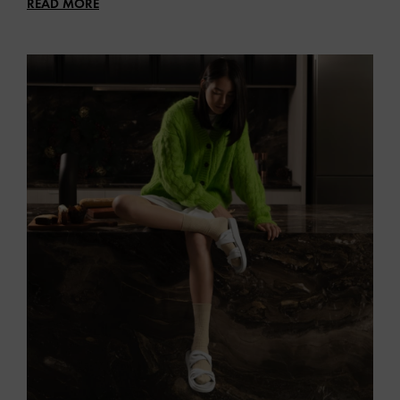
READ MORE