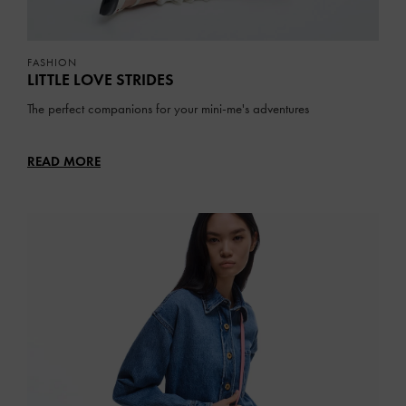
FASHION
LITTLE LOVE STRIDES
The perfect companions for your mini-me's adventures
READ MORE