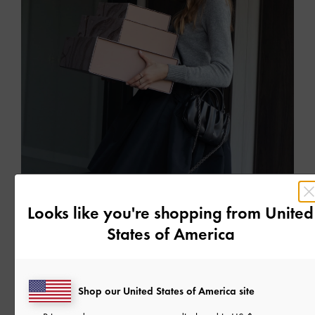
FESTIVE
CELEBRATE THE SPIRIT OF GIVING
Looks like you're shopping from
United
Find the perfect gift in our Holiday 2021 collection
States of America
READ MORE
Shop our United States of America site