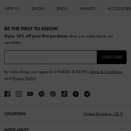
NEW IN
SHOES
BAGS
WALLETS
ACCESSORI
Site footer
BE THE FIRST TO KNOW​
Enjoy 10% off your first purchase
when you subscribe to our
newsletter.
SUBSCRIBE
By subscribing, you agree to CHARLES & KEITH’s
Terms & Conditions
and
Privacy Policy
.
LOCATION:
United Kingdom,
GB £
NEED HELP?