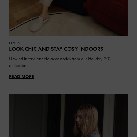
FESTIVE
LOOK CHIC AND STAY COSY INDOORS
Unwind in fashionable accessories from our Holiday 2021
collection
READ MORE