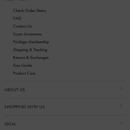
Check Order Status
FAQ
Contact Us
Scam Awareness
Privilege Membership
Shipping & Tracking
Returns & Exchanges
Size Guide
Product Care
ABOUT US
SHOPPING WITH US
LEGAL