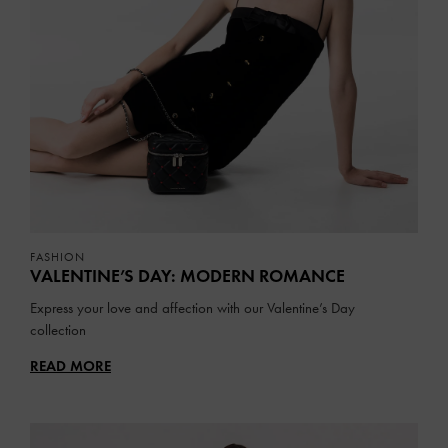
FASHION
VALENTINE’S DAY: MODERN ROMANCE
Express your love and affection with our Valentine’s Day
collection
READ MORE