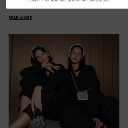
Contact us
if you have questions about international shipping.
Glam up your festive outfits with eye-catching bags and shoes
READ MORE