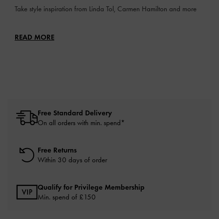
Take style inspiration from Linda Tol, Carmen Hamilton and more
READ MORE
Free Standard Delivery
On all orders with min. spend*
Free Returns
Within 30 days of order
Qualify for Privilege Membership
Min. spend of £150