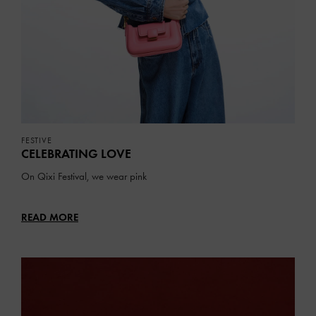
FESTIVE
CELEBRATING LOVE
On Qixi Festival, we wear pink
READ MORE