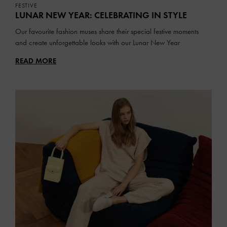
FESTIVE
LUNAR NEW YEAR: CELEBRATING IN STYLE
Our favourite fashion muses share their special festive moments
and create unforgettable looks with our Lunar New Year
collection
READ MORE