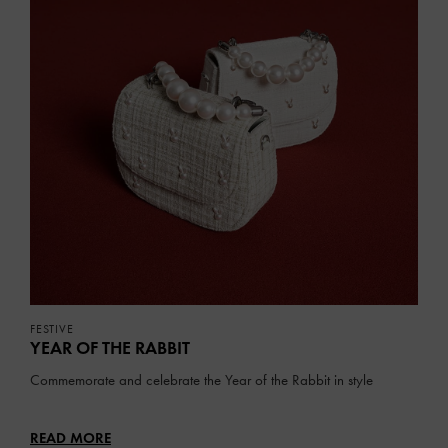
FESTIVE
YEAR OF THE RABBIT
Commemorate and celebrate the Year of the Rabbit in style
READ MORE