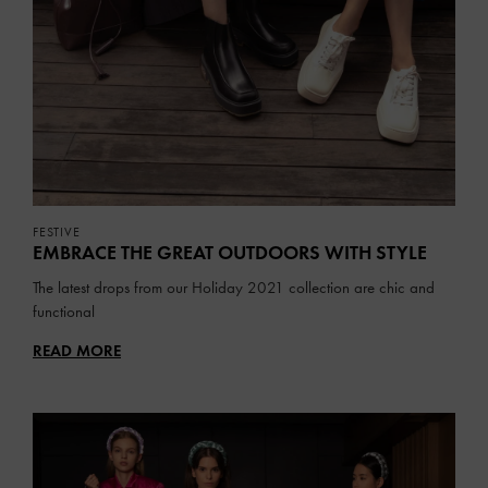
FESTIVE
EMBRACE THE GREAT OUTDOORS WITH STYLE
The latest drops from our Holiday 2021 collection are chic and
functional
READ MORE