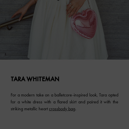
TARA WHITEMAN
For a modern take on a balletcore-inspired look, Tara opted
for a white dress with a flared skirt and paired it with the
striking metallic heart
crossbody bag
.