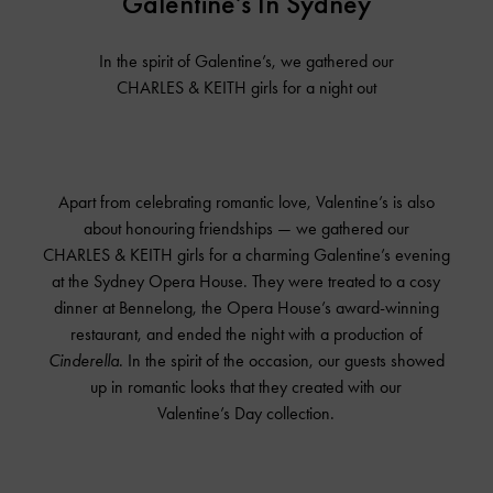
Galentine’s In Sydney
In the spirit of Galentine’s, we gathered our
CHARLES & KEITH
girls for a night out
Apart from celebrating romantic love, Valentine’s is also
about honouring friendships — we gathered our
CHARLES & KEITH
girls for a charming Galentine’s evening
at the Sydney Opera House. They were treated to a cosy
dinner at Bennelong, the Opera House’s award-winning
restaurant, and ended the night with a production of
Cinderella
. In the spirit of the occasion, our guests showed
up in romantic looks that they created with our
Valentine’s Day collection.