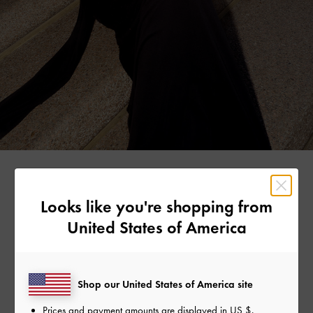
ELODIE RUSSELL
Looks like you're shopping from
United States of America
To create her eye-catching look, Elodie let the pink satin
bow shoulder bag stand out against her black V-neck
plunge dress.
Shop our United States of America site
Prices and payment amounts are displayed in
US $
.