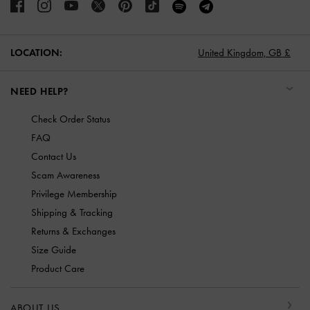
LOCATION:
United Kingdom,
GB £
NEED HELP?
Check Order Status
FAQ
Contact Us
Scam Awareness
Privilege Membership
Shipping & Tracking
Returns & Exchanges
Size Guide
Product Care
ABOUT US