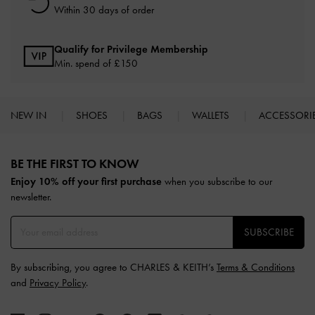
Within 30 days of order
Qualify for Privilege Membership
Min. spend of £150
NEW IN
SHOES
BAGS
WALLETS
ACCESSORI
Site footer
BE THE FIRST TO KNOW​
Enjoy 10% off your first purchase
when you subscribe to our
newsletter.
SUBSCRIBE
By subscribing, you agree to CHARLES & KEITH’s
Terms & Conditions
and
Privacy Policy
.