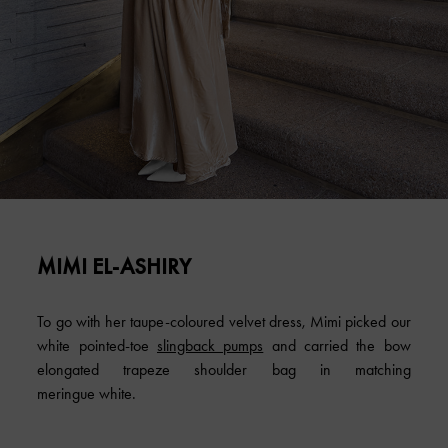
MIMI EL-ASHIRY
To go with her taupe-coloured velvet dress, Mimi picked our
white pointed-toe
slingback pumps
and carried the bow
elongated trapeze shoulder bag in matching
meringue white.