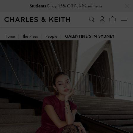
…
…
Get
10% Off
When You Subscribe To Our Newsletter*
Home
The Press
People
GALENTINE’S IN SYDNEY