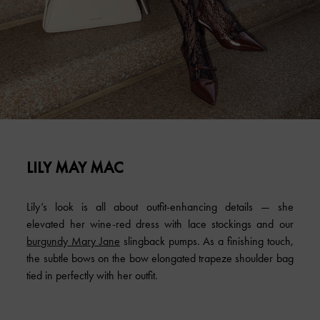
LILY MAY MAC
Lily’s look is all about outfit-enhancing details — she
elevated her wine-red dress with lace stockings and our
burgundy Mary Jane
slingback pumps. As a finishing touch,
the subtle bows on the bow elongated trapeze shoulder bag
tied in perfectly with her outfit.