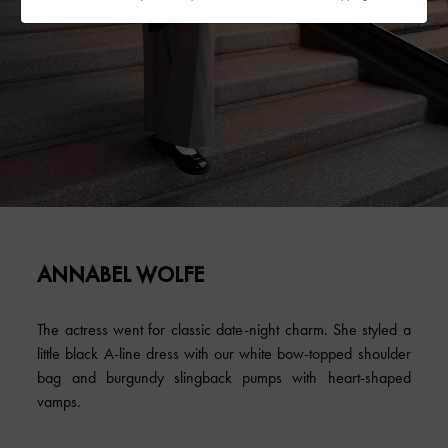
ANNABEL WOLFE
The actress went for classic date-night charm. She styled a
little black A-line dress with our white bow-topped shoulder
bag and burgundy slingback pumps with heart-shaped
vamps.