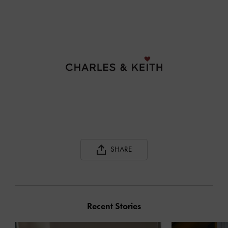
SHARE
Recent Stories