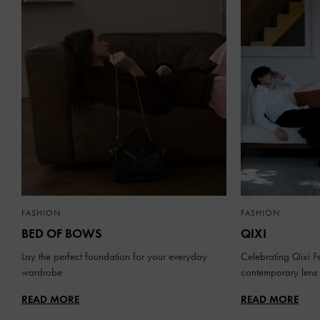
FASHION
FASHION
BED OF BOWS
QIXI
Lay the perfect foundation for your everyday
Celebrating Qixi Fe
wardrobe
contemporary lens
READ MORE
READ MORE