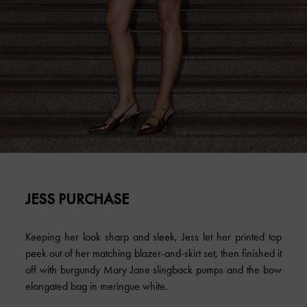
JESS PURCHASE
Keeping her look sharp and sleek, Jess let her printed top
peek out of her matching blazer-and-skirt set, then finished it
off with burgundy Mary Jane slingback pumps and the bow
elongated bag in meringue white.