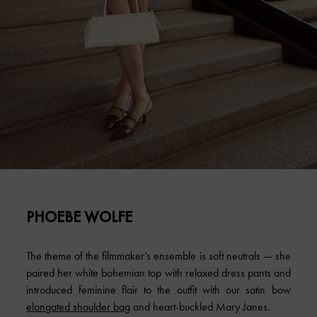
PHOEBE WOLFE
The theme of the filmmaker’s ensemble is soft neutrals — she
paired her white bohemian top with relaxed dress pants and
introduced feminine flair to the outfit with our satin bow
elongated shoulder bag
and heart-buckled Mary Janes.