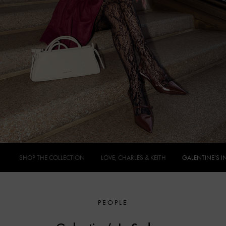
SHOP THE COLLECTION
LOVE, CHARLES & KEITH
GALENTINE’S I
PEOPLE