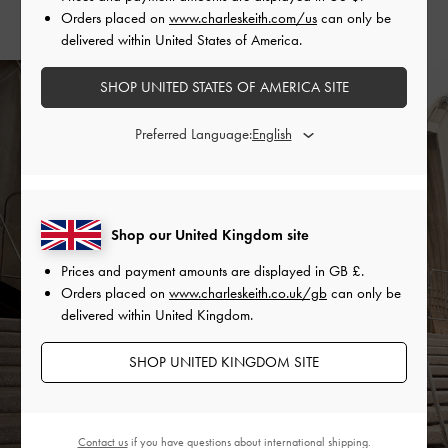
Orders placed on
www.charleskeith.com/us
can only be
delivered within United States of America.
SHOP UNITED STATES OF AMERICA SITE
Preferred Language:
Shop our United Kingdom site
Prices and payment amounts are displayed in
GB £
.
Orders placed on
www.charleskeith.co.uk/gb
can only be
delivered within United Kingdom.
SHOP UNITED KINGDOM SITE
Contact us
if you have questions about international shipping.