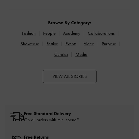
Browse By Category:
Fashion
People
Academy
Collaborations
Showcase
Festive
Events
Video
Purpose
Curates
Media
VIEW ALL STORIES
Free Standard Delivery
On all orders with min. spend*
Free Returns