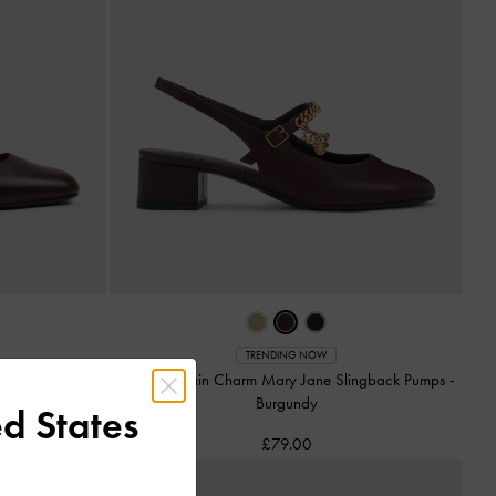
TRENDING NOW
ats
-
Burgundy
Double-Chain Charm Mary Jane Slingback Pumps
-
Burgundy
d States
£79.00