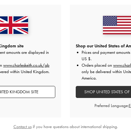
Kingdom site
Shop our United States of Am
ent amounts are displayed in
Prices and payment amounts 
US $
.
on
www.charleskeith.co.uk/gb
Orders placed on
www.charl
vered within United Kingdom.
only be delivered within Unit
America.
ITED KINGDOM SITE
SHOP UNITED STATES OF
Preferred Language:
Contact us
if you have questions about international shipping.
Slingback Mary Jane Pumps
-
TRENDING NOW