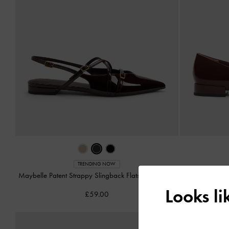
TRENDING NOW
Maybelle Patent Strappy Slingback Flats
-
Burgundy
Gertrude
Looks l
£59.00