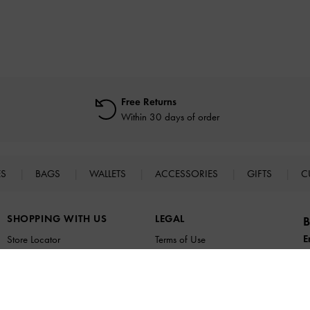
Free Returns
Within 30 days of order
ES
BAGS
WALLETS
ACCESSORIES
GIFTS
C
SHOPPING WITH US
LEGAL
B
E
Store Locator
Terms of Use
n
Virtual Store Experience
Privacy Policy
Fashion Guides
Cookies Policy
Promotions
Legal Notice