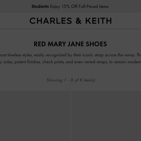
Students
Enjoy 15% Off Full-Priced Items
Students
Enjoy 15% Off Full-Priced Items
RED MARY JANE SHOES
t timeless styles, easily recognized by their iconic strap across the vamp. The
y soles, patent finishes, check prints, and even varied straps, to remain moder
and burgundy Mary Janes, that will surely elevate your look.
Showing
1
-
8
of
8
item(s)