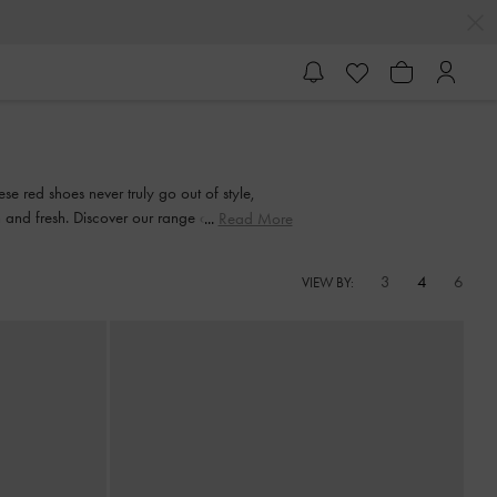
se red shoes never truly go out of style,
n and fresh. Discover our range of elegant red
Read More
3
4
6
VIEW BY: