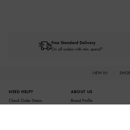
Free Standard Delivery
On all orders with min. spend*
NEW IN
SHO
Site footer
NEED HELP?
ABOUT US
Check Order Status
Brand Profile
FAQ
CHARLES & KEITH GROUP
Contact Us
Sustainability
Scam Awareness
Franchising Opportunities