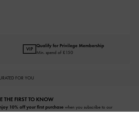
Qualify for Privilege Membership
Min. spend of £150
URATED FOR YOU
E THE FIRST TO KNOW​
njoy 10% off your first purchase
when you subscribe to our
ewsletter.
SUBSCRIBE