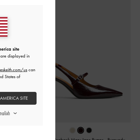
erica site
are displayed in
eskeith.com/us
can
ed States of
 AMERICA SITE
Burgundy
Pointed Slingback Mary Jane Pumps
-
Burgundy