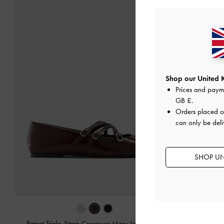
Shop our United 
Prices and paym
GB £
.
Orders placed 
can only be deli
SHOP UN
Patent Triple-Strap Crossover Mary Jane Flats
-