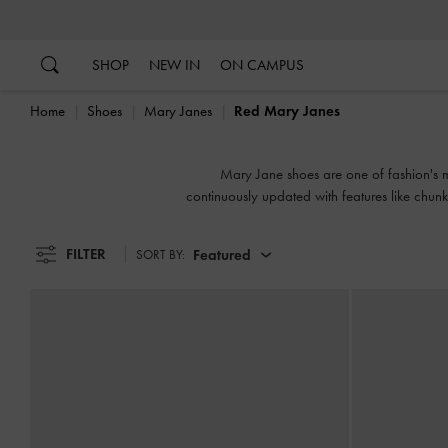
…
…
SHOP
NEW IN
ON CAMPUS
Home
Shoes
Mary Janes
Red Mary Janes
Mary Jane shoes are one of fashion's mos
continuously updated with features like chunk
FILTER
Featured
SORT BY: